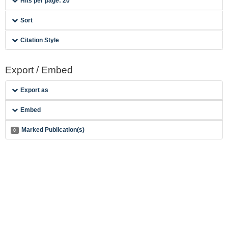
Hits per page: 20
Sort
Citation Style
Export / Embed
Export as
Embed
Marked Publication(s)
0