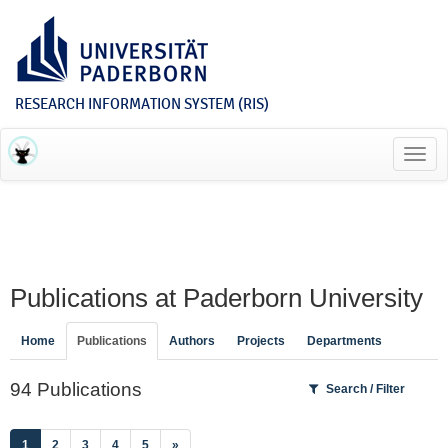
RESEARCH INFORMATION SYSTEM (RIS)
Toggl
navig
Publications at Paderborn University
Home
Publications
Authors
Projects
Departments
94 Publications
Search / Filter
(current)
1
2
3
4
5
»