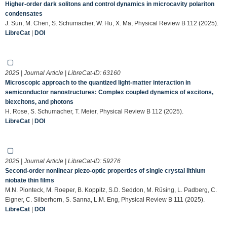
Higher-order dark solitons and control dynamics in microcavity polariton
condensates
J. Sun, M. Chen, S. Schumacher, W. Hu, X. Ma, Physical Review B 112 (2025).
LibreCat
|
DOI
2025 | Journal Article | LibreCat-ID:
63160
Microscopic approach to the quantized light-matter interaction in
semiconductor nanostructures: Complex coupled dynamics of excitons,
biexcitons, and photons
H. Rose, S. Schumacher, T. Meier, Physical Review B 112 (2025).
LibreCat
|
DOI
2025 | Journal Article | LibreCat-ID:
59276
Second-order nonlinear piezo-optic properties of single crystal lithium
niobate thin films
M.N. Pionteck, M. Roeper, B. Koppitz, S.D. Seddon, M. Rüsing, L. Padberg, C.
Eigner, C. Silberhorn, S. Sanna, L.M. Eng, Physical Review B 111 (2025).
LibreCat
|
DOI