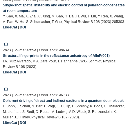
Single-shot spatial instability and electric control of polariton condensates
at room temperature
Y. Gao, X. Ma, X. Zhai, C. Xing, M. Gao, H. Dai, H. Wu, T. Liu, Y. Ren, X. Wang,
A. Pan, W. Hu, S. Schumacher, T. Gao, Physical Review B 108 (2023) 205303.
LibreCat
|
DOI
2023 | Journal Article | LibreCat-ID:
49634
Structural fingerprints in the reflectance anisotropy of AlInP(001)
I.A. Ruiz Alvarado, M.A. Zare Pour, T. Hannappel, W.G. Schmidt, Physical
Review B 108 (2023).
LibreCat
|
DOI
2023 | Journal Article | LibreCat-ID:
46133
Coherent driving of direct and indirect excitons in a quantum dot molecule
F. Bopp, J. Schall, N. Bart, F. Vögl, C. Cullip, F. Sbresny, K. Boos, C. Thalacker,
M. Lienhart, S. Rodt, D. Reuter, A. Ludwig, A.D. Wieck, S. Reitzenstein, K.
Müller, J.J. Finley, Physical Review B 107 (2023).
LibreCat
|
DOI