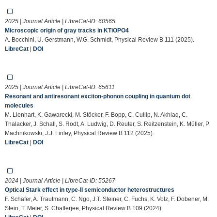
2025 | Journal Article | LibreCat-ID:
60565
Microscopic origin of gray tracks in KTiOPO4
A. Bocchini, U. Gerstmann, W.G. Schmidt, Physical Review B 111 (2025).
LibreCat
|
DOI
2025 | Journal Article | LibreCat-ID:
65611
Resonant and antiresonant exciton-phonon coupling in quantum dot
molecules
M. Lienhart, K. Gawarecki, M. Stöcker, F. Bopp, C. Cullip, N. Akhlaq, C.
Thalacker, J. Schall, S. Rodt, A. Ludwig, D. Reuter, S. Reitzenstein, K. Müller, P.
Machnikowski, J.J. Finley, Physical Review B 112 (2025).
LibreCat
|
DOI
2024 | Journal Article | LibreCat-ID:
55267
Optical Stark effect in type-II semiconductor heterostructures
F. Schäfer, A. Trautmann, C. Ngo, J.T. Steiner, C. Fuchs, K. Volz, F. Dobener, M.
Stein, T. Meier, S. Chatterjee, Physical Review B 109 (2024).