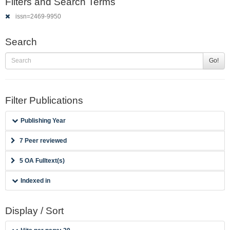
Filters and Search Terms
issn=2469-9950
Search
Go!
Filter Publications
Publishing Year
7 Peer reviewed
5 OA Fulltext(s)
Indexed in
Display / Sort