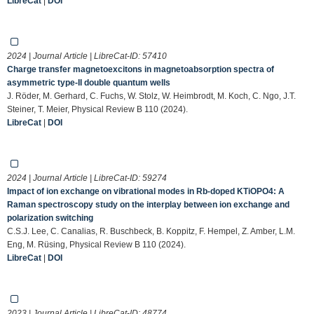
LibreCat
|
DOI
2024 | Journal Article | LibreCat-ID:
57410
Charge transfer magnetoexcitons in magnetoabsorption spectra of
asymmetric type-II double quantum wells
J. Röder, M. Gerhard, C. Fuchs, W. Stolz, W. Heimbrodt, M. Koch, C. Ngo, J.T.
Steiner, T. Meier, Physical Review B 110 (2024).
LibreCat
|
DOI
2024 | Journal Article | LibreCat-ID:
59274
Impact of ion exchange on vibrational modes in Rb-doped KTiOPO4: A
Raman spectroscopy study on the interplay between ion exchange and
polarization switching
C.S.J. Lee, C. Canalias, R. Buschbeck, B. Koppitz, F. Hempel, Z. Amber, L.M.
Eng, M. Rüsing, Physical Review B 110 (2024).
LibreCat
|
DOI
2023 | Journal Article | LibreCat-ID:
48774