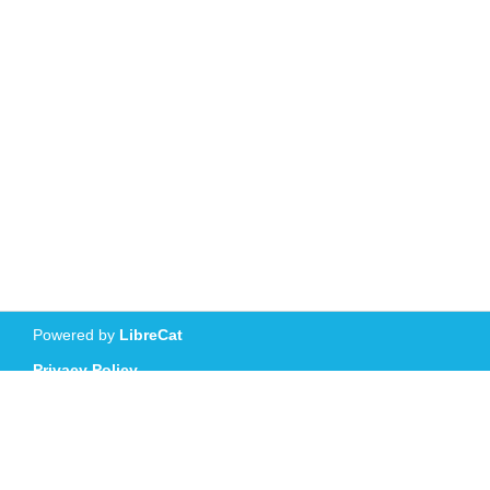
Powered by
LibreCat
Privacy Policy