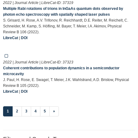
2022 | Journal Article | LibreCat-ID:
37319
Multiple Rabi rotations of trions in InGaAs quantum dots observed by
photon echo spectroscopy with spatially shaped laser pulses
S. Grisard, H. Rose, A.V. Trifonov, R. Reichhardt, D.E. Reiter, M. Reichelt, C.
Schneider, M. Kamp, S. Höfling, M. Bayer, T. Meier, I.A. Akimov, Physical
Review B 106 (2022).
LibreCat
|
DOI
2022 | Journal Article | LibreCat-ID:
37323
Coherent contributions to population dynamics in a semiconductor
microcavity
J. Paul, H. Rose, E. Swagel, T. Meier, J.K. Wahlstrand, A.D. Bristow, Physical
Review B 105 (2022).
LibreCat
|
DOI
(current)
1
2
3
4
5
»