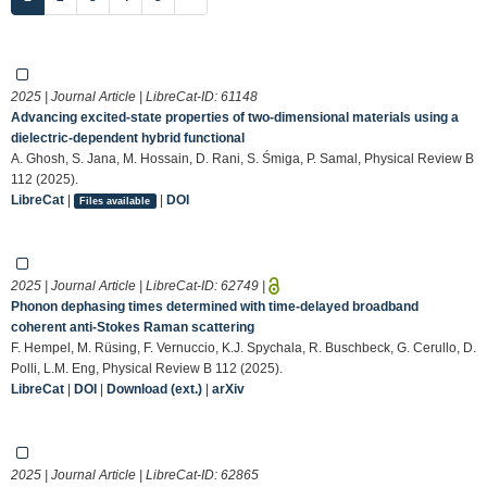
2025 | Journal Article | LibreCat-ID:
61148
Advancing excited-state properties of two-dimensional materials using a
dielectric-dependent hybrid functional
A. Ghosh, S. Jana, M. Hossain, D. Rani, S. Śmiga, P. Samal, Physical Review B
112 (2025).
LibreCat
|
|
DOI
Files available
2025 | Journal Article | LibreCat-ID:
62749
|
Phonon dephasing times determined with time-delayed broadband
coherent anti-Stokes Raman scattering
F. Hempel, M. Rüsing, F. Vernuccio, K.J. Spychala, R. Buschbeck, G. Cerullo, D.
Polli, L.M. Eng, Physical Review B 112 (2025).
LibreCat
|
DOI
|
Download (ext.)
|
arXiv
2025 | Journal Article | LibreCat-ID:
62865