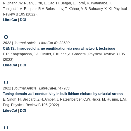
R. Zhang, W. Ruan, J. Yu, L. Gao, H. Berger, L. Forró, K. Watanabe, T.
Taniguchi, A. Ranjbar, R.V. Belosludov, T. Kühne, M.S. Bahramy, X. Xi, Physical
Review B 105 (2022).
LibreCat
|
DOI
2022 | Journal Article | LibreCat-ID:
33680
CENT2: Improved charge equilibration via neural network technique
E.R. Khajehpasha, J.A. Finkler, T. Kühne, A. Ghasemi, Physical Review B 105
(2022).
LibreCat
|
DOI
2022 | Journal Article | LibreCat-ID:
47986
Tuning domain wall conductivity in bulk lithium niobate by uniaxial stress
E. Singh, H. Beccard, Z.H. Amber, J. Ratzenberger, C.W. Hicks, M. Rüsing, L.M.
Eng, Physical Review B 106 (2022).
LibreCat
|
DOI