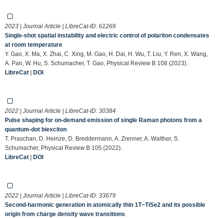
2023 | Journal Article | LibreCat-ID:
61269
Single-shot spatial instability and electric control of polariton condensates
at room temperature
Y. Gao, X. Ma, X. Zhai, C. Xing, M. Gao, H. Dai, H. Wu, T. Liu, Y. Ren, X. Wang,
A. Pan, W. Hu, S. Schumacher, T. Gao, Physical Review B 108 (2023).
LibreCat
|
DOI
2022 | Journal Article | LibreCat-ID:
30384
Pulse shaping for on-demand emission of single Raman photons from a
quantum-dot biexciton
T. Praschan, D. Heinze, D. Breddermann, A. Zrenner, A. Walther, S.
Schumacher, Physical Review B 105 (2022).
LibreCat
|
DOI
2022 | Journal Article | LibreCat-ID:
33679
Second-harmonic generation in atomically thin 1T−TiSe2 and its possible
origin from charge density wave transitions