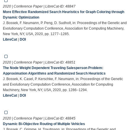
2020 | Conference Paper | LibreCat-ID:
48847
More Effective Randomized Search Heuristics for Graph Coloring through
Dynamic Optimization
J. Bossek, F. Neumann, P. Peng, D. Sudholt, in: Proceedings of the Genetic and
Evolutionary Computation Conference, Association for Computing Machinery,
New York, NY, USA, 2020, pp. 1277–1285.
LibreCat
|
DOI
2020 | Conference Paper | LibreCat-ID:
48851
The Node Weight Dependent Traveling Salesperson Problem:
Approximation Algorithms and Randomized Search Heuristics
J. Bossek, K. Casel, P. Kerschke, F. Neumann, in: Proceedings of the Genetic
and Evolutionary Computation Conference, Association for Computing
Machinery, New York, NY, USA, 2020, pp. 1286–1294.
LibreCat
|
DOI
2020 | Conference Paper | LibreCat-ID:
48845
Dynamic Bi-Objective Routing of Multiple Vehicles
J. Bossek, C. Grimme, H. Trautmann, in: Proceedings of the Genetic and