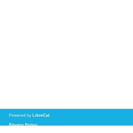
Powered by
LibreCat
Privacy Policy