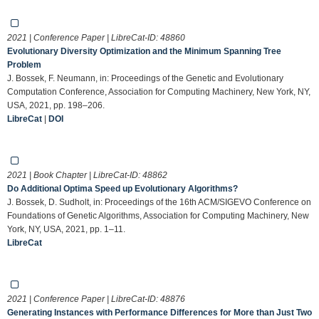
2021 | Conference Paper | LibreCat-ID:
48860
Evolutionary Diversity Optimization and the Minimum Spanning Tree
Problem
J. Bossek, F. Neumann, in: Proceedings of the Genetic and Evolutionary
Computation Conference, Association for Computing Machinery, New York, NY,
USA, 2021, pp. 198–206.
LibreCat
|
DOI
2021 | Book Chapter | LibreCat-ID:
48862
Do Additional Optima Speed up Evolutionary Algorithms?
J. Bossek, D. Sudholt, in: Proceedings of the 16th ACM/SIGEVO Conference on
Foundations of Genetic Algorithms, Association for Computing Machinery, New
York, NY, USA, 2021, pp. 1–11.
LibreCat
2021 | Conference Paper | LibreCat-ID:
48876
Generating Instances with Performance Differences for More than Just Two