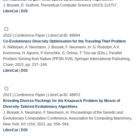
J. Bossek, D. Sudholt, Theoretical Computer Science (2023) 113757.
LibreCat
|
DOI
2022 | Conference Paper | LibreCat-ID:
48894
Co-Evolutionary Diversity Optimisation for the Traveling Thief Problem
A. Nikfarjam, A. Neumann, J. Bossek, F. Neumann, in: G. Rudolph, A.V.
Kononova, H. Aguirre, P. Kerschke, G. Ochoa, T. Tu\v sar (Eds.), Parallel
Problem Solving from Nature (PPSN XVII), Springer International Publishing,
Cham, 2022, pp. 237–249.
LibreCat
|
DOI
2021 | Conference Paper | LibreCat-ID:
48853
Breeding Diverse Packings for the Knapsack Problem by Means of
Diversity-Tailored Evolutionary Algorithms
J. Bossek, A. Neumann, F. Neumann, in: Proceedings of the Genetic and
Evolutionary Computation Conference, Association for Computing Machinery,
New York, NY, USA, 2021, pp. 556–564.
LibreCat
|
DOI