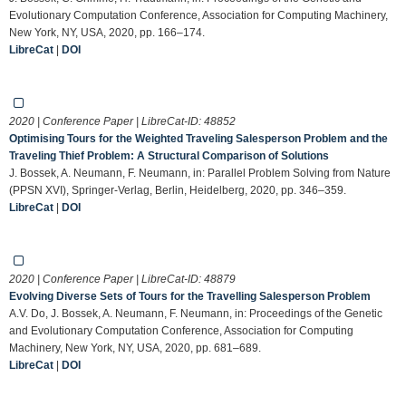
Evolutionary Computation Conference, Association for Computing Machinery,
New York, NY, USA, 2020, pp. 166–174.
LibreCat
|
DOI
2020 | Conference Paper | LibreCat-ID:
48852
Optimising Tours for the Weighted Traveling Salesperson Problem and the
Traveling Thief Problem: A Structural Comparison of Solutions
J. Bossek, A. Neumann, F. Neumann, in: Parallel Problem Solving from Nature
(PPSN XVI), Springer-Verlag, Berlin, Heidelberg, 2020, pp. 346–359.
LibreCat
|
DOI
2020 | Conference Paper | LibreCat-ID:
48879
Evolving Diverse Sets of Tours for the Travelling Salesperson Problem
A.V. Do, J. Bossek, A. Neumann, F. Neumann, in: Proceedings of the Genetic
and Evolutionary Computation Conference, Association for Computing
Machinery, New York, NY, USA, 2020, pp. 681–689.
LibreCat
|
DOI