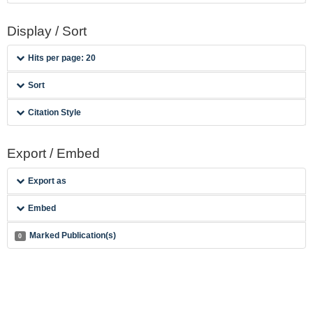
Display / Sort
Hits per page: 20
Sort
Citation Style
Export / Embed
Export as
Embed
Marked Publication(s)
0