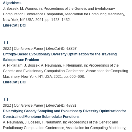
Algorithms
J. Bossek, M. Wagner, in: Proceedings of the Genetic and Evolutionary
Computation Conference Companion, Association for Computing Machinery,
New York, NY, USA, 2021, pp. 1423–1432.
LibreCat
|
DOI
2021 | Conference Paper | LibreCat-ID:
48893
Entropy-Based Evolutionary Diversity Optimisation for the Traveling
Salesperson Problem
A. Nikfarjam, J. Bossek, A. Neumann, F. Neumann, in: Proceedings of the
Genetic and Evolutionary Computation Conference, Association for Computing
Machinery, New York, NY, USA, 2021, pp. 600–608.
LibreCat
|
DOI
2021 | Conference Paper | LibreCat-ID:
48891
Diversifying Greedy Sampling and Evolutionary Diversity Optimisation for
Constrained Monotone Submodular Functions
A. Neumann, J. Bossek, F. Neumann, in: Proceedings of the Genetic and
Evolutionary Computation Conference, Association for Computing Machinery,