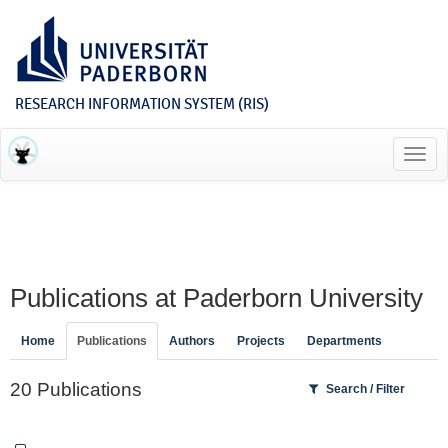
RESEARCH INFORMATION SYSTEM (RIS)
Toggl
navig
Publications at Paderborn University
Home
Publications
Authors
Projects
Departments
20 Publications
Search / Filter