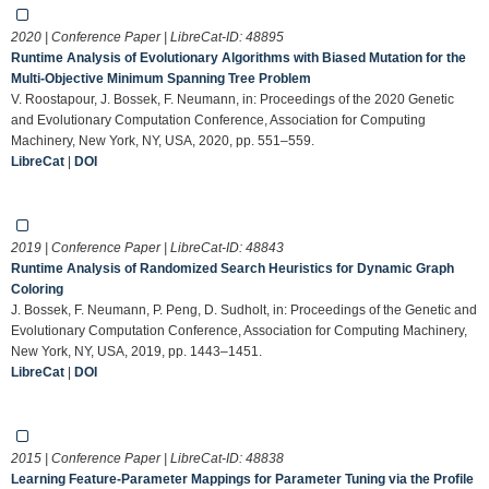
2020 | Conference Paper | LibreCat-ID:
48895
Runtime Analysis of Evolutionary Algorithms with Biased Mutation for the
Multi-Objective Minimum Spanning Tree Problem
V. Roostapour, J. Bossek, F. Neumann, in: Proceedings of the 2020 Genetic
and Evolutionary Computation Conference, Association for Computing
Machinery, New York, NY, USA, 2020, pp. 551–559.
LibreCat
|
DOI
2019 | Conference Paper | LibreCat-ID:
48843
Runtime Analysis of Randomized Search Heuristics for Dynamic Graph
Coloring
J. Bossek, F. Neumann, P. Peng, D. Sudholt, in: Proceedings of the Genetic and
Evolutionary Computation Conference, Association for Computing Machinery,
New York, NY, USA, 2019, pp. 1443–1451.
LibreCat
|
DOI
2015 | Conference Paper | LibreCat-ID:
48838
Learning Feature-Parameter Mappings for Parameter Tuning via the Profile