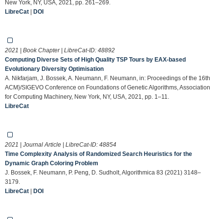
New York, NY, USA, 2021, pp. 261–269.
LibreCat
|
DOI
2021 | Book Chapter | LibreCat-ID:
48892
Computing Diverse Sets of High Quality TSP Tours by EAX-based
Evolutionary Diversity Optimisation
A. Nikfarjam, J. Bossek, A. Neumann, F. Neumann, in: Proceedings of the 16th
ACM}/SIGEVO Conference on Foundations of Genetic Algorithms, Association
for Computing Machinery, New York, NY, USA, 2021, pp. 1–11.
LibreCat
2021 | Journal Article | LibreCat-ID:
48854
Time Complexity Analysis of Randomized Search Heuristics for the
Dynamic Graph Coloring Problem
J. Bossek, F. Neumann, P. Peng, D. Sudholt, Algorithmica 83 (2021) 3148–
3179.
LibreCat
|
DOI