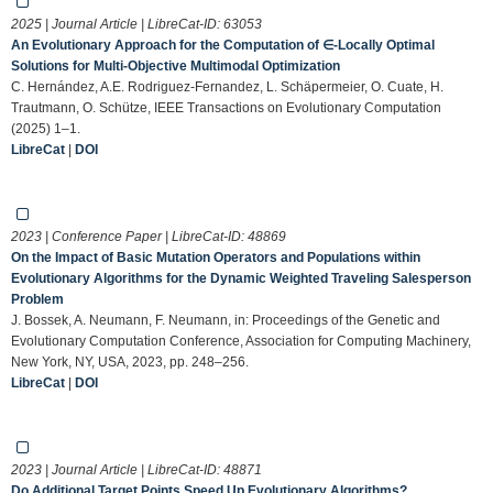
2025 | Journal Article | LibreCat-ID:
63053
An Evolutionary Approach for the Computation of ∈-Locally Optimal
Solutions for Multi-Objective Multimodal Optimization
C. Hernández, A.E. Rodriguez-Fernandez, L. Schäpermeier, O. Cuate, H.
Trautmann, O. Schütze, IEEE Transactions on Evolutionary Computation
(2025) 1–1.
LibreCat
|
DOI
2023 | Conference Paper | LibreCat-ID:
48869
On the Impact of Basic Mutation Operators and Populations within
Evolutionary Algorithms for the Dynamic Weighted Traveling Salesperson
Problem
J. Bossek, A. Neumann, F. Neumann, in: Proceedings of the Genetic and
Evolutionary Computation Conference, Association for Computing Machinery,
New York, NY, USA, 2023, pp. 248–256.
LibreCat
|
DOI
2023 | Journal Article | LibreCat-ID:
48871
Do Additional Target Points Speed Up Evolutionary Algorithms?