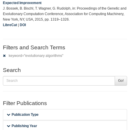
Expected Improvement
J. Bossek, B. Bischl, T. Wagner, G. Rudolph, in: Proceedings of the Genetic and
Evolutionary Computation Conference, Association for Computing Machinery,
New York, NY, USA, 2015, pp. 1319–1326.
LibreCat
|
DOI
Filters and Search Terms
keyword="evolutionary algorithms"
Search
Go!
Filter Publications
Publication Type
Publishing Year