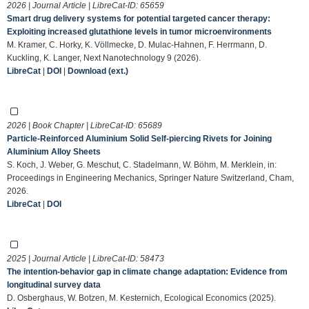
2026 | Journal Article | LibreCat-ID:
65659
Smart drug delivery systems for potential targeted cancer therapy:
Exploiting increased glutathione levels in tumor microenvironments
M. Kramer, C. Horky, K. Völlmecke, D. Mulac-Hahnen, F. Herrmann, D.
Kuckling, K. Langer, Next Nanotechnology 9 (2026).
LibreCat
|
DOI
|
Download (ext.)
2026 | Book Chapter | LibreCat-ID:
65689
Particle-Reinforced Aluminium Solid Self-piercing Rivets for Joining
Aluminium Alloy Sheets
S. Koch, J. Weber, G. Meschut, C. Stadelmann, W. Böhm, M. Merklein, in:
Proceedings in Engineering Mechanics, Springer Nature Switzerland, Cham,
2026.
LibreCat
|
DOI
2025 | Journal Article | LibreCat-ID:
58473
The intention-behavior gap in climate change adaptation: Evidence from
longitudinal survey data
D. Osberghaus, W. Botzen, M. Kesternich, Ecological Economics (2025).