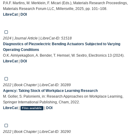
P.A.F. Martins, M. Merklein, F. Micari (Eds.), Materials Research Proceedings,
Materials Research Forum LLC, Millersville, 2025, pp. 101–108.
LibreCat
|
DOI
2024 | Journal Article | LibreCat-ID:
51518
Diagnostics of Piezoelectric Bending Actuators Subjected to Varying
Operating Conditions
O.K. Aimiyekagbon, A. Bender, T. Hemsel, W. Sextro, Electronics 13 (2024).
LibreCat
|
DOI
2022 | Book Chapter | LibreCat-ID:
30289
Agency: Taking Stock of Workplace Learning Research
M. Goller, S. Paloniemi, in: Research Approaches on Workplace Learning,
Springer International Publishing, Cham, 2022.
LibreCat
|
|
DOI
Files available
2022 | Book Chapter | LibreCat-ID:
30290