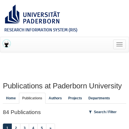
RESEARCH INFORMATION SYSTEM (RIS)
Toggl
navig
Publications at Paderborn University
Home
Publications
Authors
Projects
Departments
84 Publications
Search / Filter
(current)
1
2
3
4
5
»