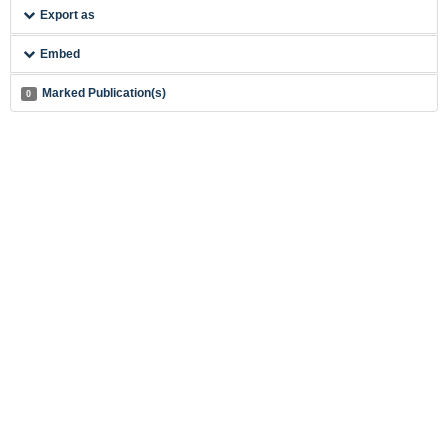
Export as
Embed
Marked Publication(s)
0