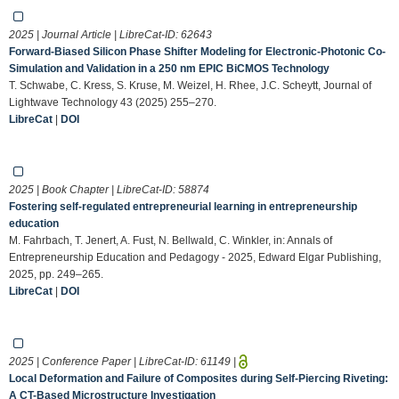
2025 | Journal Article | LibreCat-ID:
62643
Forward-Biased Silicon Phase Shifter Modeling for Electronic-Photonic Co-
Simulation and Validation in a 250 nm EPIC BiCMOS Technology
T. Schwabe, C. Kress, S. Kruse, M. Weizel, H. Rhee, J.C. Scheytt, Journal of
Lightwave Technology 43 (2025) 255–270.
LibreCat
|
DOI
2025 | Book Chapter | LibreCat-ID:
58874
Fostering self-regulated entrepreneurial learning in entrepreneurship
education
M. Fahrbach, T. Jenert, A. Fust, N. Bellwald, C. Winkler, in: Annals of
Entrepreneurship Education and Pedagogy - 2025, Edward Elgar Publishing,
2025, pp. 249–265.
LibreCat
|
DOI
2025 | Conference Paper | LibreCat-ID:
61149
|
Local Deformation and Failure of Composites during Self-Piercing Riveting:
A CT-Based Microstructure Investigation