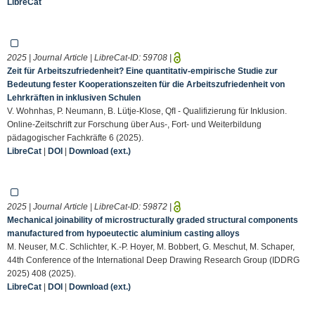
LibreCat
2025 | Journal Article | LibreCat-ID:
59708
|
Zeit für Arbeitszufriedenheit? Eine quantitativ-empirische Studie zur
Bedeutung fester Kooperationszeiten für die Arbeitszufriedenheit von
Lehrkräften in inklusiven Schulen
V. Wohnhas, P. Neumann, B. Lütje-Klose, QfI - Qualifizierung für Inklusion.
Online-Zeitschrift zur Forschung über Aus-, Fort- und Weiterbildung
pädagogischer Fachkräfte 6 (2025).
LibreCat
|
DOI
|
Download (ext.)
2025 | Journal Article | LibreCat-ID:
59872
|
Mechanical joinability of microstructurally graded structural components
manufactured from hypoeutectic aluminium casting alloys
M. Neuser, M.C. Schlichter, K.-P. Hoyer, M. Bobbert, G. Meschut, M. Schaper,
44th Conference of the International Deep Drawing Research Group (IDDRG
2025) 408 (2025).
LibreCat
|
DOI
|
Download (ext.)