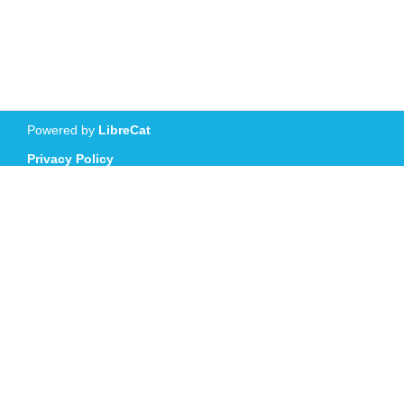
Powered by
LibreCat
Privacy Policy