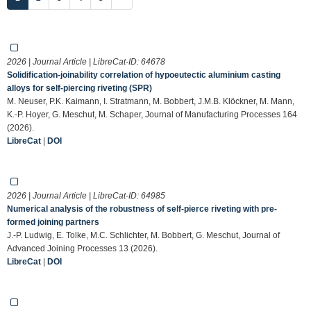
2026 | Journal Article | LibreCat-ID:
64678
Solidification-joinability correlation of hypoeutectic aluminium casting
alloys for self-piercing riveting (SPR)
M. Neuser, P.K. Kaimann, I. Stratmann, M. Bobbert, J.M.B. Klöckner, M. Mann,
K.-P. Hoyer, G. Meschut, M. Schaper, Journal of Manufacturing Processes 164
(2026).
LibreCat
|
DOI
2026 | Journal Article | LibreCat-ID:
64985
Numerical analysis of the robustness of self-pierce riveting with pre-
formed joining partners
J.-P. Ludwig, E. Tolke, M.C. Schlichter, M. Bobbert, G. Meschut, Journal of
Advanced Joining Processes 13 (2026).
LibreCat
|
DOI