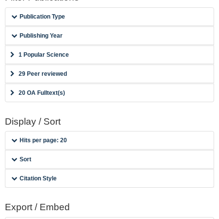
Publication Type
Publishing Year
1 Popular Science
29 Peer reviewed
20 OA Fulltext(s)
Display / Sort
Hits per page: 20
Sort
Citation Style
Export / Embed