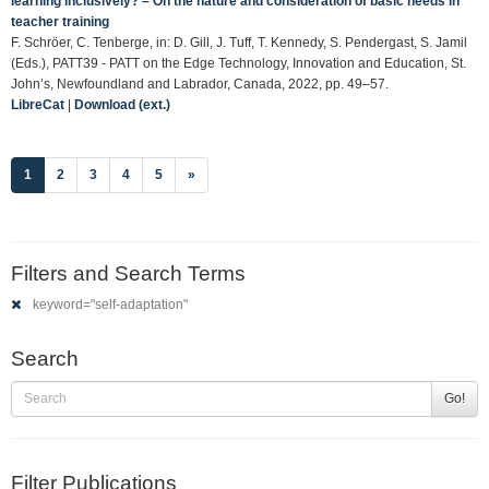
learning inclusively? – On the nature and consideration of basic needs in
teacher training
F. Schröer, C. Tenberge, in: D. Gill, J. Tuff, T. Kennedy, S. Pendergast, S. Jamil
(Eds.), PATT39 - PATT on the Edge Technology, Innovation and Education, St.
John’s, Newfoundland and Labrador, Canada, 2022, pp. 49–57.
LibreCat
|
Download (ext.)
(current)
1
2
3
4
5
»
Filters and Search Terms
keyword="self-adaptation"
Search
Go!
Filter Publications