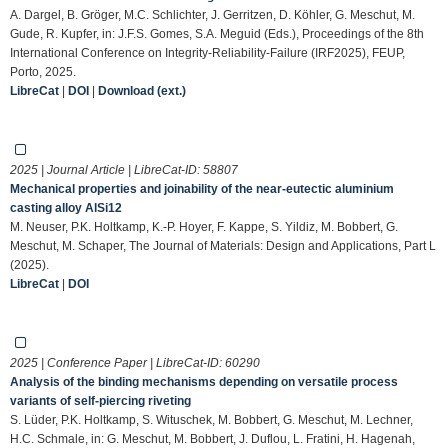
A. Dargel, B. Gröger, M.C. Schlichter, J. Gerritzen, D. Köhler, G. Meschut, M.
Gude, R. Kupfer, in: J.F.S. Gomes, S.A. Meguid (Eds.), Proceedings of the 8th
International Conference on Integrity-Reliability-Failure (IRF2025), FEUP,
Porto, 2025.
LibreCat
|
DOI
|
Download (ext.)
2025 | Journal Article | LibreCat-ID:
58807
Mechanical properties and joinability of the near-eutectic aluminium
casting alloy AlSi12
M. Neuser, P.K. Holtkamp, K.-P. Hoyer, F. Kappe, S. Yildiz, M. Bobbert, G.
Meschut, M. Schaper, The Journal of Materials: Design and Applications, Part L
(2025).
LibreCat
|
DOI
2025 | Conference Paper | LibreCat-ID:
60290
Analysis of the binding mechanisms depending on versatile process
variants of self-piercing riveting
S. Lüder, P.K. Holtkamp, S. Wituschek, M. Bobbert, G. Meschut, M. Lechner,
H.C. Schmale, in: G. Meschut, M. Bobbert, J. Duflou, L. Fratini, H. Hagenah,