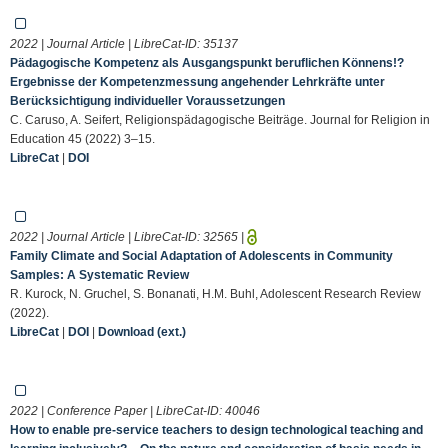
2022 | Journal Article | LibreCat-ID:
35137
Pädagogische Kompetenz als Ausgangspunkt beruflichen Könnens!?
Ergebnisse der Kompetenzmessung angehender Lehrkräfte unter
Berücksichtigung individueller Voraussetzungen
C. Caruso, A. Seifert, Religionspädagogische Beiträge. Journal for Religion in
Education 45 (2022) 3–15.
LibreCat
|
DOI
2022 | Journal Article | LibreCat-ID:
32565
|
Family Climate and Social Adaptation of Adolescents in Community
Samples: A Systematic Review
R. Kurock, N. Gruchel, S. Bonanati, H.M. Buhl, Adolescent Research Review
(2022).
LibreCat
|
DOI
|
Download (ext.)
2022 | Conference Paper | LibreCat-ID:
40046
How to enable pre-service teachers to design technological teaching and