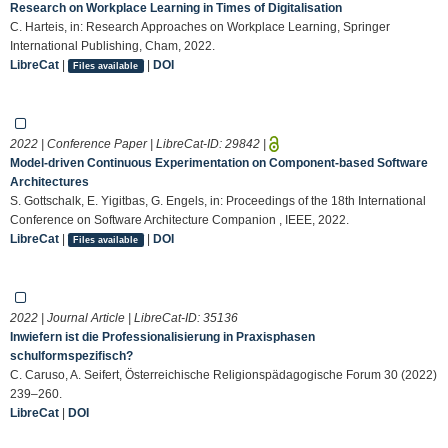
Research on Workplace Learning in Times of Digitalisation
C. Harteis, in: Research Approaches on Workplace Learning, Springer
International Publishing, Cham, 2022.
LibreCat
|
|
DOI
Files available
2022 | Conference Paper | LibreCat-ID:
29842
|
Model-driven Continuous Experimentation on Component-based Software
Architectures
S. Gottschalk, E. Yigitbas, G. Engels, in: Proceedings of the 18th International
Conference on Software Architecture Companion , IEEE, 2022.
LibreCat
|
|
DOI
Files available
2022 | Journal Article | LibreCat-ID:
35136
Inwiefern ist die Professionalisierung in Praxisphasen
schulformspezifisch?
C. Caruso, A. Seifert, Österreichische Religionspädagogische Forum 30 (2022)
239–260.
LibreCat
|
DOI