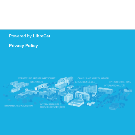
Powered by
LibreCat
Privacy Policy