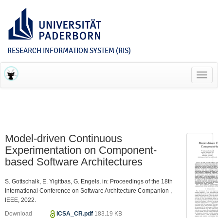
RESEARCH INFORMATION SYSTEM (RIS)
Toggl
navig
Model-driven Continuous
Experimentation on Component-
based Software Architectures
S. Gottschalk, E. Yigitbas, G. Engels, in: Proceedings of the 18th
International Conference on Software Architecture Companion ,
IEEE, 2022.
Download
ICSA_CR.pdf
183.19 KB