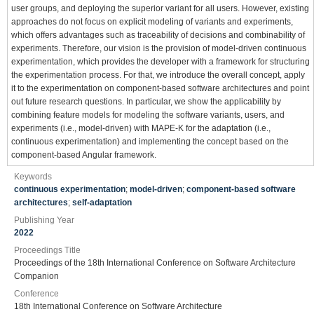
user groups, and deploying the superior variant for all users. However, existing
approaches do not focus on explicit modeling of variants and experiments,
which offers advantages such as traceability of decisions and combinability of
experiments. Therefore, our vision is the provision of model-driven continuous
experimentation, which provides the developer with a framework for structuring
the experimentation process. For that, we introduce the overall concept, apply
it to the experimentation on component-based software architectures and point
out future research questions. In particular, we show the applicability by
combining feature models for modeling the software variants, users, and
experiments (i.e., model-driven) with MAPE-K for the adaptation (i.e.,
continuous experimentation) and implementing the concept based on the
component-based Angular framework.
Keywords
continuous experimentation
;
model-driven
;
component-based software
architectures
;
self-adaptation
Publishing Year
2022
Proceedings Title
Proceedings of the 18th International Conference on Software Architecture
Companion
Conference
18th International Conference on Software Architecture