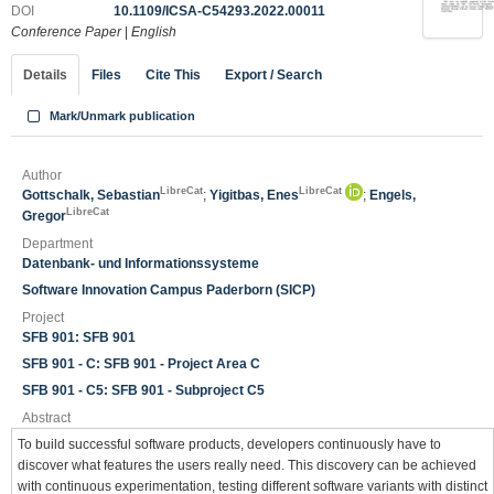
DOI
10.1109/ICSA-C54293.2022.00011
Conference Paper
|
English
Details
Files
Cite This
Export / Search
Mark/Unmark publication
Author
LibreCat
LibreCat
Gottschalk, Sebastian
;
Yigitbas, Enes
;
Engels,
LibreCat
Gregor
Department
Datenbank- und Informationssysteme
Software Innovation Campus Paderborn (SICP)
Project
SFB 901: SFB 901
SFB 901 - C: SFB 901 - Project Area C
SFB 901 - C5: SFB 901 - Subproject C5
Abstract
To build successful software products, developers continuously have to
discover what features the users really need. This discovery can be achieved
with continuous experimentation, testing different software variants with distinct