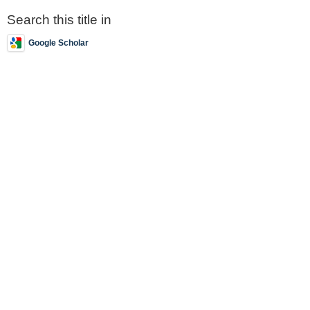
Search this title in
Google Scholar