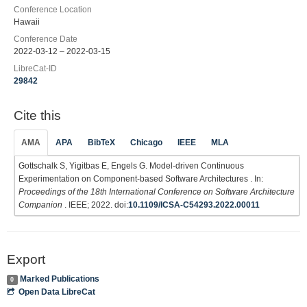
Conference Location
Hawaii
Conference Date
2022-03-12 – 2022-03-15
LibreCat-ID
29842
Cite this
AMA
APA
BibTeX
Chicago
IEEE
MLA
Gottschalk S, Yigitbas E, Engels G. Model-driven Continuous
Experimentation on Component-based Software Architectures . In:
Proceedings of the 18th International Conference on Software Architecture
Companion
. IEEE; 2022. doi:
10.1109/ICSA-C54293.2022.00011
Export
Marked Publications
0
Open Data LibreCat