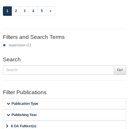
(current)
1
2
3
4
5
»
Filters and Search Terms
supervisor=23
Search
Go!
Filter Publications
Publication Type
Publishing Year
8 OA Fulltext(s)