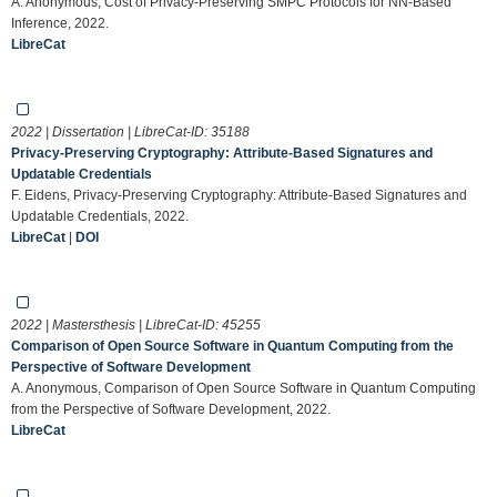
A. Anonymous, Cost of Privacy-Preserving SMPC Protocols for NN-Based
Inference, 2022.
LibreCat
2022 | Dissertation | LibreCat-ID:
35188
Privacy-Preserving Cryptography: Attribute-Based Signatures and
Updatable Credentials
F. Eidens, Privacy-Preserving Cryptography: Attribute-Based Signatures and
Updatable Credentials, 2022.
LibreCat
|
DOI
2022 | Mastersthesis | LibreCat-ID:
45255
Comparison of Open Source Software in Quantum Computing from the
Perspective of Software Development
A. Anonymous, Comparison of Open Source Software in Quantum Computing
from the Perspective of Software Development, 2022.
LibreCat