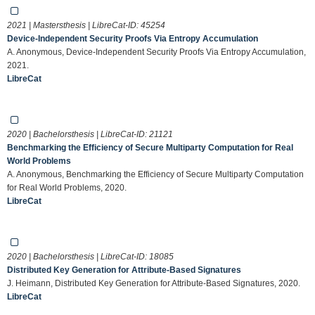
2021 | Mastersthesis | LibreCat-ID:
45254
Device-Independent Security Proofs Via Entropy Accumulation
A. Anonymous, Device-Independent Security Proofs Via Entropy Accumulation,
2021.
LibreCat
2020 | Bachelorsthesis | LibreCat-ID:
21121
Benchmarking the Efficiency of Secure Multiparty Computation for Real
World Problems
A. Anonymous, Benchmarking the Efficiency of Secure Multiparty Computation
for Real World Problems, 2020.
LibreCat
2020 | Bachelorsthesis | LibreCat-ID:
18085
Distributed Key Generation for Attribute-Based Signatures
J. Heimann, Distributed Key Generation for Attribute-Based Signatures, 2020.
LibreCat