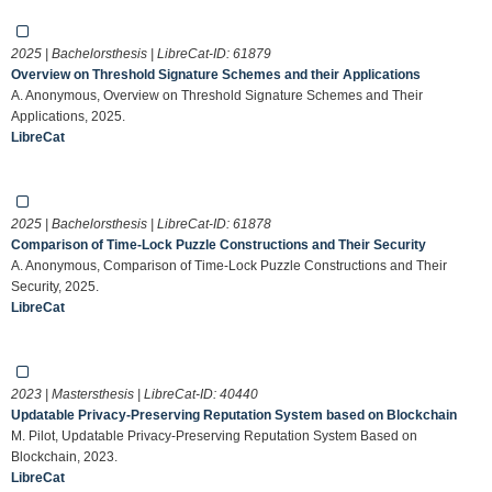
2025 | Bachelorsthesis | LibreCat-ID:
61879
Overview on Threshold Signature Schemes and their Applications
A. Anonymous, Overview on Threshold Signature Schemes and Their
Applications, 2025.
LibreCat
2025 | Bachelorsthesis | LibreCat-ID:
61878
Comparison of Time-Lock Puzzle Constructions and Their Security
A. Anonymous, Comparison of Time-Lock Puzzle Constructions and Their
Security, 2025.
LibreCat
2023 | Mastersthesis | LibreCat-ID:
40440
Updatable Privacy-Preserving Reputation System based on Blockchain
M. Pilot, Updatable Privacy-Preserving Reputation System Based on
Blockchain, 2023.
LibreCat