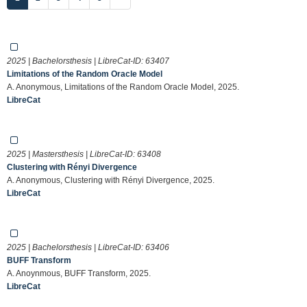
2025 | Bachelorsthesis | LibreCat-ID:
63407
Limitations of the Random Oracle Model
A. Anonymous, Limitations of the Random Oracle Model, 2025.
LibreCat
2025 | Mastersthesis | LibreCat-ID:
63408
Clustering with Rényi Divergence
A. Anonymous, Clustering with Rényi Divergence, 2025.
LibreCat
2025 | Bachelorsthesis | LibreCat-ID:
63406
BUFF Transform
A. Anoynmous, BUFF Transform, 2025.
LibreCat