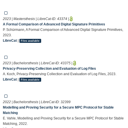
2023 | Mastersthesis | LibreCat-ID:
43374
|
A Formal Comparison of Advanced Digital Signature Primitives
P. Schürmann, A Formal Comparison of Advanced Digital Signature Primitives,
2023.
LibreCat
|
Files available
2023 | Bachelorsthesis | LibreCat-ID:
43375
|
Privacy-Preserving Collection and Evaluation of Log Files
A. Koch, Privacy-Preserving Collection and Evaluation of Log Files, 2023.
LibreCat
|
Files available
2022 | Bachelorsthesis | LibreCat-ID:
32399
Modelling and Proving Security for a Secure MPC Protocol for Stable
Matching
E. Vahle, Modelling and Proving Security for a Secure MPC Protocol for Stable
Matching, 2022.