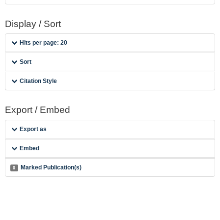
Display / Sort
Hits per page: 20
Sort
Citation Style
Export / Embed
Export as
Embed
Marked Publication(s)
0