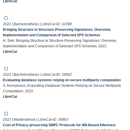
LibreCat
2022 | Bachelorsthesis | LibreCat-ID:
32398
Bringing Structure to Structure-Preserving Signatures: Overview,
Implementation and Comparison of Selected SPS Schemes
H. Siek, Bringing Structure to Structure-Preserving Signatures: Overview,
Implementation and Comparison of Selected SPS Schemes, 2022.
LibreCat
2022 | Bachelorsthesis | LibreCat-ID:
34962
Evaluating database systems relying on secure multiparty computation
A. Anonymous, Evaluating Database Systems Relying on Secure Multiparty
Computation, 2022.
LibreCat
2022 | Mastersthesis | LibreCat-ID:
34963
Cost of Privacy-preserving SMPC Protocols for NN-Based Inference