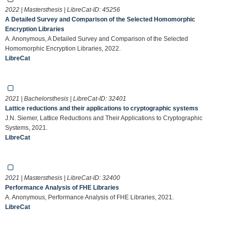
2022 | Mastersthesis | LibreCat-ID:
45256
A Detailed Survey and Comparison of the Selected Homomorphic
Encryption Libraries
A. Anonymous, A Detailed Survey and Comparison of the Selected
Homomorphic Encryption Libraries, 2022.
LibreCat
2021 | Bachelorsthesis | LibreCat-ID:
32401
Lattice reductions and their applications to cryptographic systems
J.N. Siemer, Lattice Reductions and Their Applications to Cryptographic
Systems, 2021.
LibreCat
2021 | Mastersthesis | LibreCat-ID:
32400
Performance Analysis of FHE Libraries
A. Anonymous, Performance Analysis of FHE Libraries, 2021.
LibreCat