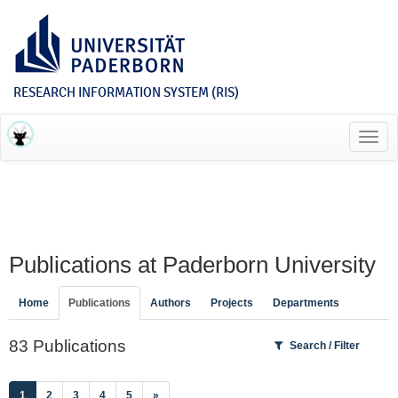
RESEARCH INFORMATION SYSTEM (RIS)
Toggl
navig
Publications at Paderborn University
Home
Publications
Authors
Projects
Departments
83 Publications
Search / Filter
(current)
1
2
3
4
5
»