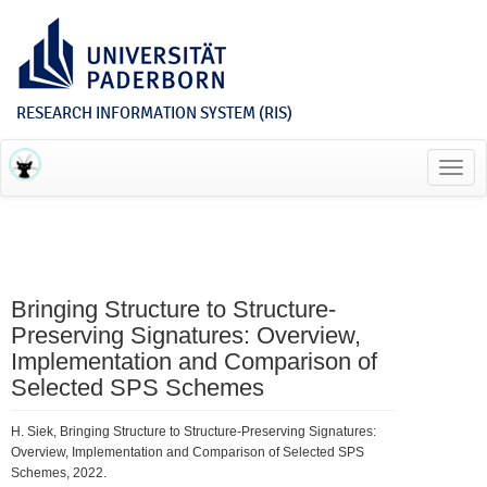
RESEARCH INFORMATION SYSTEM (RIS)
Toggl
navig
Bringing Structure to Structure-
Preserving Signatures: Overview,
Implementation and Comparison of
Selected SPS Schemes
H. Siek, Bringing Structure to Structure-Preserving Signatures:
Overview, Implementation and Comparison of Selected SPS
Schemes, 2022.