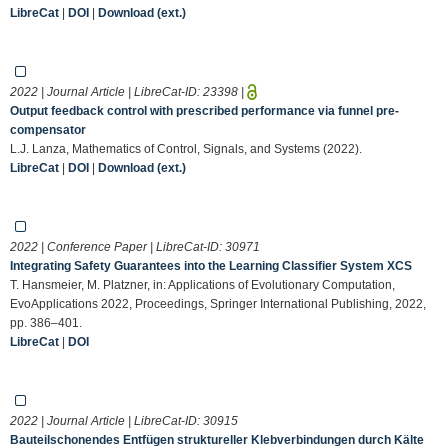
LibreCat
|
DOI
|
Download (ext.)
2022 | Journal Article | LibreCat-ID:
23398
|
Output feedback control with prescribed performance via funnel pre-
compensator
L.J. Lanza, Mathematics of Control, Signals, and Systems (2022).
LibreCat
|
DOI
|
Download (ext.)
2022 | Conference Paper | LibreCat-ID:
30971
Integrating Safety Guarantees into the Learning Classifier System XCS
T. Hansmeier, M. Platzner, in: Applications of Evolutionary Computation,
EvoApplications 2022, Proceedings, Springer International Publishing, 2022,
pp. 386–401.
LibreCat
|
DOI
2022 | Journal Article | LibreCat-ID:
30915
Bauteilschonendes Entfügen struktureller Klebverbindungen durch Kälte