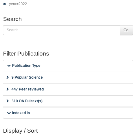
year=2022
Search
Go!
Filter Publications
Publication Type
9 Popular Science
447 Peer reviewed
310 OA Fulltext(s)
Indexed in
Display / Sort