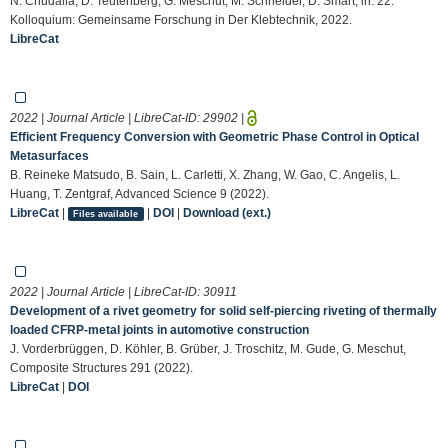
N. Chudalla, D. Teutenberg, G. Meschut, M. Schneider, D. Smart, in: 22.
Kolloquium: Gemeinsame Forschung in Der Klebtechnik, 2022.
LibreCat
2022 | Journal Article | LibreCat-ID:
29902
|
Efficient Frequency Conversion with Geometric Phase Control in Optical
Metasurfaces
B. Reineke Matsudo, B. Sain, L. Carletti, X. Zhang, W. Gao, C. Angelis, L.
Huang, T. Zentgraf, Advanced Science 9 (2022).
LibreCat
|
|
DOI
|
Download (ext.)
Files available
2022 | Journal Article | LibreCat-ID:
30911
Development of a rivet geometry for solid self-piercing riveting of thermally
loaded CFRP-metal joints in automotive construction
J. Vorderbrüggen, D. Köhler, B. Grüber, J. Troschitz, M. Gude, G. Meschut,
Composite Structures 291 (2022).
LibreCat
|
DOI