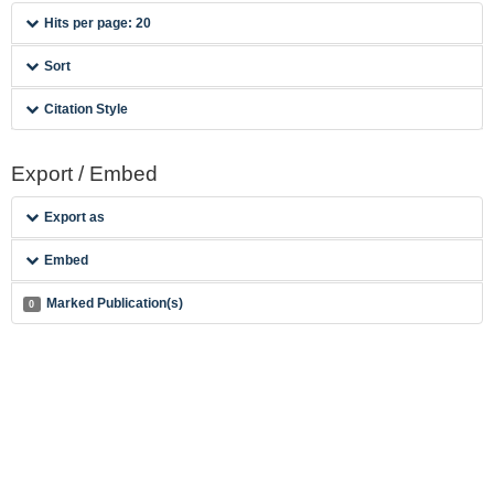
Hits per page: 20
Sort
Citation Style
Export / Embed
Export as
Embed
Marked Publication(s)
0