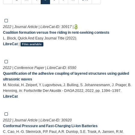
2022 | Journal Article | LibreCat-ID:
30917
|
Coalition formation versus free riding in rent-seeking contests
L. Block, Quick And Easy Journal Title (2022).
LibreCat
|
Files available
2022 | Conference Paper | LibreCat-ID:
6590
Quantification of the adhesive coupling of layered structures using guided
ultrasonic waves
M. Nicolai, H. Zeipert, Y. Lugovtsova, J. Bulling, S. Johannesmann, J. Prager, B.
Henning, in: Fortschritte Der Akustik - DAGA 2022, 2022, pp. 1394–1397.
LibreCat
2022 | Journal Article | LibreCat-ID:
30920
Conformal Pressure and Fast-Charging Li-Ion Batteries
C. Cao, H.-G. Steinrück, P.P. Paul, A.R. Dunlop, S.E. Trask, A. Jansen, R.M.