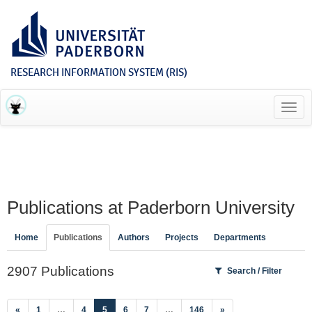
RESEARCH INFORMATION SYSTEM (RIS)
Toggl
navig
Publications at Paderborn University
Home
Publications
Authors
Projects
Departments
2907 Publications
Search / Filter
(current)
«
1
…
4
5
6
7
…
146
»