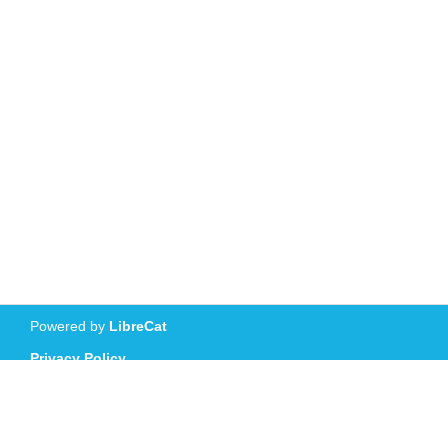
Powered by
LibreCat
Privacy Policy