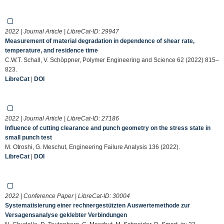
2022 | Journal Article | LibreCat-ID:
29947
Measurement of material degradation in dependence of shear rate,
temperature, and residence time
C.W.T. Schall, V. Schöppner, Polymer Engineering and Science 62 (2022) 815–
823.
LibreCat
|
DOI
2022 | Journal Article | LibreCat-ID:
27186
Influence of cutting clearance and punch geometry on the stress state in
small punch test
M. Otroshi, G. Meschut, Engineering Failure Analysis 136 (2022).
LibreCat
|
DOI
2022 | Conference Paper | LibreCat-ID:
30004
Systematisierung einer rechnergestützten Auswertemethode zur
Versagensanalyse geklebter Verbindungen