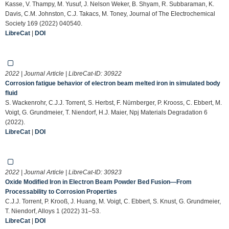
Kasse, V. Thampy, M. Yusuf, J. Nelson Weker, B. Shyam, R. Subbaraman, K.
Davis, C.M. Johnston, C.J. Takacs, M. Toney, Journal of The Electrochemical
Society 169 (2022) 040540.
LibreCat
|
DOI
2022 | Journal Article | LibreCat-ID:
30922
Corrosion fatigue behavior of electron beam melted iron in simulated body
fluid
S. Wackenrohr, C.J.J. Torrent, S. Herbst, F. Nürnberger, P. Krooss, C. Ebbert, M.
Voigt, G. Grundmeier, T. Niendorf, H.J. Maier, Npj Materials Degradation 6
(2022).
LibreCat
|
DOI
2022 | Journal Article | LibreCat-ID:
30923
Oxide Modified Iron in Electron Beam Powder Bed Fusion—From
Processability to Corrosion Properties
C.J.J. Torrent, P. Krooß, J. Huang, M. Voigt, C. Ebbert, S. Knust, G. Grundmeier,
T. Niendorf, Alloys 1 (2022) 31–53.
LibreCat
|
DOI