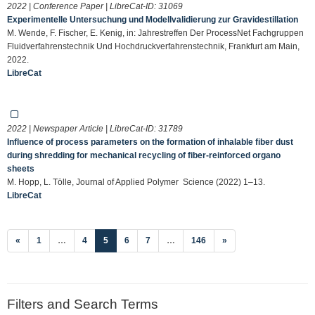
2022 | Conference Paper | LibreCat-ID:
31069
Experimentelle Untersuchung und Modellvalidierung zur Gravidestillation
M. Wende, F. Fischer, E. Kenig, in: Jahrestreffen Der ProcessNet Fachgruppen
Fluidverfahrenstechnik Und Hochdruckverfahrenstechnik, Frankfurt am Main,
2022.
LibreCat
2022 | Newspaper Article | LibreCat-ID:
31789
Influence of process parameters on the formation of inhalable fiber dust
during shredding for mechanical recycling of fiber‐reinforced organo
sheets
M. Hopp, L. Tölle, Journal of Applied Polymer Science (2022) 1–13.
LibreCat
(current)
«
1
…
4
5
6
7
…
146
»
Filters and Search Terms