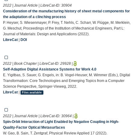
2022 | Journal Article | LibreCat-ID:
30904
Consideration of the manufacturing history of sheet metal components for
the adaptation of a clinching process
P. Heyser, S. Wiesenmayer, P. Frey, T. Nehls, C. Scharr, W. Flügge, M. Merklein,
G. Meschut, Proceedings of the Institution of Mechanical Engineers, Part L:
Journal of Materials: Design and Applications (2022).
LibreCat
|
DOI
2022 | Book Chapter | LibreCat-ID:
29928
|
Self-Adaptive Digital Assistance Systems for Work 4.0
E. Yigitbas, S. Sauer, G. Engels, in: B. Vogel-Heuser, M. Wimmer (Eds.), Digital
Transformation: Core Technologies and Emerging Topics from a Computer
Science Perspective, Springer-Vieweg, 2022.
LibreCat
|
Files available
2022 | Journal Article | LibreCat-ID:
30964
|
Spin-Orbit Interaction of Light Enabled by Negative Coupling in High-
Quality-Factor Optical Metasurfaces
W. Gao, B. Sain, T. Zentgraf, Physical Review Applied 17 (2022).