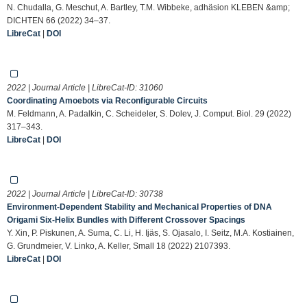
N. Chudalla, G. Meschut, A. Bartley, T.M. Wibbeke, adhäsion KLEBEN &amp;
DICHTEN 66 (2022) 34–37.
LibreCat
|
DOI
2022 | Journal Article | LibreCat-ID:
31060
Coordinating Amoebots via Reconfigurable Circuits
M. Feldmann, A. Padalkin, C. Scheideler, S. Dolev, J. Comput. Biol. 29 (2022)
317–343.
LibreCat
|
DOI
2022 | Journal Article | LibreCat-ID:
30738
Environment‐Dependent Stability and Mechanical Properties of DNA
Origami Six‐Helix Bundles with Different Crossover Spacings
Y. Xin, P. Piskunen, A. Suma, C. Li, H. Ijäs, S. Ojasalo, I. Seitz, M.A. Kostiainen,
G. Grundmeier, V. Linko, A. Keller, Small 18 (2022) 2107393.
LibreCat
|
DOI