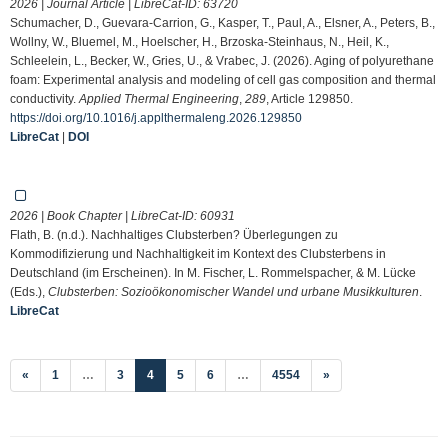
2026 | Journal Article | LibreCat-ID:
63720
Schumacher, D., Guevara-Carrion, G., Kasper, T., Paul, A., Elsner, A., Peters, B.,
Wollny, W., Bluemel, M., Hoelscher, H., Brzoska-Steinhaus, N., Heil, K.,
Schleelein, L., Becker, W., Gries, U., & Vrabec, J. (2026). Aging of polyurethane
foam: Experimental analysis and modeling of cell gas composition and thermal
conductivity.
Applied Thermal Engineering
,
289
, Article 129850.
https://doi.org/10.1016/j.applthermaleng.2026.129850
LibreCat
|
DOI
2026 | Book Chapter | LibreCat-ID:
60931
Flath, B. (n.d.). Nachhaltiges Clubsterben? Überlegungen zu
Kommodifizierung und Nachhaltigkeit im Kontext des Clubsterbens in
Deutschland (im Erscheinen). In M. Fischer, L. Rommelspacher, & M. Lücke
(Eds.),
Clubsterben: Sozioökonomischer Wandel und urbane Musikkulturen
.
LibreCat
(current)
«
1
…
3
4
5
6
…
4554
»