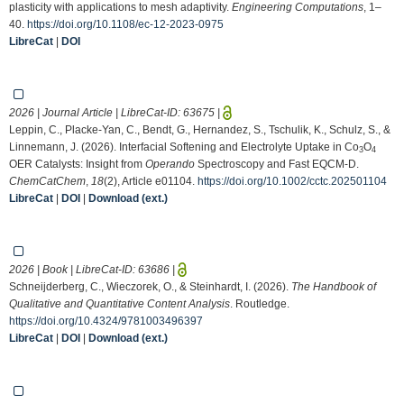
plasticity with applications to mesh adaptivity.
Engineering Computations
, 1–
40.
https://doi.org/10.1108/ec-12-2023-0975
LibreCat
|
DOI
2026 | Journal Article | LibreCat-ID:
63675
|
Leppin, C., Placke‐Yan, C., Bendt, G., Hernandez, S., Tschulik, K., Schulz, S., &
Linnemann, J. (2026). Interfacial Softening and Electrolyte Uptake in Co
O
3
4
OER Catalysts: Insight from
Operando
Spectroscopy and Fast EQCM‐D.
ChemCatChem
,
18
(2), Article e01104.
https://doi.org/10.1002/cctc.202501104
LibreCat
|
DOI
|
Download (ext.)
2026 | Book | LibreCat-ID:
63686
|
Schneijderberg, C., Wieczorek, O., & Steinhardt, I. (2026).
The Handbook of
Qualitative and Quantitative Content Analysis
. Routledge.
https://doi.org/10.4324/9781003496397
LibreCat
|
DOI
|
Download (ext.)