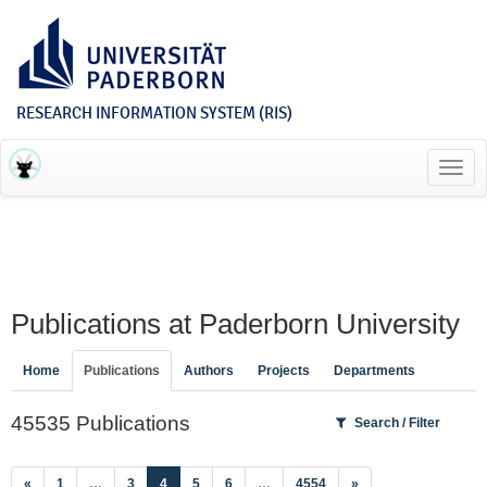
RESEARCH INFORMATION SYSTEM (RIS)
Toggl
navig
Publications at Paderborn University
Home
Publications
Authors
Projects
Departments
45535 Publications
Search / Filter
(current)
«
1
…
3
4
5
6
…
4554
»