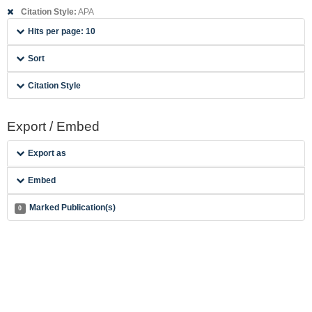
Citation Style:
APA
Hits per page: 10
Sort
Citation Style
Export / Embed
Export as
Embed
Marked Publication(s)
0