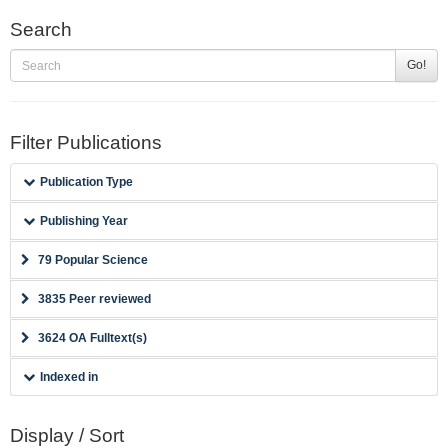
Search
Go!
Filter Publications
Publication Type
Publishing Year
79 Popular Science
3835 Peer reviewed
3624 OA Fulltext(s)
Indexed in
Display / Sort