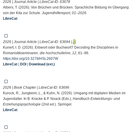
2026 | Journal Article | LibreCat-ID:
63678
Albers, T. (2026). Von Brüchen und Brücken. Sprachliche Bildung im Übergang
von der Kita zur Schule.
Jugendhilfereport
,
01–2026
.
LibreCat
2026 | Journal Article | LibreCat-ID:
63694
|
Kunert, I. D. (2026). Erbwort oder Buchwort? Decoding the Disciplines in
Romanistikseminaren.
die hochschullehre
,
12
, 81–96.
https://doi.org/10.3278/HSL2607W
LibreCat
|
DOI
|
Download (ext.)
2026 | Book Chapter | LibreCat-ID:
63696
Kurock, R., Jungkeim, L., & Kuhn, N. (2026). Umgang mit digitalen Medien im
Jugendalter. In B. Kracke & P. Noack (Eds.),
Handbuch Entwicklungs- und
Erziehungspsychologie
(2nd ed.). Springer.
LibreCat