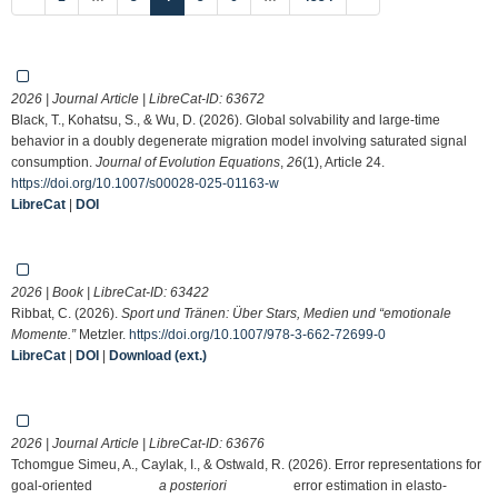
2026 | Journal Article | LibreCat-ID:
63672
Black, T., Kohatsu, S., & Wu, D. (2026). Global solvability and large-time
behavior in a doubly degenerate migration model involving saturated signal
consumption.
Journal of Evolution Equations
,
26
(1), Article 24.
https://doi.org/10.1007/s00028-025-01163-w
LibreCat
|
DOI
2026 | Book | LibreCat-ID:
63422
Ribbat, C. (2026).
Sport und Tränen: Über Stars, Medien und “emotionale
Momente.”
Metzler.
https://doi.org/10.1007/978-3-662-72699-0
LibreCat
|
DOI
|
Download (ext.)
2026 | Journal Article | LibreCat-ID:
63676
Tchomgue Simeu, A., Caylak, I., & Ostwald, R. (2026). Error representations for
goal-oriented
a posteriori
error estimation in elasto-