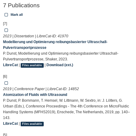
7 Publications
Mark all
[7]
2023 | Dissertation | LibreCat-ID:
41970
Modellierung und Optimierung reibungsbasierter Ultraschall-
Pulvertransportprozesse
P. Dunst, Modellierung und Optimierung reibungsbasierter Ultraschall-
Pulvertransportprozesse, Shaker, 2023.
LibreCat
|
|
Download (ext.)
Files available
[6]
2019 | Conference Paper | LibreCat-ID:
14852
Atomization of Fluids with Ultrasound
P. Dunst, P. Bornmann, T. Hemsel, W. Littmann, W. Sextro, in: J. Lötters, G.
Urban (Eds.), Conference Proceedings - The 4th Conference on MicroFluidic
Handling Systems (MFHS2019), Enschede, The Netherlands, 2019, pp. 140–
143.
LibreCat
|
Files available
[5]