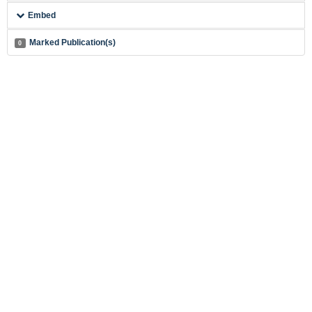
Embed
Marked Publication(s)
0