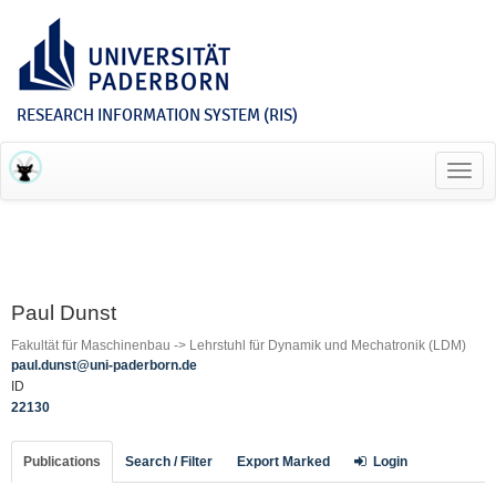
RESEARCH INFORMATION SYSTEM (RIS)
Toggl
navig
Paul Dunst
Fakultät für Maschinenbau -> Lehrstuhl für Dynamik und Mechatronik (LDM)
paul.dunst@uni-paderborn.de
ID
22130
Publications
Search / Filter
Export Marked
Login