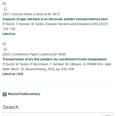
[2]
2017 | Journal Article | LibreCat-ID:
9972
Analysis of pipe vibration in an ultrasonic powder transportationsystem
P. Dunst, T. Hemsel, W. Sextro, Elsevier Sensors and Actuators A 263 (2017)
733–736.
LibreCat
[1]
2016 | Conference Paper | LibreCat-ID:
9958
Transportation of dry fine powders by coordinated friction manipulation
P. Dunst, W. Sextro, P. Bornmann, T. Hemsel, W. Littmann, in: PAMM Proc. Appl.
Math. Mech. 16, Braunschweig, 2016, pp. 635–636.
LibreCat
|
DOI
Marked Publication(s)
0
Search