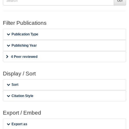
Go!
Filter Publications
Publication Type
Publishing Year
4 Peer reviewed
Display / Sort
Sort
Citation Style
Export / Embed
Export as