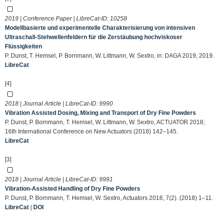
2019 | Conference Paper | LibreCat-ID:
10258
Modellbasierte und experimentelle Charakterisierung von intensiven
Ultraschall-Stehwellenfeldern für die Zerstäubung hochviskoser
Flüssigkeiten
P. Dunst, T. Hemsel, P. Bornmann, W. Littmann, W. Sextro, in: DAGA 2019, 2019.
LibreCat
[4]
2018 | Journal Article | LibreCat-ID:
9990
Vibration Assisted Dosing, Mixing and Transport of Dry Fine Powders
P. Dunst, P. Bornmann, T. Hemsel, W. Littmann, W. Sextro, ACTUATOR 2018;
16th International Conference on New Actuators (2018) 142–145.
LibreCat
[3]
2018 | Journal Article | LibreCat-ID:
9991
Vibration-Assisted Handling of Dry Fine Powders
P. Dunst, P. Bornmann, T. Hemsel, W. Sextro, Actuators 2018, 7(2). (2018) 1–11.
LibreCat
|
DOI