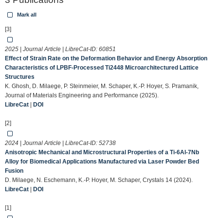
Mark all
[3]
2025 | Journal Article | LibreCat-ID:
60851
Effect of Strain Rate on the Deformation Behavior and Energy Absorption
Characteristics of LPBF-Processed Ti2448 Microarchitectured Lattice
Structures
K. Ghosh, D. Milaege, P. Steinmeier, M. Schaper, K.-P. Hoyer, S. Pramanik,
Journal of Materials Engineering and Performance (2025).
LibreCat
|
DOI
[2]
2024 | Journal Article | LibreCat-ID:
52738
Anisotropic Mechanical and Microstructural Properties of a Ti-6Al-7Nb
Alloy for Biomedical Applications Manufactured via Laser Powder Bed
Fusion
D. Milaege, N. Eschemann, K.-P. Hoyer, M. Schaper, Crystals 14 (2024).
LibreCat
|
DOI
[1]