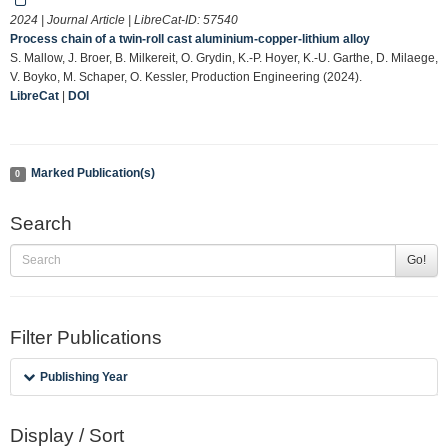
2024 | Journal Article | LibreCat-ID:
57540
Process chain of a twin-roll cast aluminium-copper-lithium alloy
S. Mallow, J. Broer, B. Milkereit, O. Grydin, K.-P. Hoyer, K.-U. Garthe, D. Milaege,
V. Boyko, M. Schaper, O. Kessler, Production Engineering (2024).
LibreCat
|
DOI
Marked Publication(s)
0
Search
Go!
Filter Publications
Publishing Year
Display / Sort