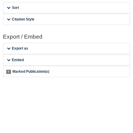
Sort
Citation Style
Export / Embed
Export as
Embed
Marked Publication(s)
0