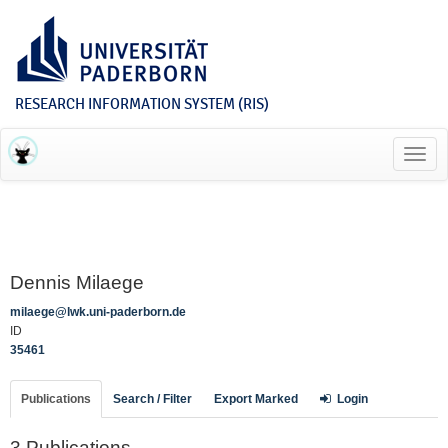
RESEARCH INFORMATION SYSTEM (RIS)
Toggl
navig
Dennis Milaege
milaege@lwk.uni-paderborn.de
ID
35461
Publications
Search / Filter
Export Marked
Login
3 Publications