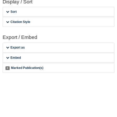
Display / Sort
Sort
Citation Style
Export / Embed
Export as
Embed
Marked Publication(s)
0