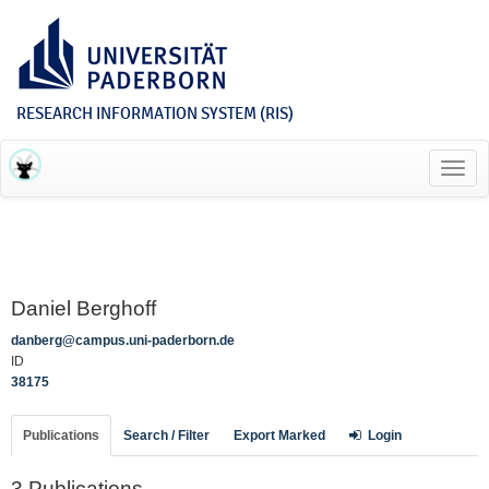
RESEARCH INFORMATION SYSTEM (RIS)
Toggl
navig
Daniel Berghoff
danberg@campus.uni-paderborn.de
ID
38175
Publications
Search / Filter
Export Marked
Login
3 Publications