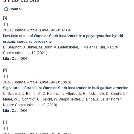
Mark all
[3]
2021 | Journal Article | LibreCat-ID:
37338
Low-field onset of Wannier-Stark localization in a polycrystalline hybrid
organic inorganic perovskite
D. Berghoff, J. Bühler, M. Bonn, A. Leitenstorfer, T. Meier, H. Kim, Nature
Communications 12 (2021).
LibreCat
|
DOI
[2]
2018 | Journal Article | LibreCat-ID:
10018
Signatures of transient Wannier-Stark localization in bulk gallium arsenide
C. Schmidt, J. Bühler, A.-C. Heinrich, J. Allerbeck, R. Podzimski, D. Berghoff, T.
Meier, W.G. Schmidt, C. Reichl, W. Wegscheider, D. Brida, A. Leitenstorfer,
Nature Communications 9 (2018).
LibreCat
|
DOI
[1]