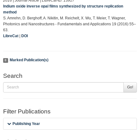
2016 | Journal Article | LibreCat-ID:
13917
Indium oxide inverse opal films synthesized by structure replication
method
S. Amrehn, D. Berghoff, A. Nikitin, M. Reichelt, X. Wu, T. Meier, T. Wagner,
Photonics and Nanostructures - Fundamentals and Applications 19 (2016) 55–
63.
LibreCat
|
DOI
Marked Publication(s)
0
Search
Go!
Filter Publications
Publishing Year