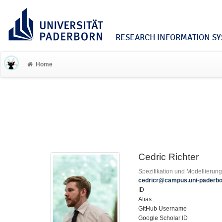
RESEARCH INFORMATION SYS
Home
Cedric Richter
Spezifikation und Modellierun
cedricr@campus.uni-paderbo
ID
Alias
GitHub Username
Google Scholar ID