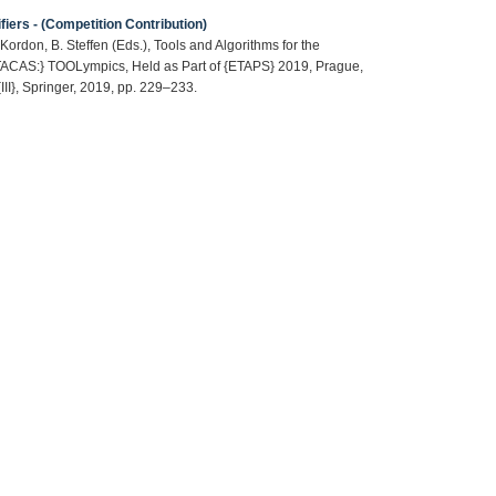
iers - (Competition Contribution)
Kordon, B. Steffen (Eds.), Tools and Algorithms for the
 {TACAS:} TOOLympics, Held as Part of {ETAPS} 2019, Prague,
III}, Springer, 2019, pp. 229–233.