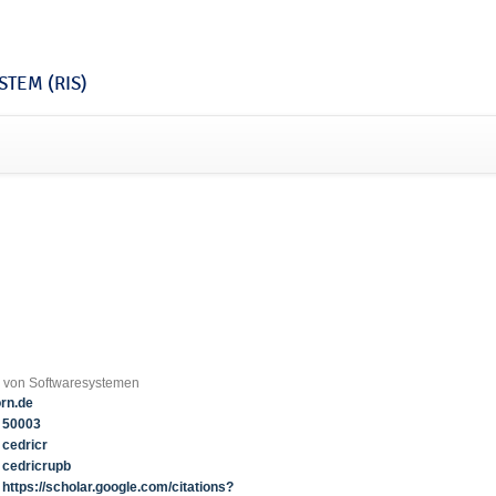
TEM (RIS)
g von Softwaresystemen
rn.de
50003
cedricr
cedricrupb
https://scholar.google.com/citations?