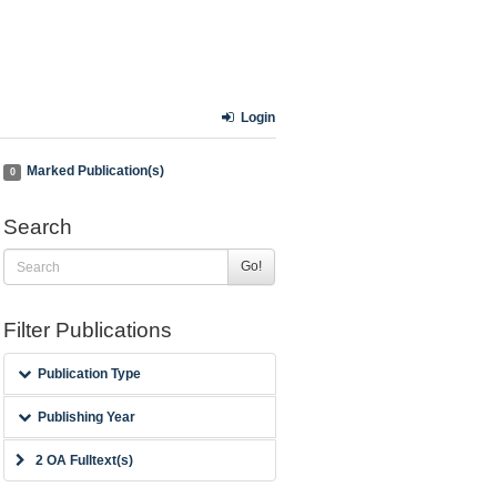
Login
Marked Publication(s)
0
Search
Go!
Filter Publications
Publication Type
Publishing Year
2 OA Fulltext(s)