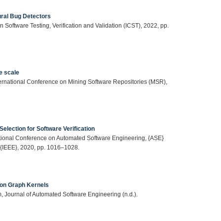
ural Bug Detectors
 Software Testing, Verification and Validation (ICST), 2022, pp.
e scale
ternational Conference on Mining Software Repositories (MSR),
election for Software Verification
national Conference on Automated Software Engineering, {ASE}
 {IEEE}, 2020, pp. 1016–1028.
 on Graph Kernels
m, Journal of Automated Software Engineering (n.d.).