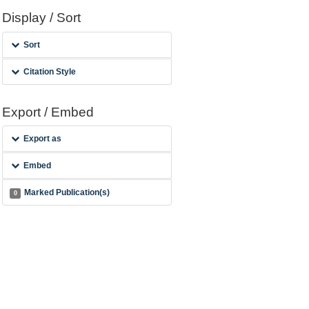
Display / Sort
Sort
Citation Style
Export / Embed
Export as
Embed
Marked Publication(s)
0