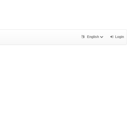
English
Login