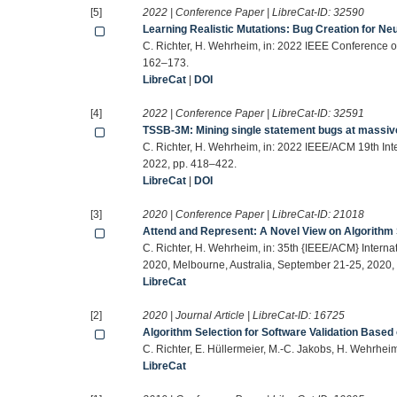
[5]
2022 | Conference Paper | LibreCat-ID:
32590
Learning Realistic Mutations: Bug Creation for Ne
C. Richter, H. Wehrheim, in: 2022 IEEE Conference on
162–173.
LibreCat
|
DOI
[4]
2022 | Conference Paper | LibreCat-ID:
32591
TSSB-3M: Mining single statement bugs at massiv
C. Richter, H. Wehrheim, in: 2022 IEEE/ACM 19th In
2022, pp. 418–422.
LibreCat
|
DOI
[3]
2020 | Conference Paper | LibreCat-ID:
21018
Attend and Represent: A Novel View on Algorithm S
C. Richter, H. Wehrheim, in: 35th {IEEE/ACM} Inter
2020, Melbourne, Australia, September 21-25, 2020,
LibreCat
[2]
2020 | Journal Article | LibreCat-ID:
16725
Algorithm Selection for Software Validation Based
C. Richter, E. Hüllermeier, M.-C. Jakobs, H. Wehrhei
LibreCat