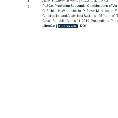
[1]
2019 | Conference Paper | LibreCat-ID:
10095
PeSCo: Predicting Sequential Combinations of Verif
C. Richter, H. Wehrheim, in: D. Beyer, M. Huisman, F. 
Construction and Analysis of Systems - 25 Years of
Czech Republic, April 6-11, 2019, Proceedings, Part {
LibreCat
|
|
DOI
Files available