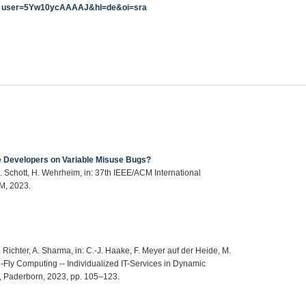
user=5Yw10ycAAAAJ&hl=de&oi=sra
e Developers on Variable Misuse Bugs?
S. Schott, H. Wehrheim, in: 37th IEEE/ACM International
M, 2023.
 Richter, A. Sharma, in: C.-J. Haake, F. Meyer auf der Heide, M.
Fly Computing -- Individualized IT-Services in Dynamic
rn, Paderborn, 2023, pp. 105–123.