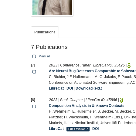
Publications
7 Publications
Mark all
[7]
2023 | Conference Paper | LibreCat-ID:
35426
|
Are Neural Bug Detectors Comparable to Softwar
C. Richter, J.F. Haltermann, M.-C. Jakobs, F. Pauck, 
Conference on Automated Software Engineering, AC
LibreCat
|
DOI
|
Download (ext.)
[6]
2023 | Book Chapter | LibreCat-ID:
45886
|
Composition Analysis in Unknown Contexts
H. Wehrheim, E. Hüllermeier, S. Becker, M. Becker, C.
Platzner, H. Wachsmuth, H. Wehrheim (Eds.), On-The-
Markets, Heinz Nixdorf Institut, Universität Paderbo
LibreCat
|
|
DOI
Files available