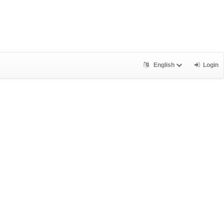
English
Login