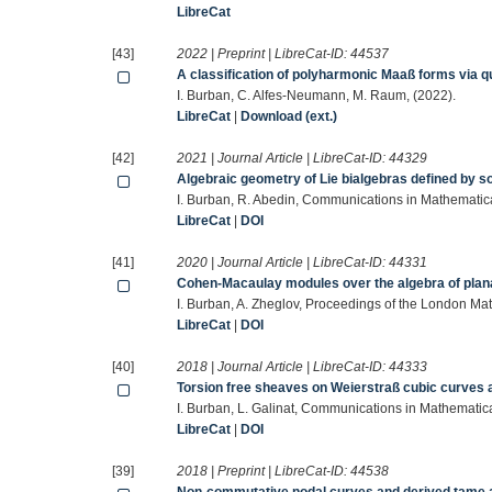
LibreCat
[43]
2022 | Preprint | LibreCat-ID:
44537
A classification of polyharmonic Maaß forms via q
I. Burban, C. Alfes-Neumann, M. Raum, (2022).
LibreCat
|
Download (ext.)
[42]
2021 | Journal Article | LibreCat-ID:
44329
Algebraic geometry of Lie bialgebras defined by so
I. Burban, R. Abedin, Communications in Mathemati
LibreCat
|
DOI
[41]
2020 | Journal Article | LibreCat-ID:
44331
Cohen-Macaulay modules over the algebra of plan
I. Burban, A. Zheglov, Proceedings of the London M
LibreCat
|
DOI
[40]
2018 | Journal Article | LibreCat-ID:
44333
Torsion free sheaves on Weierstraß cubic curves 
I. Burban, L. Galinat, Communications in Mathemati
LibreCat
|
DOI
[39]
2018 | Preprint | LibreCat-ID:
44538