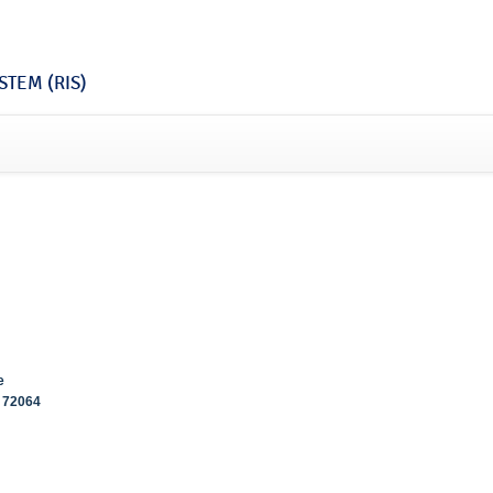
TEM (RIS)
e
72064