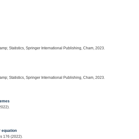
amp; Statistics, Springer International Publishing, Cham, 2023.
amp; Statistics, Springer International Publishing, Cham, 2023.
chemes
2022).
r equation
cs 176 (2022).