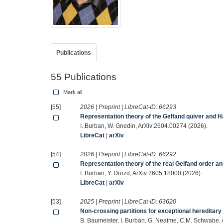
Publications
55 Publications
Mark all
[55]
2026 | Preprint | LibreCat-ID:
66293
Representation theory of the Gelfand quiver and 
I. Burban, W. Gnedin, ArXiv:2604.00274 (2026).
LibreCat
|
arXiv
[54]
2026 | Preprint | LibreCat-ID:
66292
Representation theory of the real Gelfand order a
I. Burban, Y. Drozd, ArXiv:2605.18000 (2026).
LibreCat
|
arXiv
[53]
2025 | Preprint | LibreCat-ID:
63620
Non-crossing partitions for exceptional hereditary
B. Baumeister, I. Burban, G. Neaime, C.M. Schwabe,