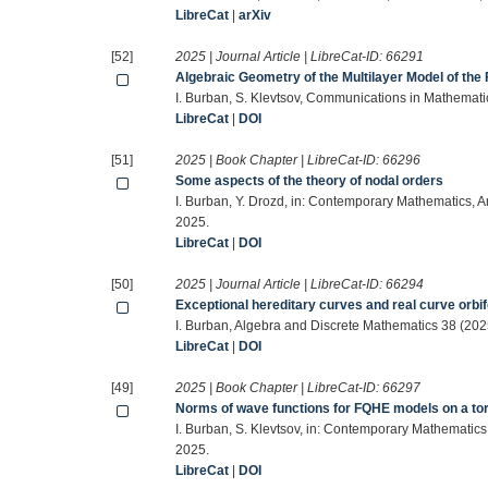
LibreCat
|
arXiv
[52]
2025 | Journal Article | LibreCat-ID:
66291
Algebraic Geometry of the Multilayer Model of the 
I. Burban, S. Klevtsov, Communications in Mathemati
LibreCat
|
DOI
[51]
2025 | Book Chapter | LibreCat-ID:
66296
Some aspects of the theory of nodal orders
I. Burban, Y. Drozd, in: Contemporary Mathematics, 
2025.
LibreCat
|
DOI
[50]
2025 | Journal Article | LibreCat-ID:
66294
Exceptional hereditary curves and real curve orbi
I. Burban, Algebra and Discrete Mathematics 38 (20
LibreCat
|
DOI
[49]
2025 | Book Chapter | LibreCat-ID:
66297
Norms of wave functions for FQHE models on a to
I. Burban, S. Klevtsov, in: Contemporary Mathematic
2025.
LibreCat
|
DOI