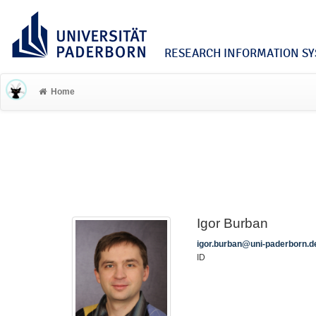
RESEARCH INFORMATION SYS
Home
Igor Burban
igor.burban@uni-paderborn.d
ID