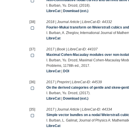
Non-commutative nodal curves and derived tame 
I. Burban, Yu. Drozd, (2018).
LibreCat
|
Download (ext.)
[38]
2018 | Journal Article | LibreCat-ID:
44332
Fourier-Mukai transform on Weierstraß cubics and
I. Burban, A. Zheglov, International Journal of Mathe
LibreCat
[37]
2017 | Book | LibreCat-ID:
44337
Maximal Cohen-Macaulay modules over non-isolate
I. Burban, Yu. Drozd, Maximal Cohen-Macaulay Modul
Problems, 1178th ed., 2017.
LibreCat
|
DOI
[36]
2017 | Preprint | LibreCat-ID:
44539
On the derived categories of gentle and skew-gent
I. Burban, Yu. Drozd, (2017).
LibreCat
|
Download (ext.)
[35]
2017 | Journal Article | LibreCat-ID:
44334
Simple vector bundles on a nodal Weierstraß cubi
I. Burban, L. Galinat, Journal of Physics A: Mathemat
LibreCat