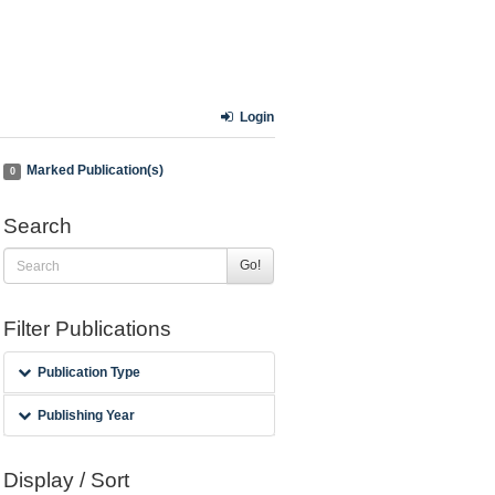
Login
Marked Publication(s)
0
Search
Go!
Filter Publications
Publication Type
Publishing Year
Display / Sort