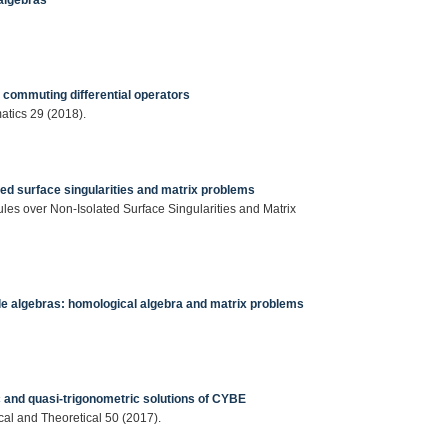
algebras
 commuting differential operators
matics 29 (2018).
d surface singularities and matrix problems
es over Non-Isolated Surface Singularities and Matrix
le algebras: homological algebra and matrix problems
c and quasi-trigonometric solutions of CYBE
ical and Theoretical 50 (2017).