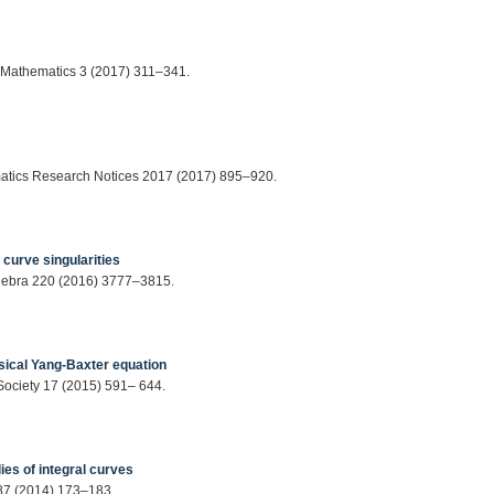
f Mathematics 3 (2017) 311–341.
ematics Research Notices 2017 (2017) 895–920.
urve singularities
Algebra 220 (2016) 3777–3815.
sical Yang-Baxter equation
 Society 17 (2015) 591– 644.
ies of integral curves
287 (2014) 173–183.