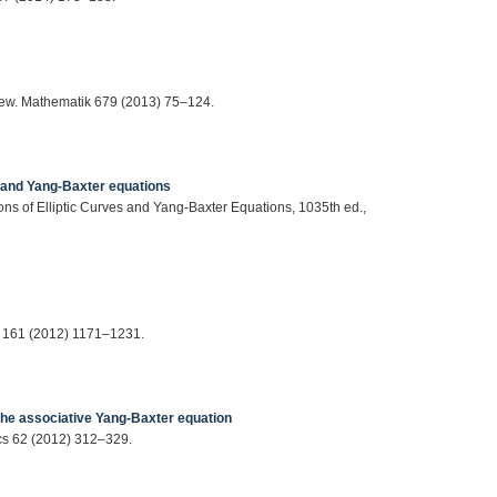
gew. Mathematik 679 (2013) 75–124.
s and Yang-Baxter equations
ons of Elliptic Curves and Yang-Baxter Equations, 1035th ed.,
l 161 (2012) 1171–1231.
 the associative Yang-Baxter equation
ics 62 (2012) 312–329.