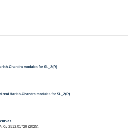
Harish-Chandra modules for SL_2(R)
nd real Harish-Chandra modules for SL_2(R)
 curves
 ArXiv:2512.01729 (2025).