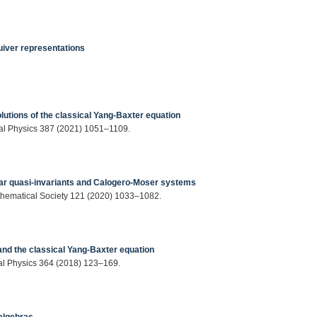
uiver representations
lutions of the classical Yang-Baxter equation
cal Physics 387 (2021) 1051–1109.
ar quasi-invariants and Calogero-Moser systems
athematical Society 121 (2020) 1033–1082.
and the classical Yang-Baxter equation
cal Physics 364 (2018) 123–169.