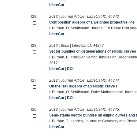
LibreCat
[29]
2013 | Journal Article | LibreCat-ID:
44342
Composition algebra of a weighted projective line
I. Burban, O. Schiffmann, Journal Für Reine Und An
LibreCat
[28]
2012 | Book | LibreCat-ID:
44346
Vector bundles on degenerations of elliptic curve
I. Burban, B. Kreußler, Vector Bundles on Degenerati
2012.
LibreCat
|
DOI
[27]
2012 | Journal Article | LibreCat-ID:
44344
On the Hall algebra of an elliptic curve I
I. Burban, O. Schiffmann, Duke Mathematical Journa
LibreCat
|
DOI
[26]
2012 | Journal Article | LibreCat-ID:
44345
Semi-stable vector bundles on elliptic curves and
I. Burban, T. Henrich, Journal of Geometry and Phys
LibreCat