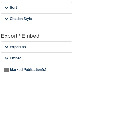
Sort
Citation Style
Export / Embed
Export as
Embed
Marked Publication(s)
0