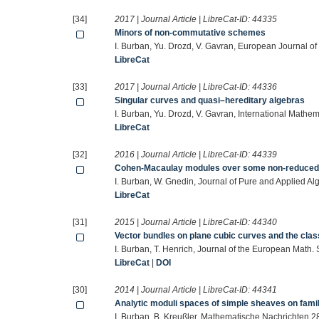
[34]
2017 | Journal Article | LibreCat-ID:
44335
Minors of non-commutative schemes
I. Burban, Yu. Drozd, V. Gavran, European Journal o
LibreCat
[33]
2017 | Journal Article | LibreCat-ID:
44336
Singular curves and quasi–hereditary algebras
I. Burban, Yu. Drozd, V. Gavran, International Math
LibreCat
[32]
2016 | Journal Article | LibreCat-ID:
44339
Cohen-Macaulay modules over some non-reduced c
I. Burban, W. Gnedin, Journal of Pure and Applied 
LibreCat
[31]
2015 | Journal Article | LibreCat-ID:
44340
Vector bundles on plane cubic curves and the clas
I. Burban, T. Henrich, Journal of the European Math.
LibreCat
|
DOI
[30]
2014 | Journal Article | LibreCat-ID:
44341
Analytic moduli spaces of simple sheaves on famil
I. Burban, B. Kreußler, Mathematische Nachrichten 