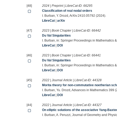
[48]
2024 | Preprint | LibreCat-ID:
66295
Classification of real nodal orders
I. Burban, Y. Drozd, ArXiv:2410.05792 (2024).
LibreCat
|
arXiv
[47]
2023 | Book Chapter | LibreCat-ID:
66442
Du Val Singularities
I. Burban, in: Springer Proceedings in Mathematics &
LibreCat
|
DOI
[46]
2023 | Book Chapter | LibreCat-ID:
66441
Du Val Singularities
I. Burban, in: Springer Proceedings in Mathematics &
LibreCat
|
DOI
[45]
2022 | Journal Article | LibreCat-ID:
44328
Morita theory for non-commutative noetherian s
I. Burban, Yu. Drozd, Advances in Mathematics 399 (
LibreCat
|
DOI
[44]
2022 | Journal Article | LibreCat-ID:
44327
On elliptic solutions of the associative Yang-Baxte
I. Burban, A. Peruzzi, Journal of Geometry and Physi