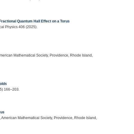
Fractional Quantum Hall Effect on a Torus
cal Physics 406 (2025).
American Mathematical Society, Providence, Rhode Island,
folds
25) 166–203.
rus
s, American Mathematical Society, Providence, Rhode Island,