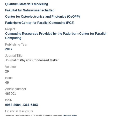
Quantum Materials Modelling
Fakultät für Naturwissenschaften
Center for Optoelectronics and Photonics (CeOPP)
Paderborn Center for Parallel Computing (PC2)
Project
Computing Resources Provided by the Paderborn Center for Parallel
Computing
Publishing Year
2017
Journal Title
Journal of Physics: Condensed Matter
Volume
29
Issue
46
Article Number
465901
ISSN
0953-8984
,
1361-648X
Financial disclosure