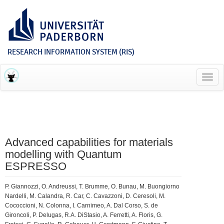
RESEARCH INFORMATION SYSTEM (RIS)
Toggl
navig
Advanced capabilities for materials
modelling with Quantum
ESPRESSO
P. Giannozzi, O. Andreussi, T. Brumme, O. Bunau, M. Buongiorno
Nardelli, M. Calandra, R. Car, C. Cavazzoni, D. Ceresoli, M.
Cococcioni, N. Colonna, I. Carnimeo, A. Dal Corso, S. de
Gironcoli, P. Delugas, R.A. DiStasio, A. Ferretti, A. Floris, G.