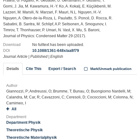
Fratesi, G. Fugallo, R. Gebauer, U. Gerstmann, F. Giustino, T.
Gorni, J. Jia, M. Kawamura, H.-Y. Ko, A. Kokalj, E. Küçükbenli, M.
Lazzeri, M. Marsili, N. Marzari, F. Mauri, N.L. Nguyen, H.-V.
Nguyen, A. Otero-de-la-Roza, L. Paulatto, S. Poncé, D. Rocca, R.
Sabatini, B. Santra, M. Schlipf, A.P. Seitsonen, A. Smogunov, I.
Timrov, T. Thonhauser, P. Umari, N. Vast, X. Wu, S. Baroni,
Journal of Physics: Condensed Matter 29 (2017).
Download
No fulltext has been uploaded.
DOI
10.1088/1361-648x/aa8f79
Journal Article
|
Published
|
English
Details
Cite This
Export / Search
Mark/Unmark publication
Author
Giannozzi, P; Andreussi, O; Brumme, T; Bunau, O; Buongiorno Nardelli, M;
Calandra, M; Car, R; Cavazzoni, C; Ceresoli, D; Cococcioni, M; Colonna, N;
Carnimeo, I
All
Department
Department Physik
Theoretische Physik
Theoretische Materialphysik