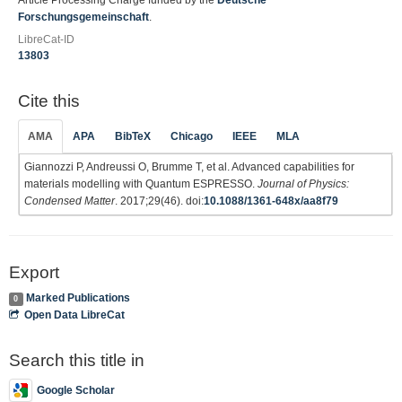
Article Processing Charge funded by the
Deutsche
Forschungsgemeinschaft
.
LibreCat-ID
13803
Cite this
AMA
APA
BibTeX
Chicago
IEEE
MLA
Giannozzi P, Andreussi O, Brumme T, et al. Advanced capabilities for
materials modelling with Quantum ESPRESSO.
Journal of Physics:
Condensed Matter
. 2017;29(46). doi:
10.1088/1361-648x/aa8f79
Export
Marked Publications
0
Open Data LibreCat
Search this title in
Google Scholar