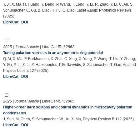
Y. Ji, X. Ma, H. Huang, Y. Deng, P. Wang, T. Long, Y. Li, R. Zhao, Y. Li, C. An, S.
Schumacher, C. Gu, B. Liao, H. Fu, Q. Liao, Laser &amp; Photonics Reviews
(2025).
LibreCat
|
DOI
2025 | Journal Article | LibreCat-ID:
62862
Tuning polariton vortices in an asymmetric ring potential
Q. Ai, X. Ma, F. Barkhausen, X. Zhai, C. Xing, X. Yang, P. Wang, T. Liu, Y. Zhang,
Y. Gu, P. Li, Z. Li, Z. Hatzopoulos, P.G. Savvidis, S. Schumacher, T. Gao, Applied
Physics Letters 127 (2025).
LibreCat
|
DOI
2025 | Journal Article | LibreCat-ID:
62865
Higher-order dark solitons and control dynamics in microcavity polariton
condensates
J. Sun, M. Chen, S. Schumacher, W. Hu, X. Ma, Physical Review B 112 (2025).
LibreCat
|
DOI