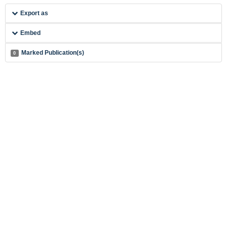
Export as
Embed
Marked Publication(s)
0