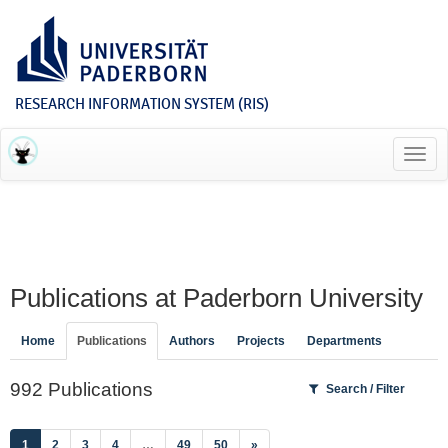
RESEARCH INFORMATION SYSTEM (RIS)
Toggl
navig
Publications at Paderborn University
Home
Publications
Authors
Projects
Departments
992 Publications
Search / Filter
(current)
1
2
3
4
…
49
50
»