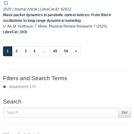
2025 | Journal Article | LibreCat-ID:
62912
Wave packet dynamics in parabolic optical lattices: From Bloch
oscillations to long-range dynamical tunneling
U. Ali, M. Holthaus, T. Meier, Physical Review Research 7 (2025).
LibreCat
|
DOI
(current)
1
2
3
4
…
49
50
»
Filters and Search Terms
department=170
Search
Go!