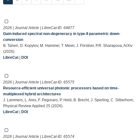
2026 | Journal Article | LibreCat-ID:
64877
Gain-induced spectral non-degeneracy in type-II parametric down-
conversion
B. Taheri, D. Kopylov, M. Hammer, T. Meier, J. Förstner, P.R. Sharapova, ArXiv
(2026).
LibreCat
|
DOI
2026 | Journal Article | LibreCat-ID:
65575
Resource-efficient universal photonic processors based on time-
multiplexed hybrid architectures
J. Lammers, L. Ares, F. Pegoraro, P. Held, B. Brecht, J. Sperling, C. Silberhorn,
Physical Review Applied 25 (2026).
LibreCat
|
DOI
2026 | Journal Article | LibreCat-ID:
65574