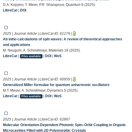
D.A. Kopylov, T. Meier, P.R. Sharapova, Quantum 9 (2025).
LibreCat
|
DOI
2025 | Journal Article | LibreCat-ID:
61279
|
Ab initio calculations of spin waves: A review of theoretical approaches
and applications
M. Neugum, A. Schindlmayr, Materials 18 (2025).
LibreCat
|
|
DOI
|
WoS
Files available
2025 | Journal Article | LibreCat-ID:
60959
|
Generalized Miller formulae for quantum anharmonic oscillators
M.T. Meyer, A. Schindlmayr, Dynamics 5 (2025).
LibreCat
|
|
DOI
|
WoS
Files available
2025 | Journal Article | LibreCat-ID:
62867
Molecular Orientation‐Dependent Photonic Spin–Orbit Coupling in Organic
Microcavities Filled with 2D Polymorphic Crystals