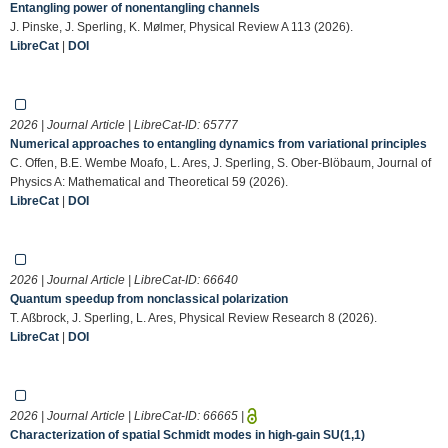
Entangling power of nonentangling channels
J. Pinske, J. Sperling, K. Mølmer, Physical Review A 113 (2026).
LibreCat
|
DOI
2026 | Journal Article | LibreCat-ID:
65777
Numerical approaches to entangling dynamics from variational principles
C. Offen, B.E. Wembe Moafo, L. Ares, J. Sperling, S. Ober-Blöbaum, Journal of
Physics A: Mathematical and Theoretical 59 (2026).
LibreCat
|
DOI
2026 | Journal Article | LibreCat-ID:
66640
Quantum speedup from nonclassical polarization
T. Aßbrock, J. Sperling, L. Ares, Physical Review Research 8 (2026).
LibreCat
|
DOI
2026 | Journal Article | LibreCat-ID:
66665
|
Characterization of spatial Schmidt modes in high-gain SU(1,1)