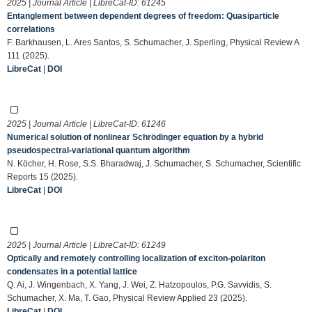
2025 | Journal Article | LibreCat-ID:
61245
Entanglement between dependent degrees of freedom: Quasiparticle
correlations
F. Barkhausen, L. Ares Santos, S. Schumacher, J. Sperling, Physical Review A
111 (2025).
LibreCat
|
DOI
2025 | Journal Article | LibreCat-ID:
61246
Numerical solution of nonlinear Schrödinger equation by a hybrid
pseudospectral-variational quantum algorithm
N. Köcher, H. Rose, S.S. Bharadwaj, J. Schumacher, S. Schumacher, Scientific
Reports 15 (2025).
LibreCat
|
DOI
2025 | Journal Article | LibreCat-ID:
61249
Optically and remotely controlling localization of exciton-polariton
condensates in a potential lattice
Q. Ai, J. Wingenbach, X. Yang, J. Wei, Z. Hatzopoulos, P.G. Savvidis, S.
Schumacher, X. Ma, T. Gao, Physical Review Applied 23 (2025).
LibreCat
|
DOI