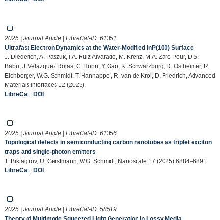
2025 | Journal Article | LibreCat-ID:
61351
Ultrafast Electron Dynamics at the Water‐Modified InP(100) Surface
J. Diederich, A. Paszuk, I.A. Ruiz Alvarado, M. Krenz, M.A. Zare Pour, D.S.
Babu, J. Velazquez Rojas, C. Höhn, Y. Gao, K. Schwarzburg, D. Ostheimer, R.
Eichberger, W.G. Schmidt, T. Hannappel, R. van de Krol, D. Friedrich, Advanced
Materials Interfaces 12 (2025).
LibreCat
|
DOI
2025 | Journal Article | LibreCat-ID:
61356
Topological defects in semiconducting carbon nanotubes as triplet exciton
traps and single-photon emitters
T. Biktagirov, U. Gerstmann, W.G. Schmidt, Nanoscale 17 (2025) 6884–6891.
LibreCat
|
DOI
2025 | Journal Article | LibreCat-ID:
58519
Theory of Multimode Squeezed Light Generation in Lossy Media