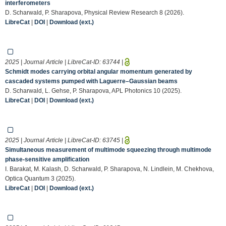
interferometers
D. Scharwald, P. Sharapova, Physical Review Research 8 (2026).
LibreCat
|
DOI
|
Download (ext.)
2025 | Journal Article | LibreCat-ID:
63744
|
Schmidt modes carrying orbital angular momentum generated by
cascaded systems pumped with Laguerre–Gaussian beams
D. Scharwald, L. Gehse, P. Sharapova, APL Photonics 10 (2025).
LibreCat
|
DOI
|
Download (ext.)
2025 | Journal Article | LibreCat-ID:
63745
|
Simultaneous measurement of multimode squeezing through multimode
phase-sensitive amplification
I. Barakat, M. Kalash, D. Scharwald, P. Sharapova, N. Lindlein, M. Chekhova,
Optica Quantum 3 (2025).
LibreCat
|
DOI
|
Download (ext.)