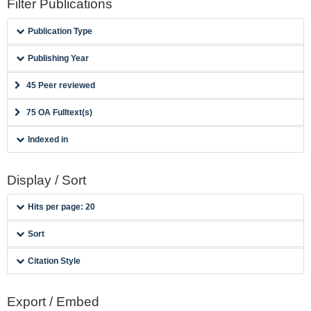
Filter Publications
Publication Type
Publishing Year
45 Peer reviewed
75 OA Fulltext(s)
Indexed in
Display / Sort
Hits per page: 20
Sort
Citation Style
Export / Embed