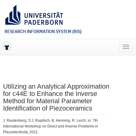
RESEARCH INFORMATION SYSTEM (RIS)
Toggl
navig
Utilizing an Analytical Approximation
for c44E to Enhance the Inverse
Method for Material Parameter
Identification of Piezoceramics
J. Rautenberg, S.J. Rupitsch, B. Henning, R. Lerch, in: 7th
International Workshop on Direct and Inverse Problems in
Piezoelectricity, 2011.