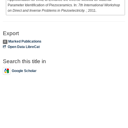
Parameter Identification of Piezoceramics. In:
7th International Workshop
on Direct and Inverse Problems in Piezoelectricity
. ; 2011.
Export
Marked Publications
0
Open Data LibreCat
Search this title in
Google Scholar