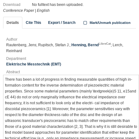
Download
No fulltext has been uploaded.
Conference Paper
|
English
Details
Cite This
Export / Search
Mark/Unmark publication
Author
LibreCat
Rautenberg, Jens; Rupitsch, Stefan J.;
Henning, Bernd
; Lerch,
Reinhard
Department
Elektrische Messtechnik (EMT)
Abstract
There has been a lot of progress in finding measurable quantities of high in-
formation content for the inverse determination of piezoelectric material
properties. Since some material parameters (mainly \textgreek{e}S 11, e15and
cE 44) do not or only marginally influence the electrical impedance over
frequency, it is not sufficient to look only at the electri- cal impedance of
discoidal piezoceramics [1]. Moreover, the parameter sensitivities vary with
respect to the diameter-thickness ratio of the disc and the design of an
ultrasonic transducer's piezoceramic has to match other requirements than
those of a good material characterization [2, 3]. That is why it is still desirable to
find model based approaches for parameter identification that either keep the
technical effort low (e.g., only an impedance measurement) or increase speed