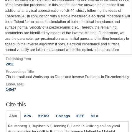
of the inversion procedure. In this contribution we answer the question if an
additional analytical approximation of cE 44, strictly following the ideas of
Theocaris [4], in conjunction with a single measured elec- trical impedance will
be sufficient for an accurate simulation of both, electrical impedance and
surface normal velocity of a piezoceramic disc. Thereby, the remaining
parameters are identified by means of the Inverse Method. Furthermore, we
use the parameter ap- proximation as an initial guess and limiting boundary to
speed up the inverse algorithm if both, electrical impedance and surface
normal velocity are taken into account within the optimization procedure.
Publishing Year
2011
Proceedings Title
7th International Workshop on Direct and Inverse Problems in Piezoelectricity
LibreCat-ID
14547
Cite this
AMA
APA
BibTeX
Chicago
IEEE
MLA
Rautenberg J, Rupitsch SJ, Henning B, Lerch R. Utilizing an Analytical
Approximation for c44E to Enhance the Inverse Method for Material