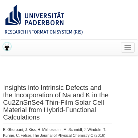
RESEARCH INFORMATION SYSTEM (RIS)
Toggl
navig
Insights into Intrinsic Defects and
the Incorporation of Na and K in the
Cu2ZnSnSe4 Thin-Film Solar Cell
Material from Hybrid-Functional
Calculations
E. Ghorbani, J. Kiss, H. Mirhosseini, M. Schmidt, J. Windeln, T.
Kühne, C. Felser, The Journal of Physical Chemistry C (2016)