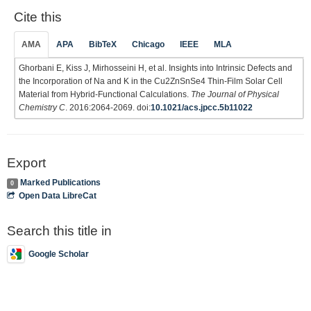
Cite this
AMA
APA
BibTeX
Chicago
IEEE
MLA
Ghorbani E, Kiss J, Mirhosseini H, et al. Insights into Intrinsic Defects and
the Incorporation of Na and K in the Cu2ZnSnSe4 Thin-Film Solar Cell
Material from Hybrid-Functional Calculations.
The Journal of Physical
Chemistry C
. 2016:2064-2069. doi:
10.1021/acs.jpcc.5b11022
Export
Marked Publications
0
Open Data LibreCat
Search this title in
Google Scholar