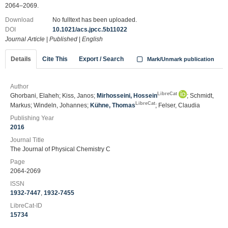
2064–2069.
Download
No fulltext has been uploaded.
DOI
10.1021/acs.jpcc.5b11022
Journal Article
|
Published
|
English
Details
Cite This
Export / Search
Mark/Unmark publication
Author
LibreCat
Ghorbani, Elaheh; Kiss, Janos;
Mirhosseini, Hossein
; Schmidt,
LibreCat
Markus; Windeln, Johannes;
Kühne, Thomas
; Felser, Claudia
Publishing Year
2016
Journal Title
The Journal of Physical Chemistry C
Page
2064-2069
ISSN
1932-7447
,
1932-7455
LibreCat-ID
15734