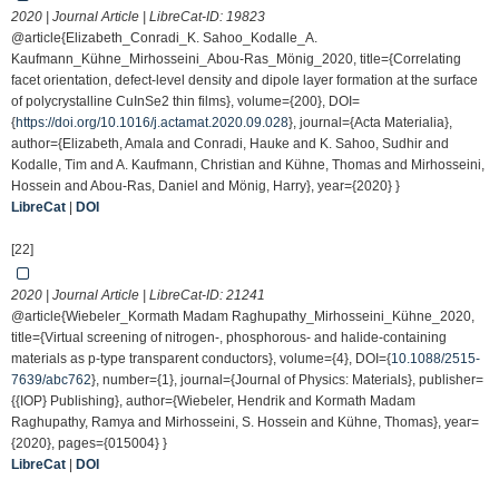
2020 | Journal Article | LibreCat-ID:
19823
@article{Elizabeth_Conradi_K. Sahoo_Kodalle_A.
Kaufmann_Kühne_Mirhosseini_Abou-Ras_Mönig_2020, title={Correlating
facet orientation, defect-level density and dipole layer formation at the surface
of polycrystalline CuInSe2 thin films}, volume={200}, DOI=
{
https://doi.org/10.1016/j.actamat.2020.09.028
}, journal={Acta Materialia},
author={Elizabeth, Amala and Conradi, Hauke and K. Sahoo, Sudhir and
Kodalle, Tim and A. Kaufmann, Christian and Kühne, Thomas and Mirhosseini,
Hossein and Abou-Ras, Daniel and Mönig, Harry}, year={2020} }
LibreCat
|
DOI
[22]
2020 | Journal Article | LibreCat-ID:
21241
@article{Wiebeler_Kormath Madam Raghupathy_Mirhosseini_Kühne_2020,
title={Virtual screening of nitrogen-, phosphorous- and halide-containing
materials as p-type transparent conductors}, volume={4}, DOI={
10.1088/2515-
7639/abc762
}, number={1}, journal={Journal of Physics: Materials}, publisher=
{{IOP} Publishing}, author={Wiebeler, Hendrik and Kormath Madam
Raghupathy, Ramya and Mirhosseini, S. Hossein and Kühne, Thomas}, year=
{2020}, pages={015004} }
LibreCat
|
DOI