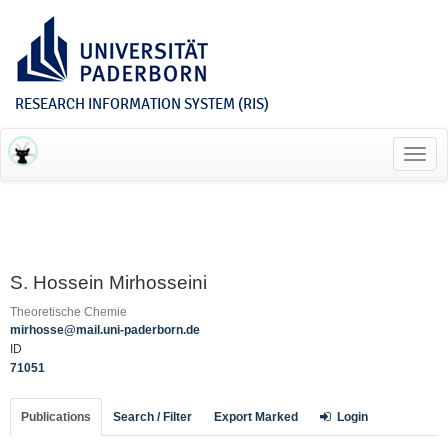
RESEARCH INFORMATION SYSTEM (RIS)
Toggl
navig
S. Hossein Mirhosseini
Theoretische Chemie
mirhosse@mail.uni-paderborn.de
ID
71051
Publications
Search / Filter
Export Marked
Login