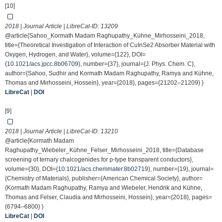
[10]
2018 | Journal Article | LibreCat-ID:
13209
@article{Sahoo_Kormath Madam Raghupathy_Kühne_Mirhosseini_2018,
title={Theoretical Investigation of Interaction of CuInSe2 Absorber Material with
Oxygen, Hydrogen, and Water}, volume={122}, DOI=
{
10.1021/acs.jpcc.8b06709
}, number={37}, journal={J. Phys. Chem. C},
author={Sahoo, Sudhir and Kormath Madam Raghupathy, Ramya and Kühne,
Thomas and Mirhosseini, Hossein}, year={2018}, pages={21202–21209} }
LibreCat
|
DOI
[9]
2018 | Journal Article | LibreCat-ID:
13210
@article{Kormath Madam
Raghupathy_Wiebeler_Kühne_Felser_Mirhosseini_2018, title={Database
screening of ternary chalcogenides for p-type transparent conductors},
volume={30}, DOI={
10.1021/acs.chemmater.8b02719
}, number={19}, journal=
{Chemistry of Materials}, publisher={American Chemical Society}, author=
{Kormath Madam Raghupathy, Ramya and Wiebeler, Hendrik and Kühne,
Thomas and Felser, Claudia and Mirhosseini, Hossein}, year={2018}, pages=
{6794–6800} }
LibreCat
|
DOI