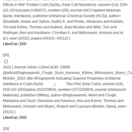
Effects in RbF-Treated Cu(In,Ga)Se
Solar Cell Absorbers}, volume={14}, DOI=
2
{
10.1021/acsami.2c08257
}, number={29}, journal={ACS Applied Materials
&amp; Interfaces}, publisher={American Chemical Society (ACS)}, author=
{Elizabeth, Amala and Sahoo, Sudhir K. and Phirke, Himanshu and Kodalle,
Tim and Kühne, Thomas and Audinot, Jean-Nicolas and Wirtz, Tom and
Redinger, Alex and Kaufmann, Christian A. and Mirhosseini, Hossein and et
al.}, year={2022}, pages={34101–34112} }
LibreCat
|
DOI
[30]
2022 | Journal Article | LibreCat-ID:
33689
@article{Raghuwanshi_Chugh_Sozzi_Kanevce_Kühne_Mirhosseini_Wuerz_Co
Mirédin_2022, title={Fingerprints Indicating Superior Properties of Internal
Interfaces in Cu(In,Ga)Se
Thin‐Film Solar Cells}, volume={34},
2
DOI={
10.1002/adma.202203954
}, number={372203954}, journal={Advanced
Materials}, publisher={Wiley}, author={Raghuwanshi, Mohit and Chugh,
Manjusha and Sozzi, Giovanna and Kanevce, Ana and Kühne, Thomas and
Mirhosseini, Hossein and Wuerz, Roland and Cojocaru‐Mirédin, Oana}, year=
{2022} }
LibreCat
|
DOI
[29]