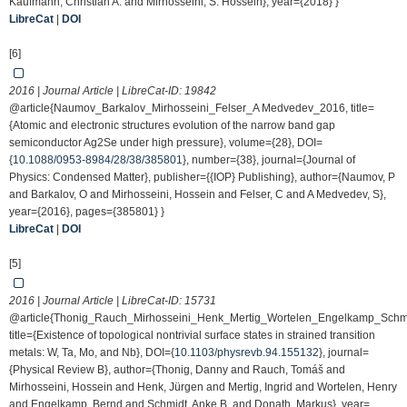
Kaufmann, Christian A. and Mirhosseini, S. Hossein}, year={2018} }
LibreCat
|
DOI
[6]
2016 | Journal Article | LibreCat-ID:
19842
@article{Naumov_Barkalov_Mirhosseini_Felser_A Medvedev_2016, title=
{Atomic and electronic structures evolution of the narrow band gap
semiconductor Ag2Se under high pressure}, volume={28}, DOI=
{
10.1088/0953-8984/28/38/385801
}, number={38}, journal={Journal of
Physics: Condensed Matter}, publisher={{IOP} Publishing}, author={Naumov, P
and Barkalov, O and Mirhosseini, Hossein and Felser, C and A Medvedev, S},
year={2016}, pages={385801} }
LibreCat
|
DOI
[5]
2016 | Journal Article | LibreCat-ID:
15731
@article{Thonig_Rauch_Mirhosseini_Henk_Mertig_Wortelen_Engelkamp_Schm
title={Existence of topological nontrivial surface states in strained transition
metals: W, Ta, Mo, and Nb}, DOI={
10.1103/physrevb.94.155132
}, journal=
{Physical Review B}, author={Thonig, Danny and Rauch, Tomáš and
Mirhosseini, Hossein and Henk, Jürgen and Mertig, Ingrid and Wortelen, Henry
and Engelkamp, Bernd and Schmidt, Anke B. and Donath, Markus}, year=