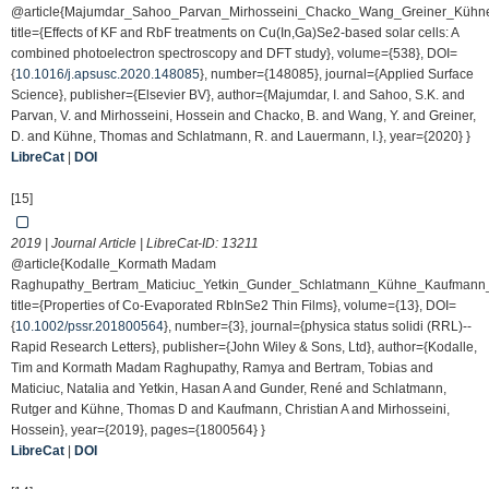
@article{Majumdar_Sahoo_Parvan_Mirhosseini_Chacko_Wang_Greiner_Küh
title={Effects of KF and RbF treatments on Cu(In,Ga)Se2-based solar cells: A
combined photoelectron spectroscopy and DFT study}, volume={538}, DOI=
{
10.1016/j.apsusc.2020.148085
}, number={148085}, journal={Applied Surface
Science}, publisher={Elsevier BV}, author={Majumdar, I. and Sahoo, S.K. and
Parvan, V. and Mirhosseini, Hossein and Chacko, B. and Wang, Y. and Greiner,
D. and Kühne, Thomas and Schlatmann, R. and Lauermann, I.}, year={2020} }
LibreCat
|
DOI
[15]
2019 | Journal Article | LibreCat-ID:
13211
@article{Kodalle_Kormath Madam
Raghupathy_Bertram_Maticiuc_Yetkin_Gunder_Schlatmann_Kühne_Kaufmann_
title={Properties of Co-Evaporated RbInSe2 Thin Films}, volume={13}, DOI=
{
10.1002/pssr.201800564
}, number={3}, journal={physica status solidi (RRL)--
Rapid Research Letters}, publisher={John Wiley & Sons, Ltd}, author={Kodalle,
Tim and Kormath Madam Raghupathy, Ramya and Bertram, Tobias and
Maticiuc, Natalia and Yetkin, Hasan A and Gunder, René and Schlatmann,
Rutger and Kühne, Thomas D and Kaufmann, Christian A and Mirhosseini,
Hossein}, year={2019}, pages={1800564} }
LibreCat
|
DOI