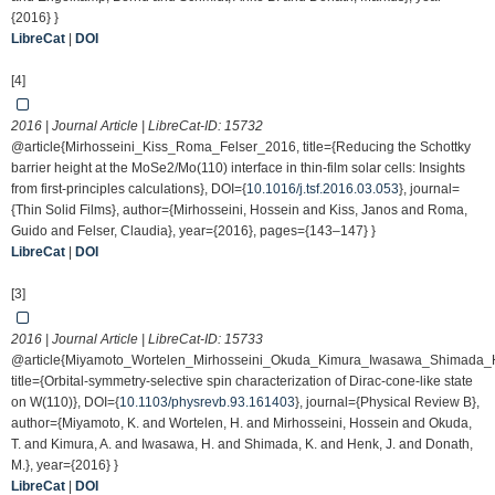
{2016} }
LibreCat
|
DOI
[4]
2016 | Journal Article | LibreCat-ID:
15732
@article{Mirhosseini_Kiss_Roma_Felser_2016, title={Reducing the Schottky
barrier height at the MoSe2/Mo(110) interface in thin-film solar cells: Insights
from first-principles calculations}, DOI={
10.1016/j.tsf.2016.03.053
}, journal=
{Thin Solid Films}, author={Mirhosseini, Hossein and Kiss, Janos and Roma,
Guido and Felser, Claudia}, year={2016}, pages={143–147} }
LibreCat
|
DOI
[3]
2016 | Journal Article | LibreCat-ID:
15733
@article{Miyamoto_Wortelen_Mirhosseini_Okuda_Kimura_Iwasawa_Shimada
title={Orbital-symmetry-selective spin characterization of Dirac-cone-like state
on W(110)}, DOI={
10.1103/physrevb.93.161403
}, journal={Physical Review B},
author={Miyamoto, K. and Wortelen, H. and Mirhosseini, Hossein and Okuda,
T. and Kimura, A. and Iwasawa, H. and Shimada, K. and Henk, J. and Donath,
M.}, year={2016} }
LibreCat
|
DOI