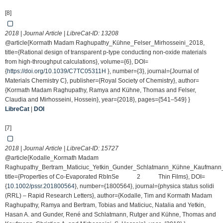
[8]
2018 | Journal Article | LibreCat-ID:
13208
@article{Kormath Madam Raghupathy_Kühne_Felser_Mirhosseini_2018,
title={Rational design of transparent p-type conducting non-oxide materials
from high-throughput calculations}, volume={6}, DOI=
{
https://doi.org/10.1039/C7TC05311H
}, number={3}, journal={Journal of
Materials Chemistry C}, publisher={Royal Society of Chemistry}, author=
{Kormath Madam Raghupathy, Ramya and Kühne, Thomas and Felser,
Claudia and Mirhosseini, Hossein}, year={2018}, pages={541–549} }
LibreCat
|
DOI
[7]
2018 | Journal Article | LibreCat-ID:
15727
@article{Kodalle_Kormath Madam
Raghupathy_Bertram_Maticiuc_Yetkin_Gunder_Schlatmann_Kühne_Kaufmann_
title={Properties of Co‐Evaporated RbInSe 2 Thin Films}, DOI=
{
10.1002/pssr.201800564
}, number={1800564}, journal={physica status solidi
(RRL) – Rapid Research Letters}, author={Kodalle, Tim and Kormath Madam
Raghupathy, Ramya and Bertram, Tobias and Maticiuc, Natalia and Yetkin,
Hasan A. and Gunder, René and Schlatmann, Rutger and Kühne, Thomas and