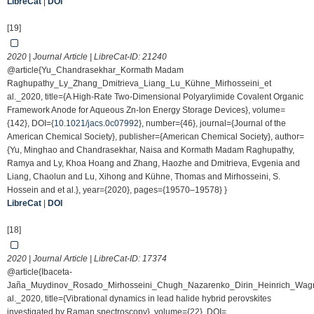
LibreCat
|
DOI
[19]
2020 | Journal Article | LibreCat-ID:
21240
@article{Yu_Chandrasekhar_Kormath Madam
Raghupathy_Ly_Zhang_Dmitrieva_Liang_Lu_Kühne_Mirhosseini_et
al._2020, title={A High-Rate Two-Dimensional Polyarylimide Covalent Organic
Framework Anode for Aqueous Zn-Ion Energy Storage Devices}, volume=
{142}, DOI={
10.1021/jacs.0c07992
}, number={46}, journal={Journal of the
American Chemical Society}, publisher={American Chemical Society}, author=
{Yu, Minghao and Chandrasekhar, Naisa and Kormath Madam Raghupathy,
Ramya and Ly, Khoa Hoang and Zhang, Haozhe and Dmitrieva, Evgenia and
Liang, Chaolun and Lu, Xihong and Kühne, Thomas and Mirhosseini, S.
Hossein and et al.}, year={2020}, pages={19570–19578} }
LibreCat
|
DOI
[18]
2020 | Journal Article | LibreCat-ID:
17374
@article{Ibaceta-
Jaña_Muydinov_Rosado_Mirhosseini_Chugh_Nazarenko_Dirin_Heinrich_Wag
al._2020, title={Vibrational dynamics in lead halide hybrid perovskites
investigated by Raman spectroscopy}, volume={22}, DOI=