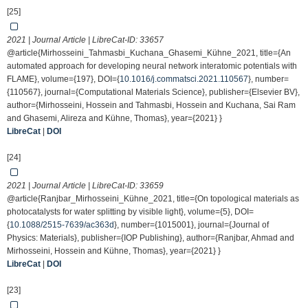
[25]
2021 | Journal Article | LibreCat-ID:
33657
@article{Mirhosseini_Tahmasbi_Kuchana_Ghasemi_Kühne_2021, title={An
automated approach for developing neural network interatomic potentials with
FLAME}, volume={197}, DOI={
10.1016/j.commatsci.2021.110567
}, number=
{110567}, journal={Computational Materials Science}, publisher={Elsevier BV},
author={Mirhosseini, Hossein and Tahmasbi, Hossein and Kuchana, Sai Ram
and Ghasemi, Alireza and Kühne, Thomas}, year={2021} }
LibreCat
|
DOI
[24]
2021 | Journal Article | LibreCat-ID:
33659
@article{Ranjbar_Mirhosseini_Kühne_2021, title={On topological materials as
photocatalysts for water splitting by visible light}, volume={5}, DOI=
{
10.1088/2515-7639/ac363d
}, number={1015001}, journal={Journal of
Physics: Materials}, publisher={IOP Publishing}, author={Ranjbar, Ahmad and
Mirhosseini, Hossein and Kühne, Thomas}, year={2021} }
LibreCat
|
DOI
[23]