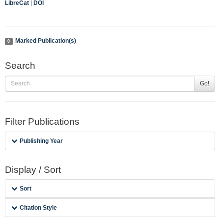
LibreCat
|
DOI
Marked Publication(s)
0
Search
Go!
Filter Publications
Publishing Year
Display / Sort
Sort
Citation Style