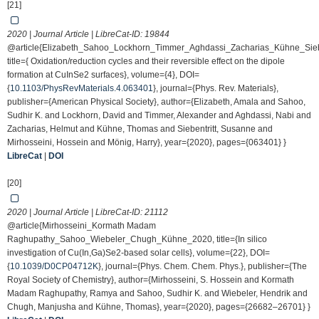
[21]
2020 | Journal Article | LibreCat-ID:
19844
@article{Elizabeth_Sahoo_Lockhorn_Timmer_Aghdassi_Zacharias_Kühne_Siebe
title={ Oxidation/reduction cycles and their reversible effect on the dipole
formation at CuInSe2 surfaces}, volume={4}, DOI=
{
10.1103/PhysRevMaterials.4.063401
}, journal={Phys. Rev. Materials},
publisher={American Physical Society}, author={Elizabeth, Amala and Sahoo,
Sudhir K. and Lockhorn, David and Timmer, Alexander and Aghdassi, Nabi and
Zacharias, Helmut and Kühne, Thomas and Siebentritt, Susanne and
Mirhosseini, Hossein and Mönig, Harry}, year={2020}, pages={063401} }
LibreCat
|
DOI
[20]
2020 | Journal Article | LibreCat-ID:
21112
@article{Mirhosseini_Kormath Madam
Raghupathy_Sahoo_Wiebeler_Chugh_Kühne_2020, title={In silico
investigation of Cu(In,Ga)Se2-based solar cells}, volume={22}, DOI=
{
10.1039/D0CP04712K
}, journal={Phys. Chem. Chem. Phys.}, publisher={The
Royal Society of Chemistry}, author={Mirhosseini, S. Hossein and Kormath
Madam Raghupathy, Ramya and Sahoo, Sudhir K. and Wiebeler, Hendrik and
Chugh, Manjusha and Kühne, Thomas}, year={2020}, pages={26682–26701} }