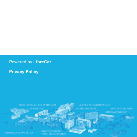
Powered by
LibreCat
Privacy Policy