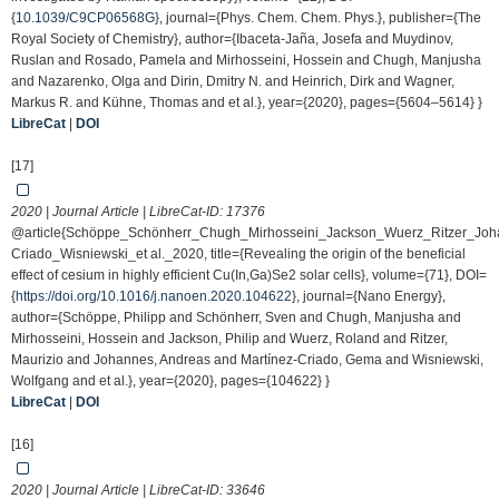
{
10.1039/C9CP06568G
}, journal={Phys. Chem. Chem. Phys.}, publisher={The
Royal Society of Chemistry}, author={Ibaceta-Jaña, Josefa and Muydinov,
Ruslan and Rosado, Pamela and Mirhosseini, Hossein and Chugh, Manjusha
and Nazarenko, Olga and Dirin, Dmitry N. and Heinrich, Dirk and Wagner,
Markus R. and Kühne, Thomas and et al.}, year={2020}, pages={5604–5614} }
LibreCat
|
DOI
[17]
2020 | Journal Article | LibreCat-ID:
17376
@article{Schöppe_Schönherr_Chugh_Mirhosseini_Jackson_Wuerz_Ritzer_Joh
Criado_Wisniewski_et al._2020, title={Revealing the origin of the beneficial
effect of cesium in highly efficient Cu(In,Ga)Se2 solar cells}, volume={71}, DOI=
{
https://doi.org/10.1016/j.nanoen.2020.104622
}, journal={Nano Energy},
author={Schöppe, Philipp and Schönherr, Sven and Chugh, Manjusha and
Mirhosseini, Hossein and Jackson, Philip and Wuerz, Roland and Ritzer,
Maurizio and Johannes, Andreas and Martínez-Criado, Gema and Wisniewski,
Wolfgang and et al.}, year={2020}, pages={104622} }
LibreCat
|
DOI
[16]
2020 | Journal Article | LibreCat-ID:
33646