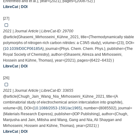
Ehrenfried and et al.}, year={2021}, pages={2008752} }
LibreCat
|
DOI
[27]
2021 | Journal Article | LibreCat-ID:
29700
@article{Ghasemi_Mirhosseini_Kühne_2021, title={Thermodynamically stable
polymorphs of nitrogen-rich carbon nitrides: a C3N5 study}, volume={23}, DOI=
{
10.1039/D0CP06185A
}, journal={Phys. Chem. Chem. Phys.}, publisher={The
Royal Society of Chemistry}, author={Ghasemi, Alireza and Mirhosseini,
Hossein and Kühne, Thomas}, year={2021}, pages={6422–6432} }
LibreCat
|
DOI
[26]
2021 | Journal Article | LibreCat-ID:
33655
@article{Chugh_Jain_Wang_Nia_Mirhosseini_Kühne_2021, title={A
combinatorial study of electrochemical anion intercalation into graphite},
volume={8}, DOI={
10.1088/2053-1591/ac1965
}, number={8085502}, journal=
{Materials Research Express}, publisher={IOP Publishing}, author={Chugh,
Manjusha and Jain, Mitisha and Wang, Gang and Nia, Ali Shaygan and
Mirhosseini, Hossein and Kühne, Thomas}, year={2021} }
LibreCat
|
DOI