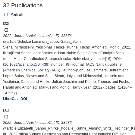
32 Publications
Mark all
[32]
2022 | Journal Article | LibreCat-ID:
33676
@article{Schulze Lammers_López-Salas_Stein
Siena_Mirhosseini_Yesilpinar_Heske_Kühne_Fuchs_Antonietti_Mönig_2022,
title={Real-Space Identification of Non-Noble Single Atomic Catalytic Sites
within Metal-Coordinated Supramolecular Networks}, volume={16}, DOI=
{
10.1021/acsnano.2c04439
}, number={9}, journal={ACS Nano}, publisher=
{American Chemical Society (ACS)}, author={Schulze Lammers, Bertram and
López-Salas, Nieves and Stein Siena, Julya and Mirhosseini, Hossein and
Yesilpinar, Damla and Heske, Julian Joachim and Kühne, Thomas and Fuchs,
Harald and Antonietti, Markus and Mönig, Harry}, year={2022}, pages={14284–
14296} }
LibreCat
|
DOI
[31]
2022 | Journal Article | LibreCat-ID:
33686
@article{Elizabeth_Sahoo_Phirke_Kodalle_Kühne_Audinot_Wirtz_Redinger_K
al._2022, title={Surface Passivation and Detrimental Heat-Induced Diffusion