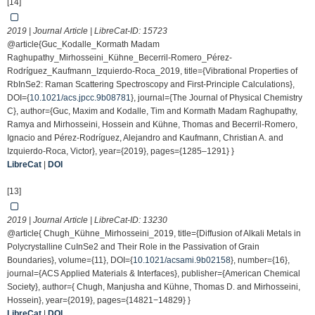
[14]
2019 | Journal Article | LibreCat-ID:
15723
@article{Guc_Kodalle_Kormath Madam
Raghupathy_Mirhosseini_Kühne_Becerril-Romero_Pérez-
Rodríguez_Kaufmann_Izquierdo-Roca_2019, title={Vibrational Properties of
RbInSe2: Raman Scattering Spectroscopy and First-Principle Calculations},
DOI={
10.1021/acs.jpcc.9b08781
}, journal={The Journal of Physical Chemistry
C}, author={Guc, Maxim and Kodalle, Tim and Kormath Madam Raghupathy,
Ramya and Mirhosseini, Hossein and Kühne, Thomas and Becerril-Romero,
Ignacio and Pérez-Rodríguez, Alejandro and Kaufmann, Christian A. and
Izquierdo-Roca, Victor}, year={2019}, pages={1285–1291} }
LibreCat
|
DOI
[13]
2019 | Journal Article | LibreCat-ID:
13230
@article{ Chugh_Kühne_Mirhosseini_2019, title={Diffusion of Alkali Metals in
Polycrystalline CuInSe2 and Their Role in the Passivation of Grain
Boundaries}, volume={11}, DOI={
10.1021/acsami.9b02158
}, number={16},
journal={ACS Applied Materials & Interfaces}, publisher={American Chemical
Society}, author={ Chugh, Manjusha and Kühne, Thomas D. and Mirhosseini,
Hossein}, year={2019}, pages={14821−14829} }
LibreCat
|
DOI