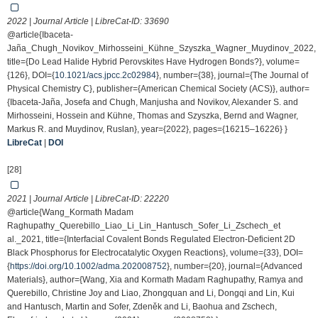
2022 | Journal Article | LibreCat-ID:
33690
@article{Ibaceta-
Jaña_Chugh_Novikov_Mirhosseini_Kühne_Szyszka_Wagner_Muydinov_2022,
title={Do Lead Halide Hybrid Perovskites Have Hydrogen Bonds?}, volume=
{126}, DOI={
10.1021/acs.jpcc.2c02984
}, number={38}, journal={The Journal of
Physical Chemistry C}, publisher={American Chemical Society (ACS)}, author=
{Ibaceta-Jaña, Josefa and Chugh, Manjusha and Novikov, Alexander S. and
Mirhosseini, Hossein and Kühne, Thomas and Szyszka, Bernd and Wagner,
Markus R. and Muydinov, Ruslan}, year={2022}, pages={16215–16226} }
LibreCat
|
DOI
[28]
2021 | Journal Article | LibreCat-ID:
22220
@article{Wang_Kormath Madam
Raghupathy_Querebillo_Liao_Li_Lin_Hantusch_Sofer_Li_Zschech_et
al._2021, title={Interfacial Covalent Bonds Regulated Electron-Deficient 2D
Black Phosphorus for Electrocatalytic Oxygen Reactions}, volume={33}, DOI=
{
https://doi.org/10.1002/adma.202008752
}, number={20}, journal={Advanced
Materials}, author={Wang, Xia and Kormath Madam Raghupathy, Ramya and
Querebillo, Christine Joy and Liao, Zhongquan and Li, Dongqi and Lin, Kui
and Hantusch, Martin and Sofer, Zdeněk and Li, Baohua and Zschech,