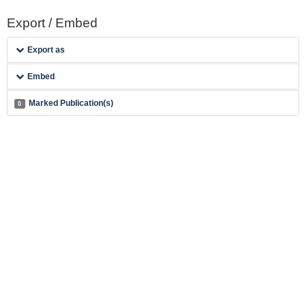
Export / Embed
Export as
Embed
Marked Publication(s)
0