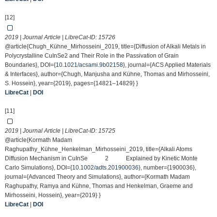
[12]
2019 | Journal Article | LibreCat-ID:
15726
@article{Chugh_Kühne_Mirhosseini_2019, title={Diffusion of Alkali Metals in
Polycrystalline CuInSe2 and Their Role in the Passivation of Grain
Boundaries}, DOI={
10.1021/acsami.9b02158
}, journal={ACS Applied Materials
& Interfaces}, author={Chugh, Manjusha and Kühne, Thomas and Mirhosseini,
S. Hossein}, year={2019}, pages={14821–14829} }
LibreCat
|
DOI
[11]
2019 | Journal Article | LibreCat-ID:
15725
@article{Kormath Madam
Raghupathy_Kühne_Henkelman_Mirhosseini_2019, title={Alkali Atoms
Diffusion Mechanism in CuInSe 2 Explained by Kinetic Monte
Carlo Simulations}, DOI={
10.1002/adts.201900036
}, number={1900036},
journal={Advanced Theory and Simulations}, author={Kormath Madam
Raghupathy, Ramya and Kühne, Thomas and Henkelman, Graeme and
Mirhosseini, Hossein}, year={2019} }
LibreCat
|
DOI