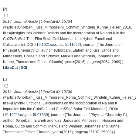
[2]
2016 | Journal Article | LibreCat-ID:
15734
@article{Ghorbani_Kiss_Mirhosseini_Schmidt_Windeln_Kühne_Felser_2016,
title={Insights into Intrinsic Defects and the Incorporation of Na and K in the
Cu2ZnSnSe4 Thin-Film Solar Cell Material from Hybrid-Functional
Calculations}, DOI={
10.1021/acs.jpcc.5b11022
}, journal={The Journal of
Physical Chemistry C}, author={Ghorbani, Elaheh and Kiss, Janos and
Mirhosseini, Hossein and Schmidt, Markus and Windeln, Johannes and
Kühne, Thomas and Felser, Claudia}, year={2016}, pages={2064–2069} }
LibreCat
|
DOI
[1]
2015 | Journal Article | LibreCat-ID:
15736
@article{Ghorbani_Kiss_Mirhosseini_Roma_Schmidt_Windeln_Kühne_Felser_
title={Hybrid-Functional Calculations on the Incorporation of Na and K
Impurities into the CuInSe2 and CuIn5Se8 Solar-Cell Materials}, DOI=
{
10.1021/acs.jpcc.5b07639
}, journal={The Journal of Physical Chemistry C},
author={Ghorbani, Elaheh and Kiss, Janos and Mirhosseini, Hossein and
Roma, Guido and Schmidt, Markus and Windeln, Johannes and Kühne,
Thomas and Felser, Claudia}, year={2015}, pages={25197–25203} }