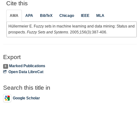
Cite this
AMA
APA
BibTeX
Chicago
IEEE
MLA
Hüllermeier E. Fuzzy sets in machine learning and data mining: Status and
prospects.
Fuzzy Sets and Systems
. 2005;156(3):387-406.
Export
Marked Publications
0
Open Data LibreCat
Search this title in
Google Scholar