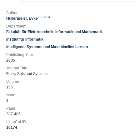
Author
LibreCat
Hüllermeier, Eyke
Department
Fakultät für Elektrotechnik, Informatik und Mathematik
Institut für Informatik
Intelligente Systeme und Maschinelles Lernen
Publishing Year
2005
Journal Title
Fuzzy Sets and Systems
Volume
156
Issue
3
Page
387-406
LibreCat-ID
16174