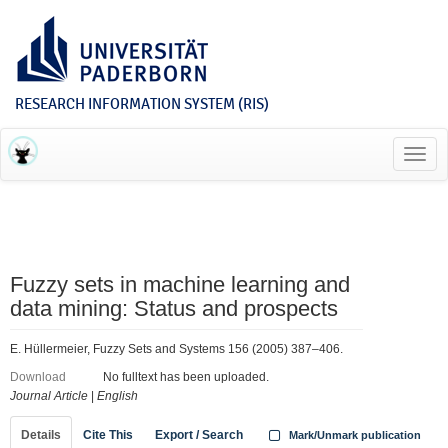
RESEARCH INFORMATION SYSTEM (RIS)
Toggl
navig
Fuzzy sets in machine learning and
data mining: Status and prospects
E. Hüllermeier, Fuzzy Sets and Systems 156 (2005) 387–406.
Download
No fulltext has been uploaded.
Journal Article
|
English
Details
Cite This
Export / Search
Mark/Unmark publication