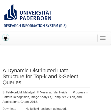
RESEARCH INFORMATION SYSTEM (RIS)
Toggl
navig
A Dynamic Distributed Data
Structure for Top-k and k-Select
Queries
B. Feldkord, M. Malatyali, F. Meyer auf der Heide, in: Progress in
Pattern Recognition, Image Analysis, Computer Vision, and
Applications, Cham, 2018.
Download
No fulltext has been uploaded.