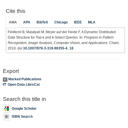
Cite this
AMA
APA
BibTeX
Chicago
IEEE
MLA
Feldkord B, Malatyali M, Meyer auf der Heide F. A Dynamic Distributed
Data Structure for Top-k and k-Select Queries. In:
Progress in Pattern
Recognition, Image Analysis, Computer Vision, and Applications
. Cham;
2018. doi:
10.1007/978-3-319-98355-4_18
Export
Marked Publications
0
Open Data LibreCat
Search this title in
Google Scholar
ISBN Search