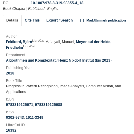
DOI
10.1007/978-3-319-98355-4_18
Book Chapter
|
Published
|
English
Details
Cite This
Export / Search
Mark/Unmark publication
Author
LibreCat
Feldkord, Björn
; Malatyali, Manuel;
Meyer auf der Heide,
LibreCat
Friedhelm
Department
Algorithmen und Komplexität / Heinz Nixdorf Institut (bis 2023)
Publishing Year
2018
Book Title
Progress in Pattern Recognition, Image Analysis, Computer Vision, and
Applications
ISBN
9783319125671
,
9783319125688
ISSN
0302-9743
,
1611-3349
LibreCat-ID
16392