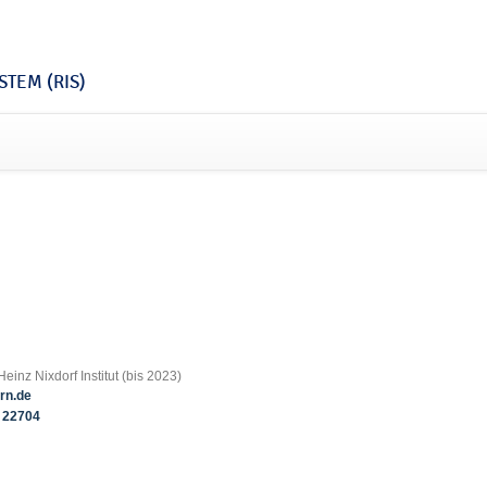
TEM (RIS)
einz Nixdorf Institut (bis 2023)
rn.de
22704