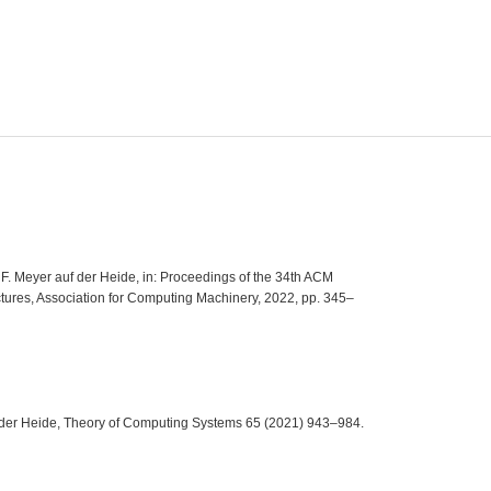
, F. Meyer auf der Heide, in: Proceedings of the 34th ACM
tures, Association for Computing Machinery, 2022, pp. 345–
uf der Heide, Theory of Computing Systems 65 (2021) 943–984.