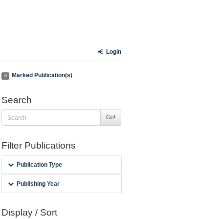
Login
Marked Publication(s)
0
Search
Go!
Filter Publications
Publication Type
Publishing Year
Display / Sort