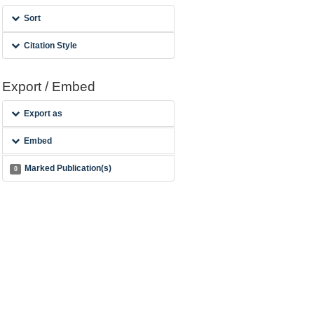
Sort
Citation Style
Export / Embed
Export as
Embed
Marked Publication(s)
0