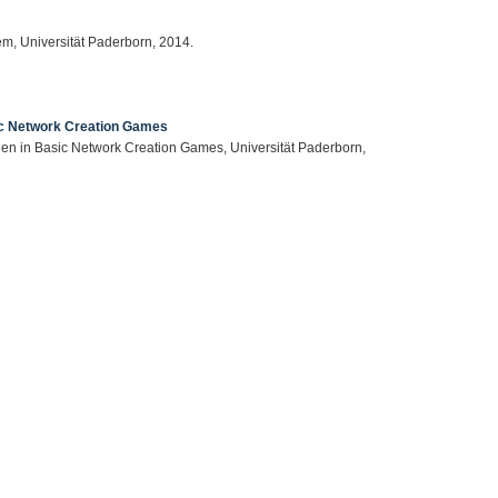
em, Universität Paderborn, 2014.
ic Network Creation Games
nen in Basic Network Creation Games, Universität Paderborn,