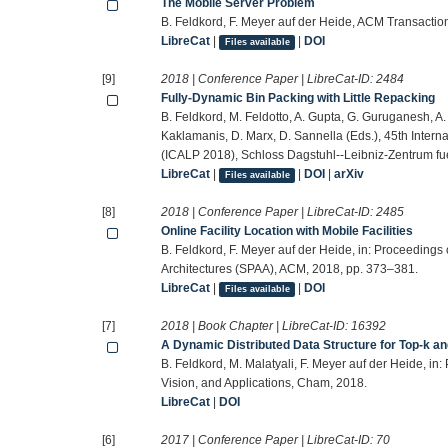
The Mobile Server Problem
B. Feldkord, F. Meyer auf der Heide, ACM Transactio
LibreCat
|
|
DOI
Files available
[9]
2018 | Conference Paper | LibreCat-ID:
2484
Fully-Dynamic Bin Packing with Little Repacking
B. Feldkord, M. Feldotto, A. Gupta, G. Guruganesh, A. 
Kaklamanis, D. Marx, D. Sannella (Eds.), 45th Inte
(ICALP 2018), Schloss Dagstuhl--Leibniz-Zentrum fue
LibreCat
|
|
DOI
|
arXiv
Files available
[8]
2018 | Conference Paper | LibreCat-ID:
2485
Online Facility Location with Mobile Facilities
B. Feldkord, F. Meyer auf der Heide, in: Proceeding
Architectures (SPAA), ACM, 2018, pp. 373–381.
LibreCat
|
|
DOI
Files available
[7]
2018 | Book Chapter | LibreCat-ID:
16392
A Dynamic Distributed Data Structure for Top-k an
B. Feldkord, M. Malatyali, F. Meyer auf der Heide, in
Vision, and Applications, Cham, 2018.
LibreCat
|
DOI
[6]
2017 | Conference Paper | LibreCat-ID:
70