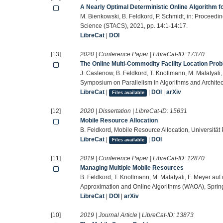
A Nearly Optimal Deterministic Online Algorithm fo
M. Bienkowski, B. Feldkord, P. Schmidt, in: Proceed
Science (STACS), 2021, pp. 14:1-14:17.
LibreCat
|
DOI
[13]
2020 | Conference Paper | LibreCat-ID:
17370
The Online Multi-Commodity Facility Location Pro
J. Castenow, B. Feldkord, T. Knollmann, M. Malatyali
Symposium on Parallelism in Algorithms and Architec
LibreCat
|
|
DOI
|
arXiv
Files available
[12]
2020 | Dissertation | LibreCat-ID:
15631
Mobile Resource Allocation
B. Feldkord, Mobile Resource Allocation, Universität
LibreCat
|
|
DOI
Files available
[11]
2019 | Conference Paper | LibreCat-ID:
12870
Managing Multiple Mobile Resources
B. Feldkord, T. Knollmann, M. Malatyali, F. Meyer au
Approximation and Online Algorithms (WAOA), Spring
LibreCat
|
DOI
|
arXiv
[10]
2019 | Journal Article | LibreCat-ID:
13873