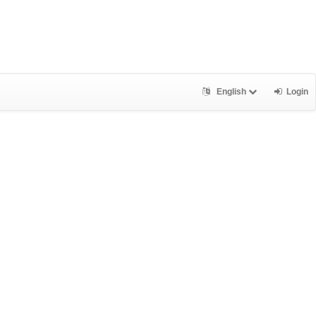
English
Login