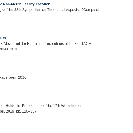
r Non-Metric Facility Location
ings of the 38th Symposium on Theoretical Aspects of Computer
blem
, F. Meyer auf der Heide, in: Proceedings of the 32nd ACM
tures, 2020.
 Paderborn, 2020.
f der Heide, in: Proceedings of the 17th Workshop on
er, 2019, pp. 120–137.