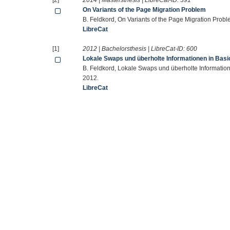
[2]
2014 | Mastersthesis | LibreCat-ID:
391
On Variants of the Page Migration Problem
B. Feldkord, On Variants of the Page Migration Probl
LibreCat
[1]
2012 | Bachelorsthesis | LibreCat-ID:
600
Lokale Swaps und überholte Informationen in Bas
B. Feldkord, Lokale Swaps und überholte Informatio
2012.
LibreCat