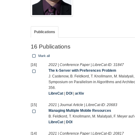
Publications
16 Publications
Mark all
[16]
2022 | Conference Paper | LibreCat-ID:
31847
The k-Server with Preferences Problem
J. Castenow, B. Feldkord, T. Knollmann, M. Malatyali
Symposium on Parallelism in Algorithms and Architec
356.
LibreCat
|
DOI
|
arXiv
[15]
2021 | Journal Article | LibreCat-ID:
20683
Managing Multiple Mobile Resources
B. Feldkord, T. Knollmann, M. Malatyali, F. Meyer a
LibreCat
|
DOI
[14]
2021 | Conference Paper | LibreCat-ID:
20817