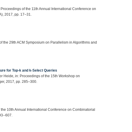
n: Proceedings of the 11th Annual International Conference on
), 2017, pp. 17–31.
s of the 29th ACM Symposium on Parallelism in Algorithms and
ure for Top-k and k-Select Queries
 der Heide, in: Proceedings of the 15th Workshop on
er, 2017, pp. 285–300.
of the 10th Annual International Conference on Combinatorial
93--607.