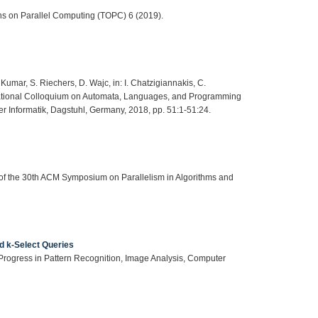
ns on Parallel Computing (TOPC) 6 (2019).
Kumar, S. Riechers, D. Wajc, in: I. Chatzigiannakis, C.
rnational Colloquium on Automata, Languages, and Programming
r Informatik, Dagstuhl, Germany, 2018, pp. 51:1-51:24.
s of the 30th ACM Symposium on Parallelism in Algorithms and
d k-Select Queries
: Progress in Pattern Recognition, Image Analysis, Computer