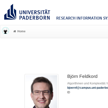
RESEARCH INFORMATION SYS
Home
Björn Feldkord
Algorithmen und Komplexität / H
bjoernf@campus.uni-paderbo
ID