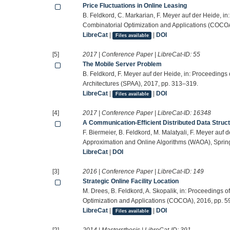
Price Fluctuations in Online Leasing
B. Feldkord, C. Markarian, F. Meyer auf der Heide, i
Combinatorial Optimization and Applications (COCOA
LibreCat
|
|
DOI
Files available
[5]
2017 | Conference Paper | LibreCat-ID:
55
The Mobile Server Problem
B. Feldkord, F. Meyer auf der Heide, in: Proceeding
Architectures (SPAA), 2017, pp. 313–319.
LibreCat
|
|
DOI
Files available
[4]
2017 | Conference Paper | LibreCat-ID:
16348
A Communication-Efficient Distributed Data Struct
F. Biermeier, B. Feldkord, M. Malatyali, F. Meyer auf
Approximation and Online Algorithms (WAOA), Spring
LibreCat
|
DOI
[3]
2016 | Conference Paper | LibreCat-ID:
149
Strategic Online Facility Location
M. Drees, B. Feldkord, A. Skopalik, in: Proceedings 
Optimization and Applications (COCOA), 2016, pp. 5
LibreCat
|
|
DOI
Files available