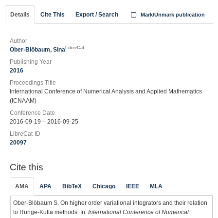
Details
Cite This
Export / Search
Mark/Unmark publication
Author
LibreCat
Ober-Blöbaum, Sina
Publishing Year
2016
Proceedings Title
International Conference of Numerical Analysis and Applied Mathematics
(ICNAAM)
Conference Date
2016-09-19 – 2016-09-25
LibreCat-ID
20097
Cite this
AMA
APA
BibTeX
Chicago
IEEE
MLA
Ober-Blöbaum S. On higher order variational integrators and their relation
to Runge-Kutta methods. In:
International Conference of Numerical