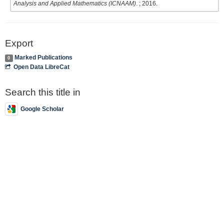
Analysis and Applied Mathematics (ICNAAM)
. ; 2016.
Export
Marked Publications
0
Open Data LibreCat
Search this title in
Google Scholar