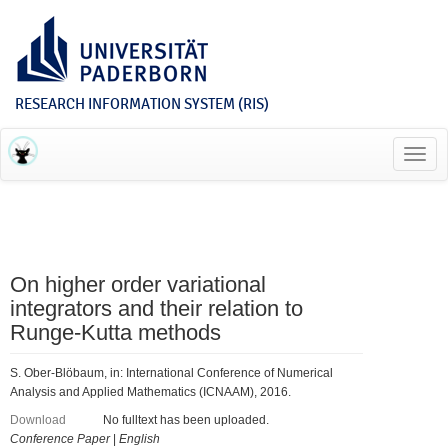
RESEARCH INFORMATION SYSTEM (RIS)
Toggl
navig
On higher order variational
integrators and their relation to
Runge-Kutta methods
S. Ober-Blöbaum, in: International Conference of Numerical
Analysis and Applied Mathematics (ICNAAM), 2016.
Download
No fulltext has been uploaded.
Conference Paper
|
English