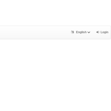
English
Login