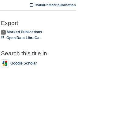
Mark/Unmark publication
Export
Marked Publications
0
Open Data LibreCat
Search this title in
Google Scholar