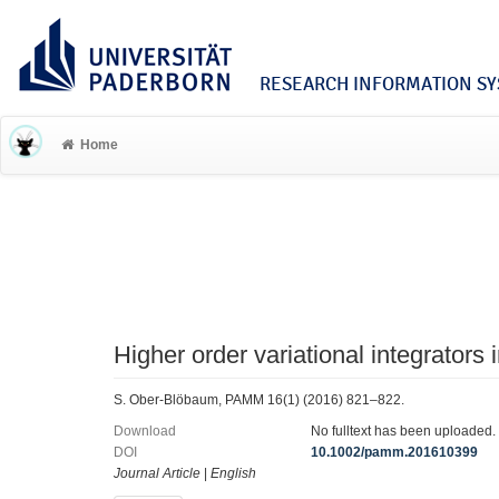
RESEARCH INFORMATION SYS
Home
Higher order variational integrators 
S. Ober-Blöbaum, PAMM 16(1) (2016) 821–822.
Download
No fulltext has been uploaded.
DOI
10.1002/pamm.201610399
Journal Article
|
English