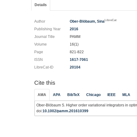
Details
LibreCat
Author
Ober-Blöbaum, Sina
Publishing Year
2016
Journal Title
PAMM
Volume
16(1)
Page
821-822
ISSN
1617-7061
LibreCat-ID
20104
Cite this
AMA
APA
BibTeX
Chicago
IEEE
MLA
Ober-Blöbaum S. Higher order variational integrators in optim
doi:
10.1002/pamm.201610399