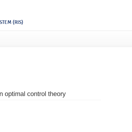
TEM (RIS)
in optimal control theory