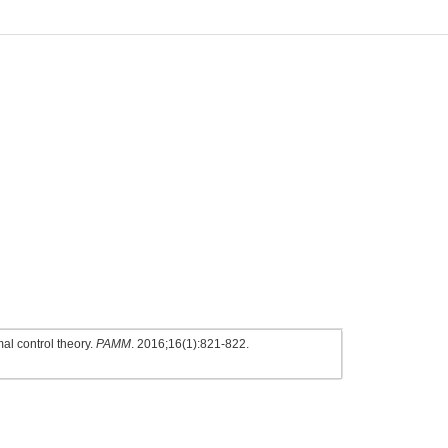
al control theory.
PAMM
. 2016;16(1):821-822.