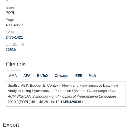
3
Issue
POPL
Page
48:1-48:29
ISSN
2475-1421
LibreCat-ID
20539
Cite this
AMA
APA
BibTeX
Chicago
IEEE
MLA
Späth J, Ali K, Bodden E. Context-, Flow-, and Field-sensitive Data-flow
Analysis Using Synchronized Pushdown Systems.
Proceedings of the
ACM SIGPLAN Symposium on Principles of Programming Languages
.
2019;3(POPL):48:1-48:29. doi:
10.1145/3290361
Export