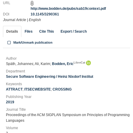
URL
http://www.bodden.de/pubs/sab19context.pdf
DOI
10.1145/3290361
Journal Article
|
English
Details
Files
Cite This
Export / Search
Mark/Unmark publication
Author
LibreCat
Späth, Johannes; Ali, Karim;
Bodden, Eric
Department
Secure Software Engineering / Heinz Nixdorf Institut
Keywords
ATTRACT
;
ITSECWEBSITE
;
CROSSING
Publishing Year
2019
Journal Title
Proceedings of the ACM SIGPLAN Symposium on Principles of Programming
Languages
Volume