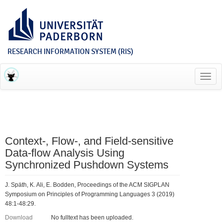
RESEARCH INFORMATION SYSTEM (RIS)
Toggl
navig
Context-, Flow-, and Field-sensitive
Data-flow Analysis Using
Synchronized Pushdown Systems
J. Späth, K. Ali, E. Bodden, Proceedings of the ACM SIGPLAN
Symposium on Principles of Programming Languages 3 (2019)
48:1-48:29.
Download
No fulltext has been uploaded.