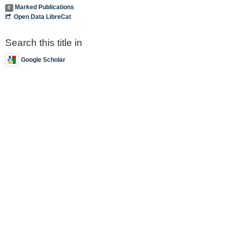
Marked Publications
0
Open Data LibreCat
Search this title in
Google Scholar