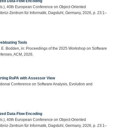
ized Data-Flow Encoding
(Eds.), 40th European Conference on Object-Oriented
iz-Zentrum für Informatik, Dagstuhl, Germany, 2026, p. 23:1–
ebloating Tools
her, E. Bodden, in: Proceedings of the 2025 Workshop on Software
fenses, ACM, 2026.
ting RoPA with Assessor View
national Conference on Software Analysis, Evolution and
ized Data-Flow Encoding
(Eds.), 40th European Conference on Object-Oriented
iz-Zentrum für Informatik, Dagstuhl, Germany, 2026, p. 23:1–