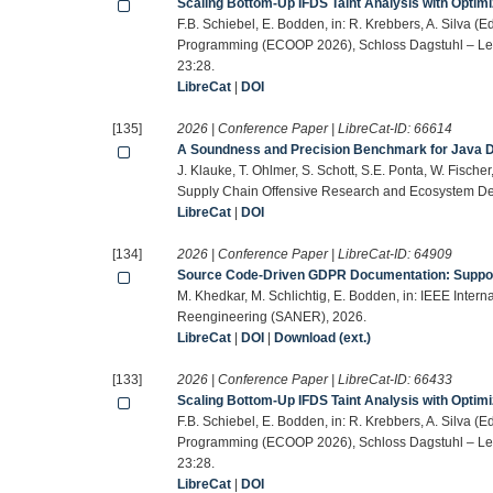
Scaling Bottom-Up IFDS Taint Analysis with Optim
F.B. Schiebel, E. Bodden, in: R. Krebbers, A. Silva 
Programming (ECOOP 2026), Schloss Dagstuhl – Leibn
23:28.
LibreCat
|
DOI
[135]
2026 | Conference Paper | LibreCat-ID:
66614
A Soundness and Precision Benchmark for Java D
J. Klauke, T. Ohlmer, S. Schott, S.E. Ponta, W. Fisc
Supply Chain Offensive Research and Ecosystem De
LibreCat
|
DOI
[134]
2026 | Conference Paper | LibreCat-ID:
64909
Source Code-Driven GDPR Documentation: Suppor
M. Khedkar, M. Schlichtig, E. Bodden, in: IEEE Inter
Reengineering (SANER), 2026.
LibreCat
|
DOI
|
Download (ext.)
[133]
2026 | Conference Paper | LibreCat-ID:
66433
Scaling Bottom-Up IFDS Taint Analysis with Optim
F.B. Schiebel, E. Bodden, in: R. Krebbers, A. Silva 
Programming (ECOOP 2026), Schloss Dagstuhl – Leibn
23:28.
LibreCat
|
DOI