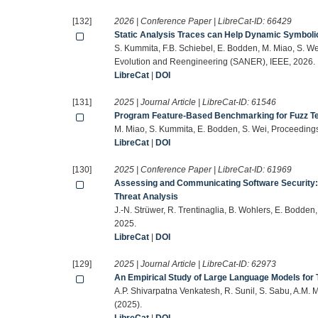
[132]
2026 | Conference Paper | LibreCat-ID:
66429
Static Analysis Traces can Help Dynamic Symbolic
S. Kummita, F.B. Schiebel, E. Bodden, M. Miao, S. We
Evolution and Reengineering (SANER), IEEE, 2026.
LibreCat
|
DOI
[131]
2025 | Journal Article | LibreCat-ID:
61546
Program Feature-Based Benchmarking for Fuzz Te
M. Miao, S. Kummita, E. Bodden, S. Wei, Proceeding
LibreCat
|
DOI
[130]
2025 | Conference Paper | LibreCat-ID:
61969
Assessing and Communicating Software Security: 
Threat Analysis
J.-N. Strüwer, R. Trentinaglia, B. Wohlers, E. Bodden
2025.
LibreCat
|
DOI
[129]
2025 | Journal Article | LibreCat-ID:
62973
An Empirical Study of Large Language Models for 
A.P. Shivarpatna Venkatesh, R. Sunil, S. Sabu, A.M. 
(2025).