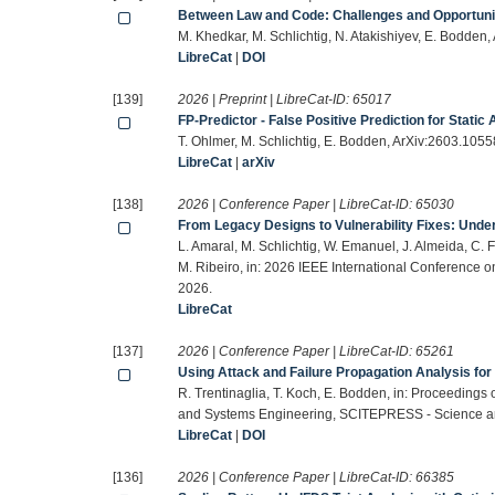
Between Law and Code: Challenges and Opportuni
M. Khedkar, M. Schlichtig, N. Atakishiyev, E. Bodden
LibreCat
|
DOI
[139]
2026 | Preprint | LibreCat-ID:
65017
FP-Predictor - False Positive Prediction for Static
T. Ohlmer, M. Schlichtig, E. Bodden, ArXiv:2603.1055
LibreCat
|
arXiv
[138]
2026 | Conference Paper | LibreCat-ID:
65030
From Legacy Designs to Vulnerability Fixes: Und
L. Amaral, M. Schlichtig, W. Emanuel, J. Almeida, C. F
M. Ribeiro, in: 2026 IEEE International Conference 
2026.
LibreCat
[137]
2026 | Conference Paper | LibreCat-ID:
65261
Using Attack and Failure Propagation Analysis fo
R. Trentinaglia, T. Koch, E. Bodden, in: Proceedings
and Systems Engineering, SCITEPRESS - Science an
LibreCat
|
DOI
[136]
2026 | Conference Paper | LibreCat-ID:
66385