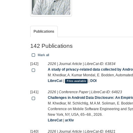
Publications
142 Publications
Mark all
[142]
2026 | Journal Article | LibreCat-ID:
63834
A study of privacy-related data collected by Andro
M. Khedkar, A. Kumar Mondal, E. Bodden, Automated
LibreCat
|
|
DOI
Files available
[141]
2026 | Conference Paper | LibreCat-ID:
64823
Challenges in Android Data Disclosure: An Empiric
M. Khedkar, M. Schlichtig, M.A.M. Soliman, E. Bodden
Conference on Mobile Software Engineering and Sys
New York, NY, USA, 65–68., 2026.
LibreCat
|
arXiv
[140]
2026 | Journal Article | LibreCat-ID:
64821