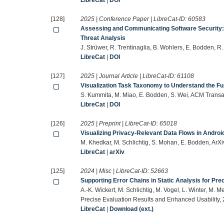
LibreCat
|
DOI
[128]
2025 | Conference Paper | LibreCat-ID:
60583
Assessing and Communicating Software Security: 
Threat Analysis
J. Strüwer, R. Trentinaglia, B. Wohlers, E. Bodden, R
LibreCat
|
DOI
[127]
2025 | Journal Article | LibreCat-ID:
61108
Visualization Task Taxonomy to Understand the Fuz
S. Kummita, M. Miao, E. Bodden, S. Wei, ACM Trans
LibreCat
|
DOI
[126]
2025 | Preprint | LibreCat-ID:
65018
Visualizing Privacy-Relevant Data Flows in Androi
M. Khedkar, M. Schlichtig, S. Mohan, E. Bodden, ArX
LibreCat
|
arXiv
[125]
2024 | Misc | LibreCat-ID:
52663
Supporting Error Chains in Static Analysis for Pr
A.-K. Wickert, M. Schlichtig, M. Vogel, L. Winter, M. M
Precise Evaluation Results and Enhanced Usability, 
LibreCat
|
Download (ext.)