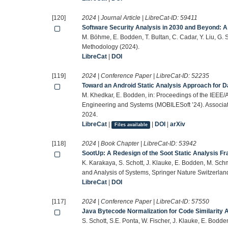
[120]
2024 | Journal Article | LibreCat-ID:
59411
Software Security Analysis in 2030 and Beyond:
M. Böhme, E. Bodden, T. Bultan, C. Cadar, Y. Liu, G
Methodology (2024).
LibreCat
|
DOI
[119]
2024 | Conference Paper | LibreCat-ID:
52235
Toward an Android Static Analysis Approach for D
M. Khedkar, E. Bodden, in: Proceedings of the IEEE
Engineering and Systems (MOBILESoft ’24). Associat
2024.
LibreCat
|
|
DOI
|
arXiv
Files available
[118]
2024 | Book Chapter | LibreCat-ID:
53942
SootUp: A Redesign of the Soot Static Analysis 
K. Karakaya, S. Schott, J. Klauke, E. Bodden, M. Schmi
and Analysis of Systems, Springer Nature Switzerla
LibreCat
|
DOI
[117]
2024 | Conference Paper | LibreCat-ID:
57550
Java Bytecode Normalization for Code Similarity 
S. Schott, S.E. Ponta, W. Fischer, J. Klauke, E. Bod