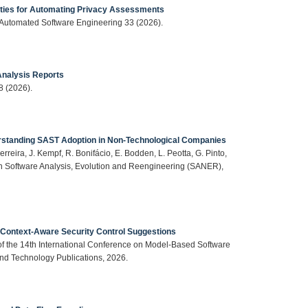
ties for Automating Privacy Assessments
, Automated Software Engineering 33 (2026).
 Analysis Reports
8 (2026).
erstanding SAST Adoption in Non-Technological Companies
erreira, J. Kempf, R. Bonifácio, E. Bodden, L. Peotta, G. Pinto,
on Software Analysis, Evolution and Reengineering (SANER),
r Context-Aware Security Control Suggestions
 of the 14th International Conference on Model-Based Software
d Technology Publications, 2026.