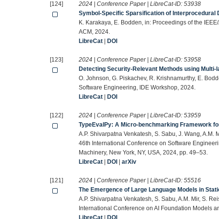
[124]
2024 | Conference Paper | LibreCat-ID:
53938
Symbol-Specific Sparsification of Interprocedural
K. Karakaya, E. Bodden, in: Proceedings of the IEE
ACM, 2024.
LibreCat
|
DOI
[123]
2024 | Conference Paper | LibreCat-ID:
53958
Detecting Security-Relevant Methods using Multi-
O. Johnson, G. Piskachev, R. Krishnamurthy, E. Bodde
Software Engineering, IDE Workshop, 2024.
LibreCat
|
DOI
[122]
2024 | Conference Paper | LibreCat-ID:
53959
TypeEvalPy: A Micro-benchmarking Framework for
A.P. Shivarpatna Venkatesh, S. Sabu, J. Wang, A.M. M
46th International Conference on Software Engineer
Machinery, New York, NY, USA, 2024, pp. 49–53.
LibreCat
|
DOI
|
arXiv
[121]
2024 | Conference Paper | LibreCat-ID:
55516
The Emergence of Large Language Models in Stati
A.P. Shivarpatna Venkatesh, S. Sabu, A.M. Mir, S. Re
International Conference on AI Foundation Models a
LibreCat
|
DOI