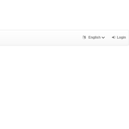
English
Login