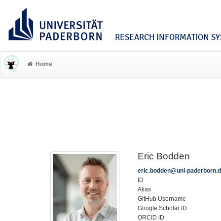
RESEARCH INFORMATION SYS
Home
Eric Bodden
eric.bodden@uni-paderborn.
ID
Alias
GitHub Username
Google Scholar ID
ORCID iD