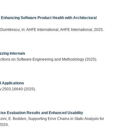
Enhancing Software Product Health with Architectural
. Dumitrescu, in: AHFE International, AHFE International, 2025.
zing Internals
actions on Software Engineering and Methodology (2025).
d Applications
iv:2503.16640 (2025).
ecise Evaluation Results and Enhanced Usability
ezini, E. Bodden, Supporting Error Chains in Static Analysis for
2024.