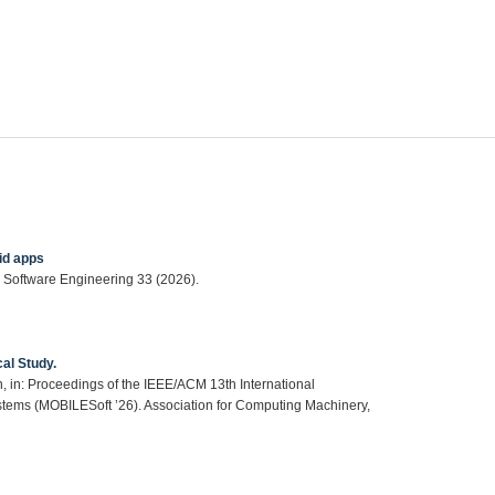
id apps
 Software Engineering 33 (2026).
al Study.
, in: Proceedings of the IEEE/ACM 13th International
tems (MOBILESoft ’26). Association for Computing Machinery,