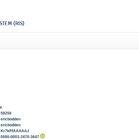
TEM (RIS)
de
59256
ericbodden
ericbodden
Kr7kPfAAAAAJ
0000-0003-3470-3647