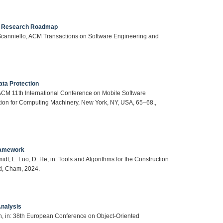
 A Research Roadmap
. Scanniello, ACM Transactions on Software Engineering and
ata Protection
/ACM 11th International Conference on Mobile Software
ion for Computing Machinery, New York, NY, USA, 65–68.,
Framework
dt, L. Luo, D. He, in: Tools and Algorithms for the Construction
nd, Cham, 2024.
Analysis
den, in: 38th European Conference on Object-Oriented