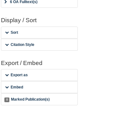
6 OA Fulltext(s)
Display / Sort
Sort
Citation Style
Export / Embed
Export as
Embed
Marked Publication(s)
0