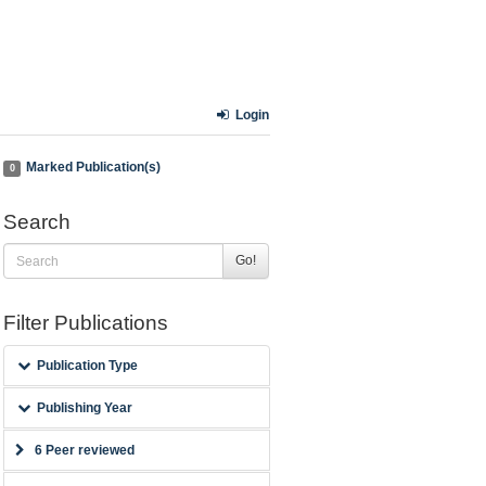
Login
Marked Publication(s)
0
Search
Go!
Filter Publications
Publication Type
Publishing Year
6 Peer reviewed