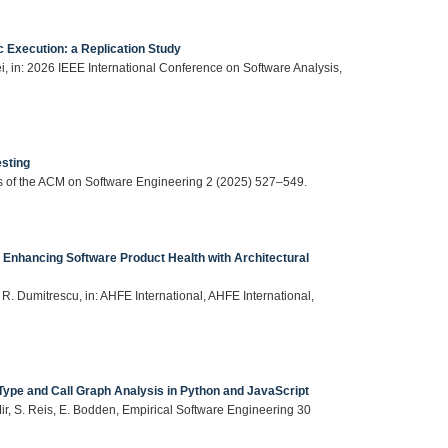
 Execution: a Replication Study
i, in: 2026 IEEE International Conference on Software Analysis,
sting
s of the ACM on Software Engineering 2 (2025) 527–549.
Enhancing Software Product Health with Architectural
, R. Dumitrescu, in: AHFE International, AHFE International,
Type and Call Graph Analysis in Python and JavaScript
Mir, S. Reis, E. Bodden, Empirical Software Engineering 30