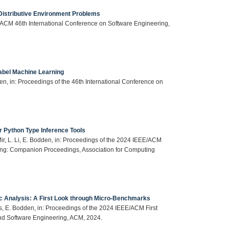
 Distributive Environment Problems
E/ACM 46th International Conference on Software Engineering,
label Machine Learning
n, in: Proceedings of the 46th International Conference on
 Python Type Inference Tools
ir, L. Li, E. Bodden, in: Proceedings of the 2024 IEEE/ACM
ing: Companion Proceedings, Association for Computing
c Analysis: A First Look through Micro-Benchmarks
is, E. Bodden, in: Proceedings of the 2024 IEEE/ACM First
nd Software Engineering, ACM, 2024.