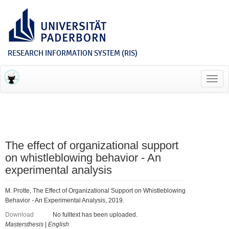
RESEARCH INFORMATION SYSTEM (RIS)
Toggl
navig
The effect of organizational support
on whistleblowing behavior - An
experimental analysis
M. Protte, The Effect of Organizational Support on Whistleblowing
Behavior - An Experimental Analysis, 2019.
Download
No fulltext has been uploaded.
Mastersthesis
|
English