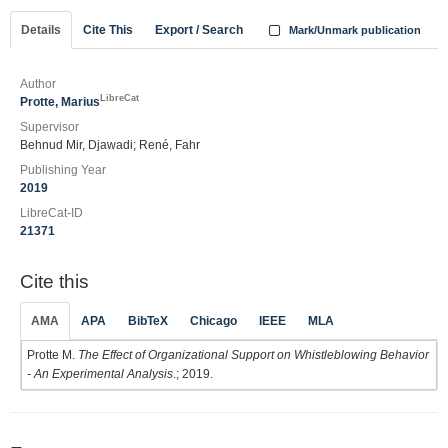
Details
Cite This
Export / Search
Mark/Unmark publication
Author
LibreCat
Protte, Marius
Supervisor
Behnud Mir, Djawadi; René, Fahr
Publishing Year
2019
LibreCat-ID
21371
Cite this
AMA
APA
BibTeX
Chicago
IEEE
MLA
Protte M.
The Effect of Organizational Support on Whistleblowing Behavior
- An Experimental Analysis
.; 2019.