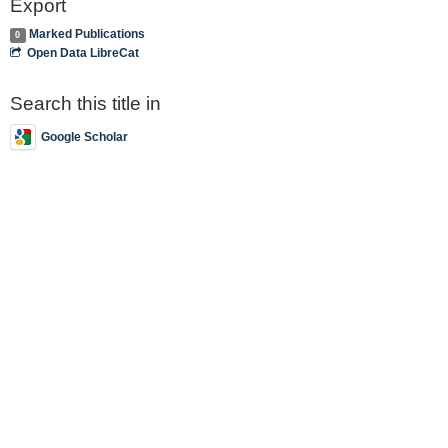
Export
Marked Publications
0
Open Data LibreCat
Search this title in
Google Scholar