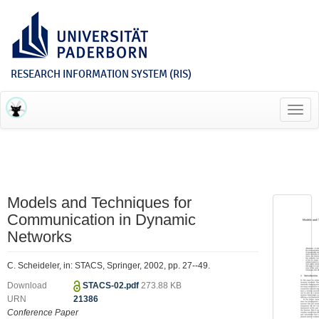
RESEARCH INFORMATION SYSTEM (RIS)
Toggl
navig
Models and Techniques for
Communication in Dynamic
Networks
C. Scheideler, in: STACS, Springer, 2002, pp. 27--49.
Download
STACS-02.pdf
273.88 KB
URN
21386
Conference Paper