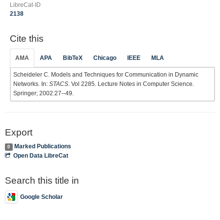
LibreCat-ID
2138
Cite this
AMA
APA
BibTeX
Chicago
IEEE
MLA
Scheideler C. Models and Techniques for Communication in Dynamic
Networks. In:
STACS
. Vol 2285. Lecture Notes in Computer Science.
Springer; 2002:27--49.
Export
Marked Publications
0
Open Data LibreCat
Search this title in
Google Scholar