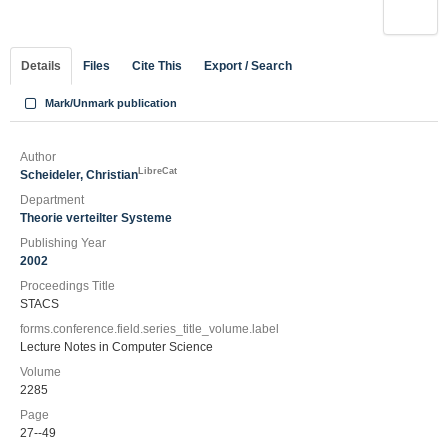
Details
Files
Cite This
Export / Search
Mark/Unmark publication
Author
LibreCat
Scheideler, Christian
Department
Theorie verteilter Systeme
Publishing Year
2002
Proceedings Title
STACS
forms.conference.field.series_title_volume.label
Lecture Notes in Computer Science
Volume
2285
Page
27--49