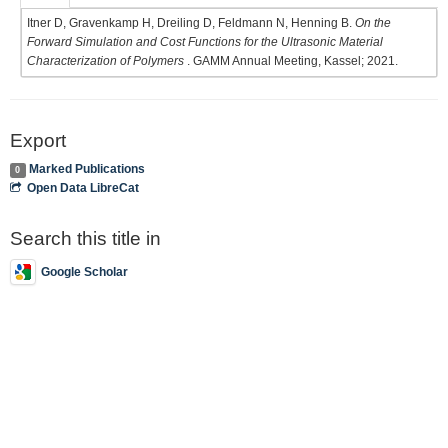
Itner D, Gravenkamp H, Dreiling D, Feldmann N, Henning B.
On the
Forward Simulation and Cost Functions for the Ultrasonic Material
Characterization of Polymers
. GAMM Annual Meeting, Kassel; 2021.
Export
Marked Publications
0
Open Data LibreCat
Search this title in
Google Scholar