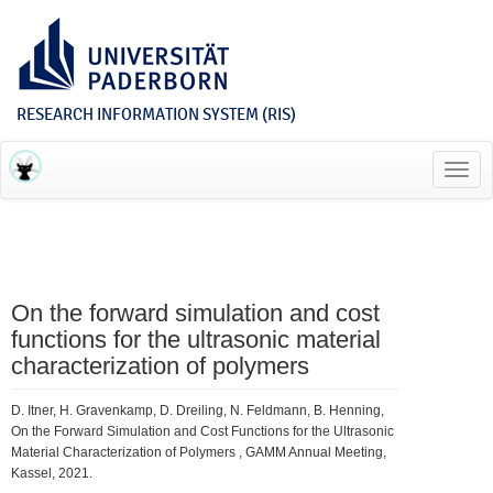
RESEARCH INFORMATION SYSTEM (RIS)
Toggl
navig
On the forward simulation and cost
functions for the ultrasonic material
characterization of polymers
D. Itner, H. Gravenkamp, D. Dreiling, N. Feldmann, B. Henning,
On the Forward Simulation and Cost Functions for the Ultrasonic
Material Characterization of Polymers , GAMM Annual Meeting,
Kassel, 2021.