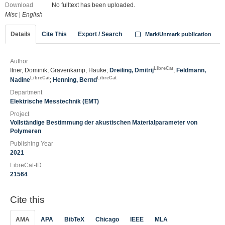
Download
No fulltext has been uploaded.
Misc
|
English
Details
Cite This
Export / Search
Mark/Unmark publication
Author
LibreCat
Itner, Dominik; Gravenkamp, Hauke;
Dreiling, Dmitrij
;
Feldmann,
LibreCat
LibreCat
Nadine
;
Henning, Bernd
Department
Elektrische Messtechnik (EMT)
Project
Vollständige Bestimmung der akustischen Materialparameter von
Polymeren
Publishing Year
2021
LibreCat-ID
21564
Cite this
AMA
APA
BibTeX
Chicago
IEEE
MLA