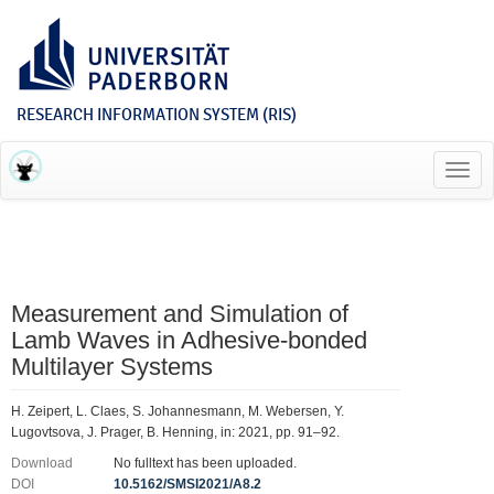
RESEARCH INFORMATION SYSTEM (RIS)
Toggl
navig
Measurement and Simulation of
Lamb Waves in Adhesive-bonded
Multilayer Systems
H. Zeipert, L. Claes, S. Johannesmann, M. Webersen, Y.
Lugovtsova, J. Prager, B. Henning, in: 2021, pp. 91–92.
Download
No fulltext has been uploaded.
DOI
10.5162/SMSI2021/A8.2