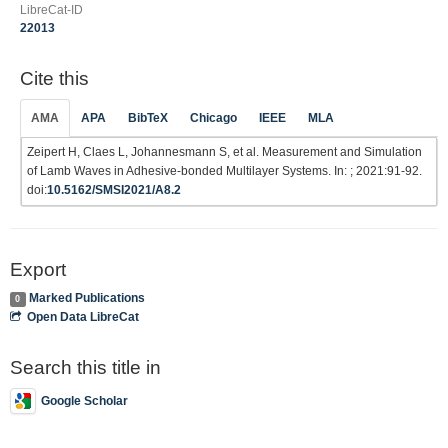
LibreCat-ID
22013
Cite this
AMA
APA
BibTeX
Chicago
IEEE
MLA
Zeipert H, Claes L, Johannesmann S, et al. Measurement and Simulation
of Lamb Waves in Adhesive-bonded Multilayer Systems. In: ; 2021:91-92.
doi:
10.5162/SMSI2021/A8.2
Export
Marked Publications
0
Open Data LibreCat
Search this title in
Google Scholar