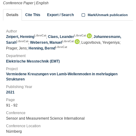
Conference Paper
|
English
Details
Cite This
Export / Search
Mark/Unmark publication
Author
LibreCat
LibreCat
Zeipert, Henning
;
Claes, Leander
;
Johannesmann,
LibreCat
LibreCat
Sarah
;
Webersen, Manuel
; Lugovtsova, Yevgeniya;
LibreCat
Prager, Jens;
Henning, Bernd
Department
Elektrische Messtechnik (EMT)
Project
Vermiedene Kreuzungen von Lamb-Wellenmoden in mehrlagigen
Strukturen
Publishing Year
2021
Page
91 - 92
Conference
Sensor and Measurement Science International
Conference Location
Nürnberg