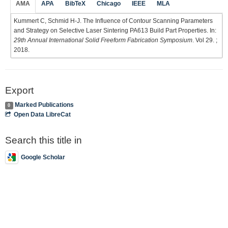
AMA
APA
BibTeX
Chicago
IEEE
MLA
Kummert C, Schmid H-J. The Influence of Contour Scanning Parameters
and Strategy on Selective Laser Sintering PA613 Build Part Properties. In:
29th Annual International Solid Freeform Fabrication Symposium
. Vol 29. ;
2018.
Export
Marked Publications
0
Open Data LibreCat
Search this title in
Google Scholar