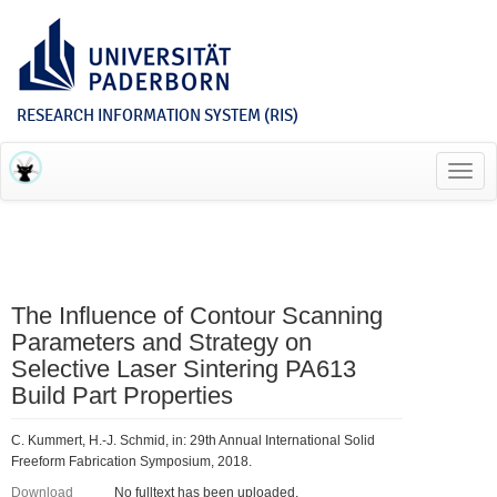
RESEARCH INFORMATION SYSTEM (RIS)
Toggl
navig
The Influence of Contour Scanning
Parameters and Strategy on
Selective Laser Sintering PA613
Build Part Properties
C. Kummert, H.-J. Schmid, in: 29th Annual International Solid
Freeform Fabrication Symposium, 2018.
Download
No fulltext has been uploaded.