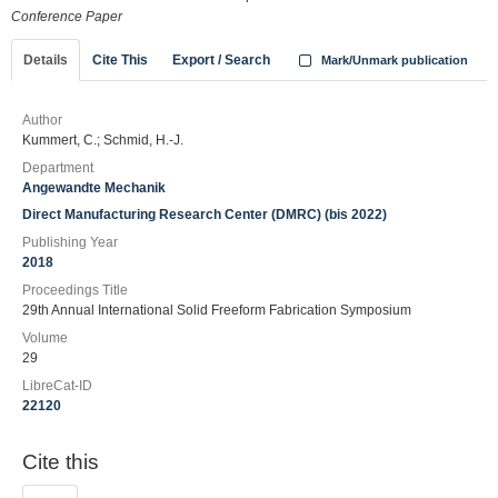
Conference Paper
Details
Cite This
Export / Search
Mark/Unmark publication
Author
Kummert, C.; Schmid, H.-J.
Department
Angewandte Mechanik
Direct Manufacturing Research Center (DMRC) (bis 2022)
Publishing Year
2018
Proceedings Title
29th Annual International Solid Freeform Fabrication Symposium
Volume
29
LibreCat-ID
22120
Cite this