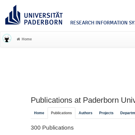
RESEARCH INFORMATION SYS
Home
Publications at Paderborn Univ
Home
Publications
Authors
Projects
Departm
300 Publications