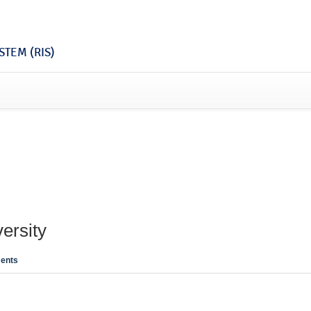
TEM (RIS)
ersity
ents