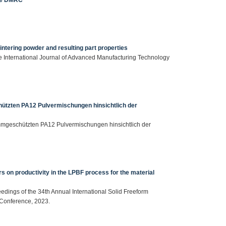
intering powder and resulting part properties
, The International Journal of Advanced Manufacturing Technology
ützten PA12 Pulvermischungen hinsichtlich der
ammgeschützten PA12 Pulvermischungen hinsichtlich der
rs on productivity in the LPBF process for the material
ceedings of the 34th Annual International Solid Freeform
 Conference, 2023.