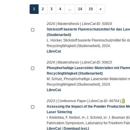
(current)
1
2
3
4
…
14
15
»
2024 | Mastersthesis | LibreCat-ID:
50816
Stickstoff basierte Flammschutzmittel für das Las
(Studienarbeit)
L. Hücker, Stickstoff basierte Flammschutzmittel für
Recyclingfähigkeit (Studienarbeit), 2024.
LibreCat
2024 | Mastersthesis | LibreCat-ID:
50815
Phosphorhaltige Lasersinter-Materialien mit Fla
Recyclingfähigkeit (Studienarbeit)
M. Schulz, Phosphorhaltige Lasersinter-Materialien
Recyclingfähigkeit (Studienarbeit), 2024.
LibreCat
2023 | Conference Paper | LibreCat-ID:
46764
|
Assessing the Impact of the Powder Production M
Laser Sintering
I. Kletetzka, F. Neitzel, H.-J. Schmid, in: J. Beaman 
Fabrication Symposium, Laboratory for Freeform Fabri
LibreCat
|
Download (ext.)