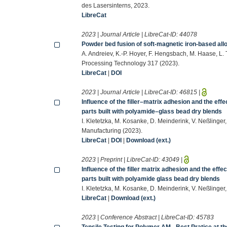
des Lasersinterns, 2023.
LibreCat
2023 | Journal Article | LibreCat-ID:
44078
Powder bed fusion of soft-magnetic iron-based allo
A. Andreiev, K.-P. Hoyer, F. Hengsbach, M. Haase, L. 
Processing Technology 317 (2023).
LibreCat
|
DOI
2023 | Journal Article | LibreCat-ID:
46815
|
Influence of the filler–matrix adhesion and the effe
parts built with polyamide–glass bead dry blends
I. Kletetzka, M. Kosanke, D. Meinderink, V. Neßlinger
Manufacturing (2023).
LibreCat
|
DOI
|
Download (ext.)
2023 | Preprint | LibreCat-ID:
43049
|
Influence of the filler matrix adhesion and the effec
parts built with polyamide glass bead dry blends
I. Kletetzka, M. Kosanke, D. Meinderink, V. Neßlinger
LibreCat
|
Download (ext.)
2023 | Conference Abstract | LibreCat-ID:
45783
Tensile Testing for Polymer AM - Best Pratice at 