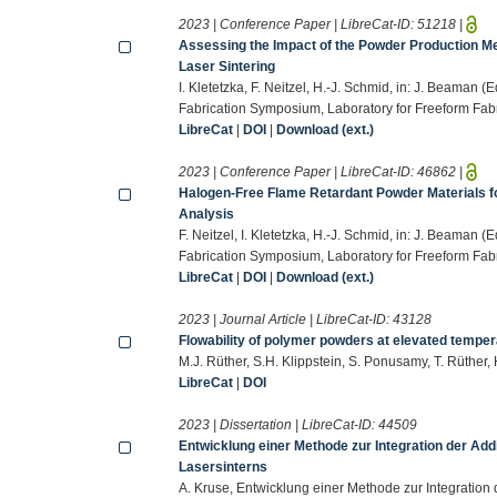
2023 | Conference Paper | LibreCat-ID:
51218
|
Assessing the Impact of the Powder Production M
Laser Sintering
I. Kletetzka, F. Neitzel, H.-J. Schmid, in: J. Beaman 
Fabrication Symposium, Laboratory for Freeform Fabri
LibreCat
|
DOI
|
Download (ext.)
2023 | Conference Paper | LibreCat-ID:
46862
|
Halogen-Free Flame Retardant Powder Materials for
Analysis
F. Neitzel, I. Kletetzka, H.-J. Schmid, in: J. Beaman 
Fabrication Symposium, Laboratory for Freeform Fabri
LibreCat
|
DOI
|
Download (ext.)
2023 | Journal Article | LibreCat-ID:
43128
Flowability of polymer powders at elevated temper
M.J. Rüther, S.H. Klippstein, S. Ponusamy, T. Rüther
LibreCat
|
DOI
2023 | Dissertation | LibreCat-ID:
44509
Entwicklung einer Methode zur Integration der Addi
Lasersinterns
A. Kruse, Entwicklung einer Methode zur Integration 