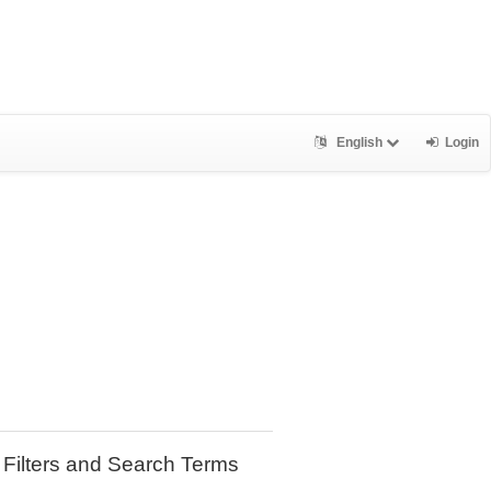
English
Login
Filters and Search Terms