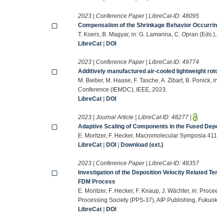
2023 | Conference Paper | LibreCat-ID:
48095
Compensation of the Shrinkage Behavior Occurrin
T. Koers, B. Magyar, in: G. Lamanna, C. Opran (Eds.
LibreCat
|
DOI
2023 | Conference Paper | LibreCat-ID:
49774
Additively manufactured air-cooled lightweight rot
M. Bieber, M. Haase, F. Tasche, A. Zibart, B. Ponick,
Conference (IEMDC), IEEE, 2023.
LibreCat
|
DOI
2023 | Journal Article | LibreCat-ID:
48277
|
Adaptive Scaling of Components in the Fused Dep
E. Moritzer, F. Hecker, Macromolecular Symposia 411
LibreCat
|
DOI
|
Download (ext.)
2023 | Conference Paper | LibreCat-ID:
48357
Investigation of the Deposition Velocity Related T
FDM Process
E. Moritzer, F. Hecker, F. Knaup, J. Wächter, in: Proc
Processing Society (PPS-37), AIP Publishing, Fukuo
LibreCat
|
DOI