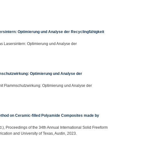
ersintern: Optimierung und Analyse der Recyclingfähigkeit
 das Lasersintern: Optimierung und Analyse der
mmschutzwirkung: Optimierung und Analyse der
 mit Flammschutzwirkung: Optimierung und Analyse der
ethod on Ceramic-filled Polyamide Composites made by
(Ed.), Proceedings of the 34th Annual International Solid Freeform
cation and University of Texas, Austin, 2023.