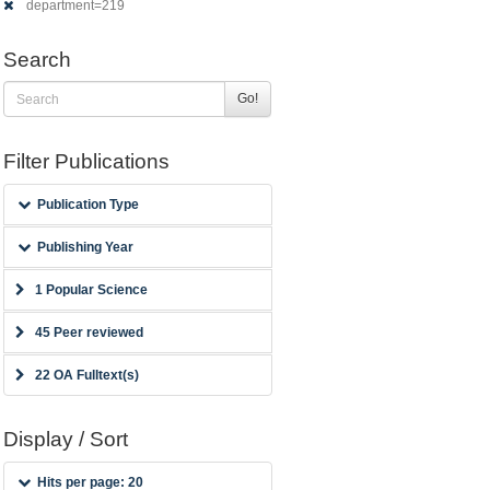
department=219
Search
Go!
Filter Publications
Publication Type
Publishing Year
1 Popular Science
45 Peer reviewed
22 OA Fulltext(s)
Display / Sort
Hits per page: 20