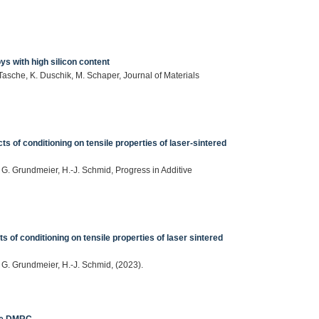
ys with high silicon content
Tasche, K. Duschik, M. Schaper, Journal of Materials
cts of conditioning on tensile properties of laser-sintered
, G. Grundmeier, H.-J. Schmid, Progress in Additive
ts of conditioning on tensile properties of laser sintered
, G. Grundmeier, H.-J. Schmid, (2023).
the DMRC