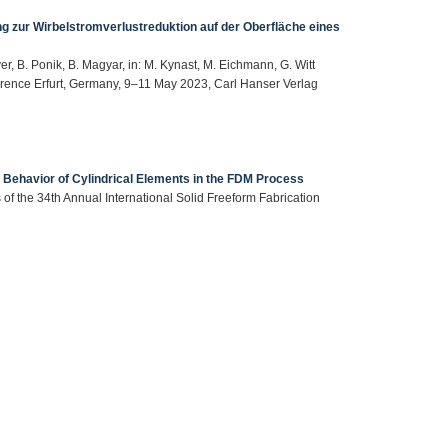
g zur Wirbelstromverlustreduktion auf der Oberfläche eines
er, B. Ponik, B. Magyar, in: M. Kynast, M. Eichmann, G. Witt
erence Erfurt, Germany, 9–11 May 2023, Carl Hanser Verlag
Behavior of Cylindrical Elements in the FDM Process
 of the 34th Annual International Solid Freeform Fabrication