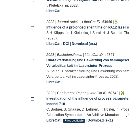
I. Kletetzka, in: 2023.
LibreCat
2023 | Journal Article | LibreCat-ID:
43046
|
Influence of a prolonged shelf time on PA12 laser s
S.H. Klippstein, I. Kletetzka, I. Sural, H.-J. Schmid
(2023).
LibreCat
|
DOI
|
Download (ext.)
2023 | Bachelorsthesis | LibreCat-ID:
46861
Charakterisierung und Bewertung von flammgesch
Verarbeitbarkeit im Lasersinter-Prozess
S. Sajadi, Charakterisierung und Bewertung von fl
Verarbeitbarkeit im Lasersinter-Prozess, 2023.
LibreCat
2023 | Conference Paper | LibreCat-ID:
50742
|
Investigation of the influence of process paramete
Inconel 718
C. Bödger, S. Gnaase, D. Lehnert, T. Tröster, in: Pro
Fabrication Symposium – An Additive Manufacturing
LibreCat
|
|
Download (ext.)
Files available