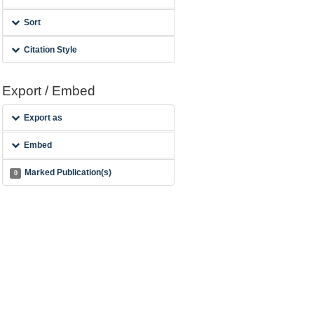
Sort
Citation Style
Export / Embed
Export as
Embed
Marked Publication(s)
0