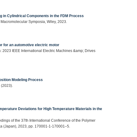
g in Cylindrical Components in the FDM Process
), Macromolecular Symposia, Wiley, 2023.
or for an automotive electric motor
 in: 2023 IEEE International Electric Machines &amp; Drives
osition Modeling Process
 (2023).
emperature Deviations for High Temperature Materials in the
eedings of the 37th International Conference of the Polymer
ka (Japan), 2023, pp. 170001-1-170001–5.