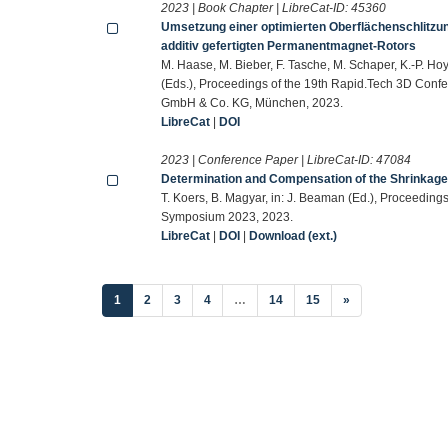
2023 | Book Chapter | LibreCat-ID:
45360
Umsetzung einer optimierten Oberflächenschlitzun
additiv gefertigten Permanentmagnet-Rotors
M. Haase, M. Bieber, F. Tasche, M. Schaper, K.-P. Hoy
(Eds.), Proceedings of the 19th Rapid.Tech 3D Conf
GmbH & Co. KG, München, 2023.
LibreCat
|
DOI
2023 | Conference Paper | LibreCat-ID:
47084
Determination and Compensation of the Shrinkage 
T. Koers, B. Magyar, in: J. Beaman (Ed.), Proceedings
Symposium 2023, 2023.
LibreCat
|
DOI
|
Download (ext.)
(current)
1
2
3
4
…
14
15
»