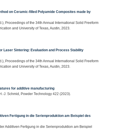
ethod on Ceramic-filled Polyamide Composites made by
(Ed.), Proceedings of the 34th Annual International Solid Freeform
cation and University of Texas, Austin, 2023.
 Laser Sintering: Evaluation and Process Stability
(Ed.), Proceedings of the 34th Annual International Solid Freeform
cation and University of Texas, Austin, 2023.
atures for additive manufacturing
, H.-J. Schmid, Powder Technology 422 (2023).
tiven Fertigung in die Serienproduktion am Beispiel des
der Additiven Fertigung in die Serienproduktion am Beispiel