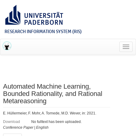
RESEARCH INFORMATION SYSTEM (RIS)
Toggl
navig
Automated Machine Learning,
Bounded Rationality, and Rational
Metareasoning
E. Hüllermeier, F. Mohr, A. Tornede, M.D. Wever, in: 2021.
Download
No fulltext has been uploaded.
Conference Paper
|
English