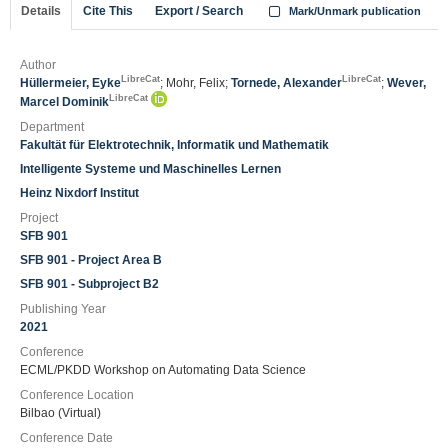
Details
Cite This
Export / Search
Mark/Unmark publication
Author
LibreCat
LibreCat
Hüllermeier, Eyke
; Mohr, Felix;
Tornede, Alexander
;
Wever,
LibreCat
Marcel Dominik
Department
Fakultät für Elektrotechnik, Informatik und Mathematik
Intelligente Systeme und Maschinelles Lernen
Heinz Nixdorf Institut
Project
SFB 901
SFB 901 - Project Area B
SFB 901 - Subproject B2
Publishing Year
2021
Conference
ECML/PKDD Workshop on Automating Data Science
Conference Location
Bilbao (Virtual)
Conference Date