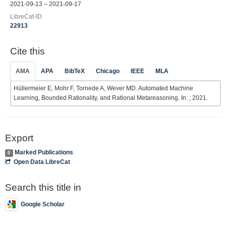
2021-09-13 – 2021-09-17
LibreCat-ID
22913
Cite this
AMA
APA
BibTeX
Chicago
IEEE
MLA
Hüllermeier E, Mohr F, Tornede A, Wever MD. Automated Machine
Learning, Bounded Rationality, and Rational Metareasoning. In: ; 2021.
Export
Marked Publications
0
Open Data LibreCat
Search this title in
Google Scholar