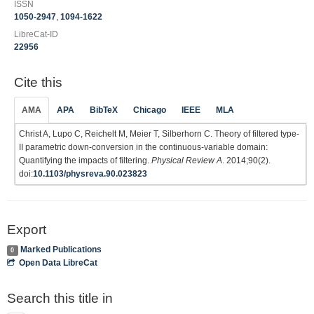
ISSN
1050-2947
,
1094-1622
LibreCat-ID
22956
Cite this
AMA
APA
BibTeX
Chicago
IEEE
MLA
Christ A, Lupo C, Reichelt M, Meier T, Silberhorn C. Theory of filtered type-
II parametric down-conversion in the continuous-variable domain:
Quantifying the impacts of filtering.
Physical Review A
. 2014;90(2).
doi:
10.1103/physreva.90.023823
Export
Marked Publications
0
Open Data LibreCat
Search this title in