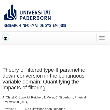
RESEARCH INFORMATION SYSTEM (RIS)
Toggl
navig
Theory of filtered type-II parametric
down-conversion in the continuous-
variable domain: Quantifying the
impacts of filtering
A. Christ, C. Lupo, M. Reichelt, T. Meier, C. Silberhorn, Physical
Review A 90 (2014).
Download
No fulltext has been uploaded.