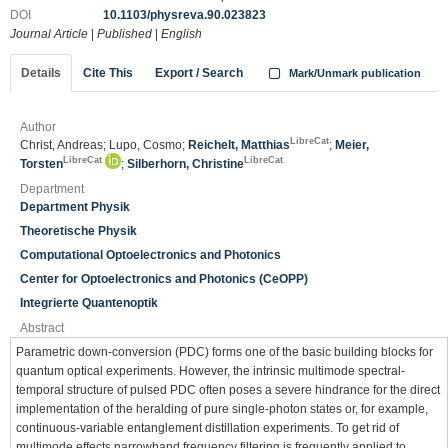
DOI
10.1103/physreva.90.023823
Journal Article
|
Published
|
English
Details
Cite This
Export / Search
Mark/Unmark publication
Author
LibreCat
Christ, Andreas; Lupo, Cosmo;
Reichelt, Matthias
;
Meier,
LibreCat
LibreCat
Torsten
;
Silberhorn, Christine
Department
Department Physik
Theoretische Physik
Computational Optoelectronics and Photonics
Center for Optoelectronics and Photonics (CeOPP)
Integrierte Quantenoptik
Abstract
Parametric down-conversion (PDC) forms one of the basic building blocks for
quantum optical experiments. However, the intrinsic multimode spectral-
temporal structure of pulsed PDC often poses a severe hindrance for the direct
implementation of the heralding of pure single-photon states or, for example,
continuous-variable entanglement distillation experiments. To get rid of
multimode effects narrowband frequency filtering is frequently applied to