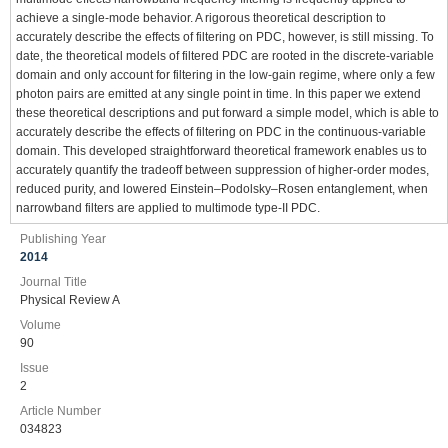
achieve a single-mode behavior. A rigorous theoretical description to
accurately describe the effects of filtering on PDC, however, is still missing. To
date, the theoretical models of filtered PDC are rooted in the discrete-variable
domain and only account for filtering in the low-gain regime, where only a few
photon pairs are emitted at any single point in time. In this paper we extend
these theoretical descriptions and put forward a simple model, which is able to
accurately describe the effects of filtering on PDC in the continuous-variable
domain. This developed straightforward theoretical framework enables us to
accurately quantify the tradeoff between suppression of higher-order modes,
reduced purity, and lowered Einstein–Podolsky–Rosen entanglement, when
narrowband filters are applied to multimode type-II PDC.
Publishing Year
2014
Journal Title
Physical Review A
Volume
90
Issue
2
Article Number
034823