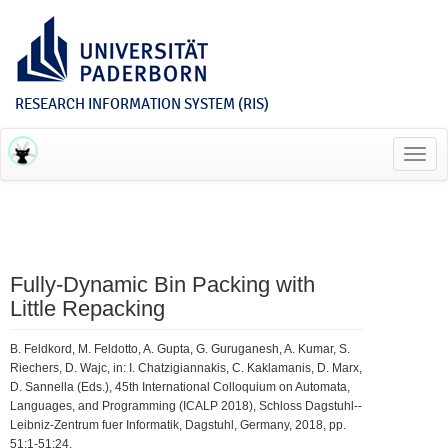
RESEARCH INFORMATION SYSTEM (RIS)
Toggl
navig
Fully-Dynamic Bin Packing with
Little Repacking
B. Feldkord, M. Feldotto, A. Gupta, G. Guruganesh, A. Kumar, S.
Riechers, D. Wajc, in: I. Chatzigiannakis, C. Kaklamanis, D. Marx,
D. Sannella (Eds.), 45th International Colloquium on Automata,
Languages, and Programming (ICALP 2018), Schloss Dagstuhl--
Leibniz-Zentrum fuer Informatik, Dagstuhl, Germany, 2018, pp.
51:1-51:24.