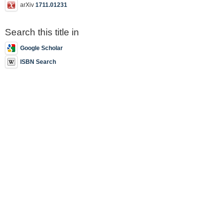
arXiv
1711.01231
Search this title in
Google Scholar
ISBN Search