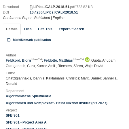
Download
LIPIcs-ICALP-2018-51.pdf
723.82 KB
DOI
10.4230/LIPIcs.ICALP.2018.51
Conference Paper
|
Published
|
English
Details
Files
Cite This
Export / Search
Mark/Unmark publication
Author
LibreCat
LibreCat
Feldkord, Björn
;
Feldotto, Matthias
; Gupta, Anupam;
Guruganesh, Guru; Kumar, Amit ; Riechers, Sören; Wajc, David
Editor
Chatzigiannakis, Ioannis; Kaklamanis, Christos; Marx, Dániel; Sannella,
Donald
Department
Algorithmische Spieltheorie
Algorithmen und Komplexität / Heinz Nixdorf Institut (bis 2023)
Project
SFB 901
SFB 901 - Project Area A