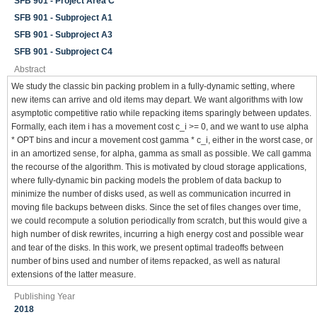
SFB 901 - Project Area C
SFB 901 - Subproject A1
SFB 901 - Subproject A3
SFB 901 - Subproject C4
Abstract
We study the classic bin packing problem in a fully-dynamic setting, where
new items can arrive and old items may depart. We want algorithms with low
asymptotic competitive ratio while repacking items sparingly between updates.
Formally, each item i has a movement cost c_i >= 0, and we want to use alpha
* OPT bins and incur a movement cost gamma * c_i, either in the worst case, or
in an amortized sense, for alpha, gamma as small as possible. We call gamma
the recourse of the algorithm. This is motivated by cloud storage applications,
where fully-dynamic bin packing models the problem of data backup to
minimize the number of disks used, as well as communication incurred in
moving file backups between disks. Since the set of files changes over time,
we could recompute a solution periodically from scratch, but this would give a
high number of disk rewrites, incurring a high energy cost and possible wear
and tear of the disks. In this work, we present optimal tradeoffs between
number of bins used and number of items repacked, as well as natural
extensions of the latter measure.
Publishing Year
2018