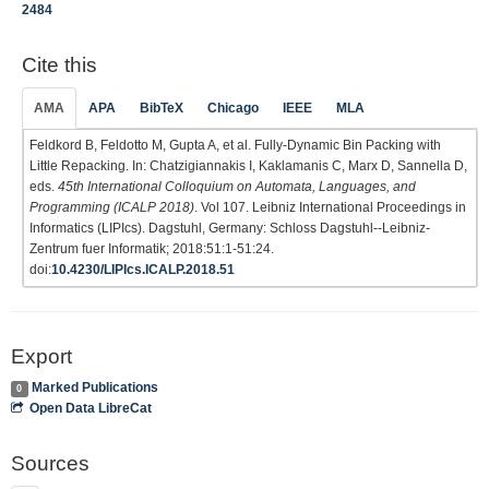
2484
Cite this
AMA
APA
BibTeX
Chicago
IEEE
MLA
Feldkord B, Feldotto M, Gupta A, et al. Fully-Dynamic Bin Packing with
Little Repacking. In: Chatzigiannakis I, Kaklamanis C, Marx D, Sannella D,
eds.
45th International Colloquium on Automata, Languages, and
Programming (ICALP 2018)
. Vol 107. Leibniz International Proceedings in
Informatics (LIPIcs). Dagstuhl, Germany: Schloss Dagstuhl--Leibniz-
Zentrum fuer Informatik; 2018:51:1-51:24.
doi:
10.4230/LIPIcs.ICALP.2018.51
Export
Marked Publications
0
Open Data LibreCat
Sources