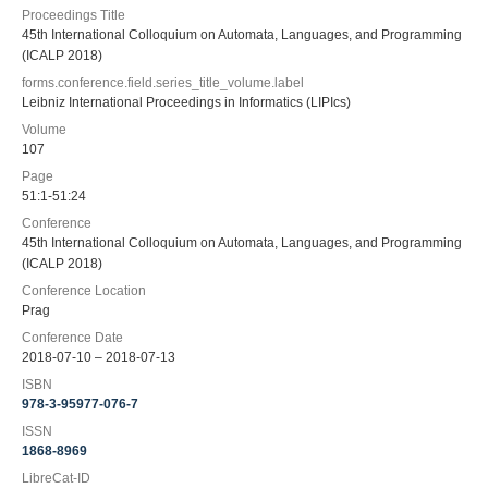
Proceedings Title
45th International Colloquium on Automata, Languages, and Programming
(ICALP 2018)
forms.conference.field.series_title_volume.label
Leibniz International Proceedings in Informatics (LIPIcs)
Volume
107
Page
51:1-51:24
Conference
45th International Colloquium on Automata, Languages, and Programming
(ICALP 2018)
Conference Location
Prag
Conference Date
2018-07-10 – 2018-07-13
ISBN
978-3-95977-076-7
ISSN
1868-8969
LibreCat-ID