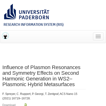
RESEARCH INFORMATION SYSTEM (RIS)
Toggl
navig
Influence of Plasmon Resonances
and Symmetry Effects on Second
Harmonic Generation in WS2–
Plasmonic Hybrid Metasurfaces
F. Spreyer, C. Ruppert, P. Georgi, T. Zentgraf, ACS Nano 15
(2021) 16719–16728.
Download