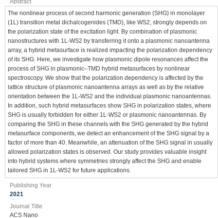
Abstract
The nonlinear process of second harmonic generation (SHG) in monolayer
(1L) transition metal dichalcogenides (TMD), like WS2, strongly depends on
the polarization state of the excitation light. By combination of plasmonic
nanostructures with 1L-WS2 by transferring it onto a plasmonic nanoantenna
array, a hybrid metasurface is realized impacting the polarization dependency
of its SHG. Here, we investigate how plasmonic dipole resonances affect the
process of SHG in plasmonic–TMD hybrid metasurfaces by nonlinear
spectroscopy. We show that the polarization dependency is affected by the
lattice structure of plasmonic nanoantenna arrays as well as by the relative
orientation between the 1L-WS2 and the individual plasmonic nanoantennas.
In addition, such hybrid metasurfaces show SHG in polarization states, where
SHG is usually forbidden for either 1L-WS2 or plasmonic nanoantennas. By
comparing the SHG in these channels with the SHG generated by the hybrid
metasurface components, we detect an enhancement of the SHG signal by a
factor of more than 40. Meanwhile, an attenuation of the SHG signal in usually
allowed polarization states is observed. Our study provides valuable insight
into hybrid systems where symmetries strongly affect the SHG and enable
tailored SHG in 1L-WS2 for future applications.
Publishing Year
2021
Journal Title
ACS Nano