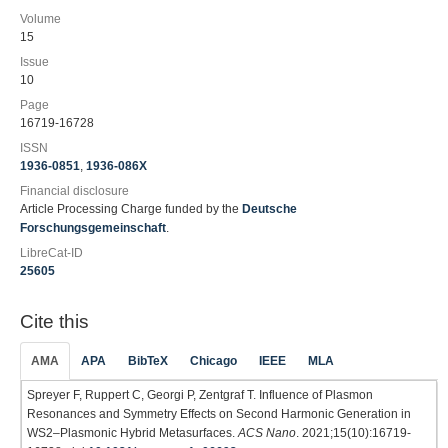
Volume
15
Issue
10
Page
16719-16728
ISSN
1936-0851
,
1936-086X
Financial disclosure
Article Processing Charge funded by the
Deutsche
Forschungsgemeinschaft
.
LibreCat-ID
25605
Cite this
AMA
APA
BibTeX
Chicago
IEEE
MLA
Spreyer F, Ruppert C, Georgi P, Zentgraf T. Influence of Plasmon
Resonances and Symmetry Effects on Second Harmonic Generation in
WS2–Plasmonic Hybrid Metasurfaces.
ACS Nano
. 2021;15(10):16719-