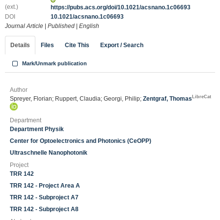
(ext.)
https://pubs.acs.org/doi/10.1021/acsnano.1c06693
DOI
10.1021/acsnano.1c06693
Journal Article
|
Published
|
English
Details
Files
Cite This
Export / Search
Mark/Unmark publication
Author
LibreCat
Spreyer, Florian; Ruppert, Claudia; Georgi, Philip;
Zentgraf, Thomas
Department
Department Physik
Center for Optoelectronics and Photonics (CeOPP)
Ultraschnelle Nanophotonik
Project
TRR 142
TRR 142 - Project Area A
TRR 142 - Subproject A7
TRR 142 - Subproject A8