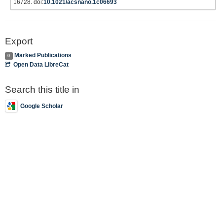
16728. doi:
10.1021/acsnano.1c06693
Export
Marked Publications
0
Open Data LibreCat
Search this title in
Google Scholar