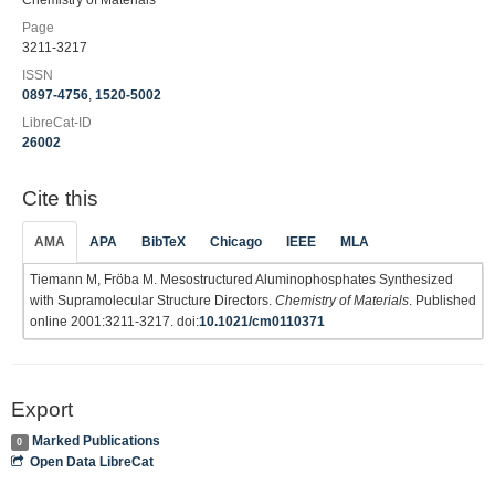
Chemistry of Materials
Page
3211-3217
ISSN
0897-4756
,
1520-5002
LibreCat-ID
26002
Cite this
AMA
APA
BibTeX
Chicago
IEEE
MLA
Tiemann M, Fröba M. Mesostructured Aluminophosphates Synthesized
with Supramolecular Structure Directors.
Chemistry of Materials
. Published
online 2001:3211-3217. doi:
10.1021/cm0110371
Export
Marked Publications
0
Open Data LibreCat