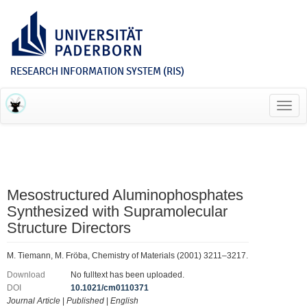
RESEARCH INFORMATION SYSTEM (RIS)
Toggl
navig
Mesostructured Aluminophosphates
Synthesized with Supramolecular
Structure Directors
M. Tiemann, M. Fröba, Chemistry of Materials (2001) 3211–3217.
Download
No fulltext has been uploaded.
DOI
10.1021/cm0110371
Journal Article
|
Published
|
English