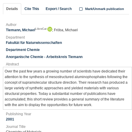
Details
Cite This
Export / Search
Mark/Unmark publication
Author
LibreCat
Tiemann, Michael
; Fröba, Michael
Department
Fakultät für Naturwissenschaften
Department Chemie
Anorganische Chemie - Arbeitskreis Tiemann
Abstract
Over the past few years a growing number of scientists have dedicated their
attention to the synthesis of mesostructured aluminophosphates following the
concept of supramolecular structure direction. Their research has produced a
large variety of synthetic approaches and yielded materials with various
structural properties. Today a substantial number of publications have
accumulated; this short review provides a general summary of the literature
with the aim to display the opportunities for future work.
Publishing Year
2001
Journal Title