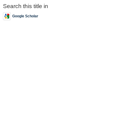
Search this title in
Google Scholar