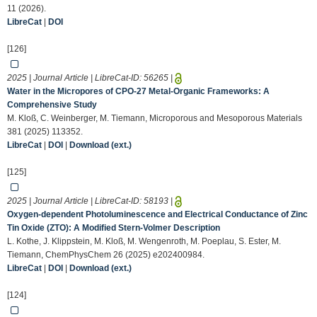
11 (2026).
LibreCat
|
DOI
[126]
2025 | Journal Article | LibreCat-ID:
56265
|
Water in the Micropores of CPO-27 Metal-Organic Frameworks: A
Comprehensive Study
M. Kloß, C. Weinberger, M. Tiemann, Microporous and Mesoporous Materials
381 (2025) 113352.
LibreCat
|
DOI
|
Download (ext.)
[125]
2025 | Journal Article | LibreCat-ID:
58193
|
Oxygen‐dependent Photoluminescence and Electrical Conductance of Zinc
Tin Oxide (ZTO): A Modified Stern‐Volmer Description
L. Kothe, J. Klippstein, M. Kloß, M. Wengenroth, M. Poeplau, S. Ester, M.
Tiemann, ChemPhysChem 26 (2025) e202400984.
LibreCat
|
DOI
|
Download (ext.)
[124]