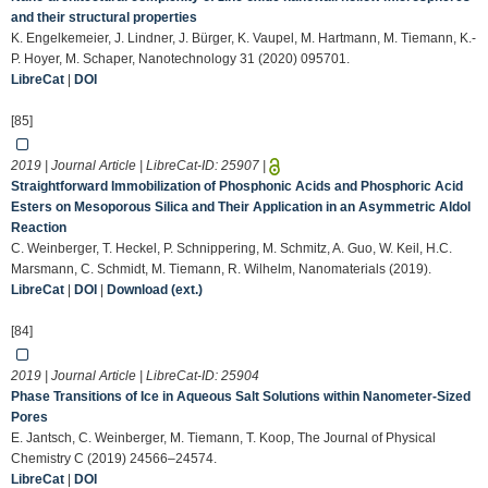
and their structural properties
K. Engelkemeier, J. Lindner, J. Bürger, K. Vaupel, M. Hartmann, M. Tiemann, K.-
P. Hoyer, M. Schaper, Nanotechnology 31 (2020) 095701.
LibreCat
|
DOI
[85]
2019 | Journal Article | LibreCat-ID:
25907
|
Straightforward Immobilization of Phosphonic Acids and Phosphoric Acid
Esters on Mesoporous Silica and Their Application in an Asymmetric Aldol
Reaction
C. Weinberger, T. Heckel, P. Schnippering, M. Schmitz, A. Guo, W. Keil, H.C.
Marsmann, C. Schmidt, M. Tiemann, R. Wilhelm, Nanomaterials (2019).
LibreCat
|
DOI
|
Download (ext.)
[84]
2019 | Journal Article | LibreCat-ID:
25904
Phase Transitions of Ice in Aqueous Salt Solutions within Nanometer-Sized
Pores
E. Jantsch, C. Weinberger, M. Tiemann, T. Koop, The Journal of Physical
Chemistry C (2019) 24566–24574.
LibreCat
|
DOI