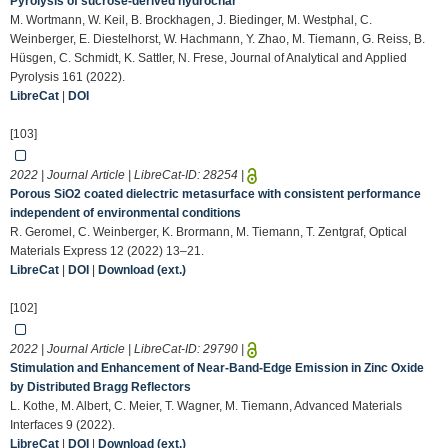
Pyrolysis of sucrose-derived hydrochar
M. Wortmann, W. Keil, B. Brockhagen, J. Biedinger, M. Westphal, C.
Weinberger, E. Diestelhorst, W. Hachmann, Y. Zhao, M. Tiemann, G. Reiss, B.
Hüsgen, C. Schmidt, K. Sattler, N. Frese, Journal of Analytical and Applied
Pyrolysis 161 (2022).
LibreCat
|
DOI
[103]
2022 | Journal Article | LibreCat-ID:
28254
|
Porous SiO2 coated dielectric metasurface with consistent performance
independent of environmental conditions
R. Geromel, C. Weinberger, K. Brormann, M. Tiemann, T. Zentgraf, Optical
Materials Express 12 (2022) 13–21.
LibreCat
|
DOI
|
Download (ext.)
[102]
2022 | Journal Article | LibreCat-ID:
29790
|
Stimulation and Enhancement of Near‐Band‐Edge Emission in Zinc Oxide
by Distributed Bragg Reflectors
L. Kothe, M. Albert, C. Meier, T. Wagner, M. Tiemann, Advanced Materials
Interfaces 9 (2022).
LibreCat
|
DOI
|
Download (ext.)