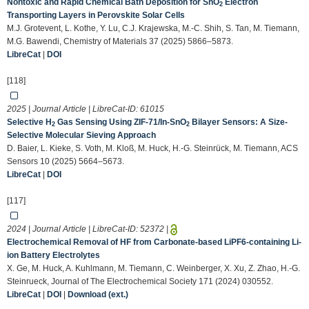
Nontoxic and Rapid Chemical Bath Deposition for SnO
Electron
2
Transporting Layers in Perovskite Solar Cells
M.J. Grotevent, L. Kothe, Y. Lu, C.J. Krajewska, M.-C. Shih, S. Tan, M. Tiemann,
M.G. Bawendi, Chemistry of Materials 37 (2025) 5866–5873.
LibreCat
|
DOI
[118]
2025 | Journal Article | LibreCat-ID:
61015
Selective H
Gas Sensing Using ZIF-71/In-SnO
Bilayer Sensors: A Size-
2
2
Selective Molecular Sieving Approach
D. Baier, L. Kieke, S. Voth, M. Kloß, M. Huck, H.-G. Steinrück, M. Tiemann, ACS
Sensors 10 (2025) 5664–5673.
LibreCat
|
DOI
[117]
2024 | Journal Article | LibreCat-ID:
52372
|
Electrochemical Removal of HF from Carbonate-based LiPF6-containing Li-
ion Battery Electrolytes
X. Ge, M. Huck, A. Kuhlmann, M. Tiemann, C. Weinberger, X. Xu, Z. Zhao, H.-G.
Steinrueck, Journal of The Electrochemical Society 171 (2024) 030552.
LibreCat
|
DOI
|
Download (ext.)