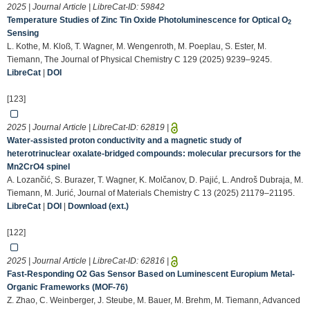
2025 | Journal Article | LibreCat-ID:
59842
Temperature Studies of Zinc Tin Oxide Photoluminescence for Optical O
2
Sensing
L. Kothe, M. Kloß, T. Wagner, M. Wengenroth, M. Poeplau, S. Ester, M.
Tiemann, The Journal of Physical Chemistry C 129 (2025) 9239–9245.
LibreCat
|
DOI
[123]
2025 | Journal Article | LibreCat-ID:
62819
|
Water-assisted proton conductivity and a magnetic study of
heterotrinuclear oxalate-bridged compounds: molecular precursors for the
Mn2CrO4 spinel
A. Lozančić, S. Burazer, T. Wagner, K. Molčanov, D. Pajić, L. Androš Dubraja, M.
Tiemann, M. Jurić, Journal of Materials Chemistry C 13 (2025) 21179–21195.
LibreCat
|
DOI
|
Download (ext.)
[122]
2025 | Journal Article | LibreCat-ID:
62816
|
Fast‐Responding O2 Gas Sensor Based on Luminescent Europium Metal‐
Organic Frameworks (MOF‐76)
Z. Zhao, C. Weinberger, J. Steube, M. Bauer, M. Brehm, M. Tiemann, Advanced