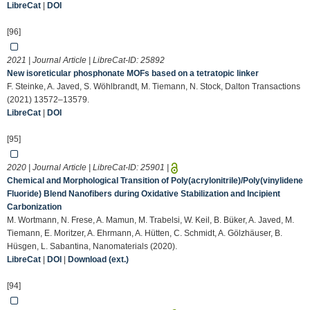
LibreCat
|
DOI
[96]
2021 | Journal Article | LibreCat-ID:
25892
New isoreticular phosphonate MOFs based on a tetratopic linker
F. Steinke, A. Javed, S. Wöhlbrandt, M. Tiemann, N. Stock, Dalton Transactions
(2021) 13572–13579.
LibreCat
|
DOI
[95]
2020 | Journal Article | LibreCat-ID:
25901
|
Chemical and Morphological Transition of Poly(acrylonitrile)/Poly(vinylidene
Fluoride) Blend Nanofibers during Oxidative Stabilization and Incipient
Carbonization
M. Wortmann, N. Frese, A. Mamun, M. Trabelsi, W. Keil, B. Büker, A. Javed, M.
Tiemann, E. Moritzer, A. Ehrmann, A. Hütten, C. Schmidt, A. Gölzhäuser, B.
Hüsgen, L. Sabantina, Nanomaterials (2020).
LibreCat
|
DOI
|
Download (ext.)
[94]