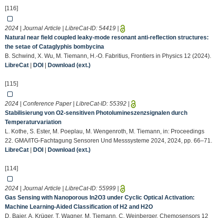
[116]
2024 | Journal Article | LibreCat-ID:
54419
|
Natural near field coupled leaky-mode resonant anti-reflection structures:
the setae of Cataglyphis bombycina
B. Schwind, X. Wu, M. Tiemann, H.-O. Fabritius, Frontiers in Physics 12 (2024).
LibreCat
|
DOI
|
Download (ext.)
[115]
2024 | Conference Paper | LibreCat-ID:
55392
|
Stabilisierung von O2-sensitiven Photolumineszenzsignalen durch
Temperaturvariation
L. Kothe, S. Ester, M. Poeplau, M. Wengenroth, M. Tiemann, in: Proceedings
22. GMA/ITG-Fachtagung Sensoren Und Messsysteme 2024, 2024, pp. 66–71.
LibreCat
|
DOI
|
Download (ext.)
[114]
2024 | Journal Article | LibreCat-ID:
55999
|
Gas Sensing with Nanoporous In2O3 under Cyclic Optical Activation:
Machine Learning-Aided Classification of H2 and H2O
D. Baier, A. Krüger, T. Wagner, M. Tiemann, C. Weinberger, Chemosensors 12