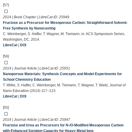
[57]
2014 | Book Chapter | LibreCat-ID:
25949
Fructose as a Precursor for Mesoporous Carbon: Straightforward Solvent-
Free Synthesis by Nanocasting
C. Weinberger, S. Haffer, T. Wagner, M. Tiemann, in: ACS Symposium Series,
Washington, DC, 2014.
LibreCat
|
DOI
[56]
2014 | Journal Article | LibreCat-ID:
25951
Nanoporous Materials: Synthesis Concepts and Model Experiments for
School Chemistry Education
T. Wilke, S. Haffer, C. Weinberger, M. Tiemann, T. Wagner, T. Waitz, Journal of
Nano Education (2014) 117–123.
LibreCat
|
DOI
[55]
2014 | Journal Article | LibreCat-ID:
25947
Fructose and Urea as Precursors for N-/O-Modified Mesoporous Carbon
with Enhanced Sorption Capacity for Heavy Metal Ions