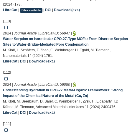
(2024) 178.
LibreCat
|
|
DOI
|
Download (ext.)
Files available
[113]
2024 | Journal Article | LibreCat-ID:
56947
|
Water Sorption on Isoreticular CPO-27-Type MOFs: From Discrete Sorption
Sites to Water-Bridge-Mediated Pore Condensation
M. Kloß, L. Schäfers, Z. Zhao, C. Weinberger, H. Egold, M. Tiemann,
Nanomaterials 14 (2024) 1791.
LibreCat
|
DOI
|
Download (ext.)
[112]
2024 | Journal Article | LibreCat-ID:
56080
|
Understanding Hydration in CPO‐27 Metal‐Organic Frameworks: Strong
Impact of the Chemical Nature of the Metal (Cu, Zn)
M. Kloß, M. Beerbaum, D. Baier, C. Weinberger, F. Zysk, H. Elgabarty, T.D.
Kühne, M. Tiemann, Advanced Materials Interfaces 11 (2024) 2400476.
LibreCat
|
DOI
|
Download (ext.)
[111]