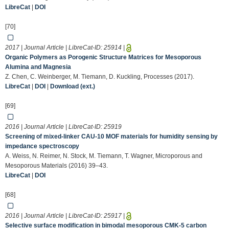
LibreCat
|
DOI
[70]
2017 | Journal Article | LibreCat-ID:
25914
|
Organic Polymers as Porogenic Structure Matrices for Mesoporous
Alumina and Magnesia
Z. Chen, C. Weinberger, M. Tiemann, D. Kuckling, Processes (2017).
LibreCat
|
DOI
|
Download (ext.)
[69]
2016 | Journal Article | LibreCat-ID:
25919
Screening of mixed-linker CAU-10 MOF materials for humidity sensing by
impedance spectroscopy
A. Weiss, N. Reimer, N. Stock, M. Tiemann, T. Wagner, Microporous and
Mesoporous Materials (2016) 39–43.
LibreCat
|
DOI
[68]
2016 | Journal Article | LibreCat-ID:
25917
|
Selective surface modification in bimodal mesoporous CMK-5 carbon