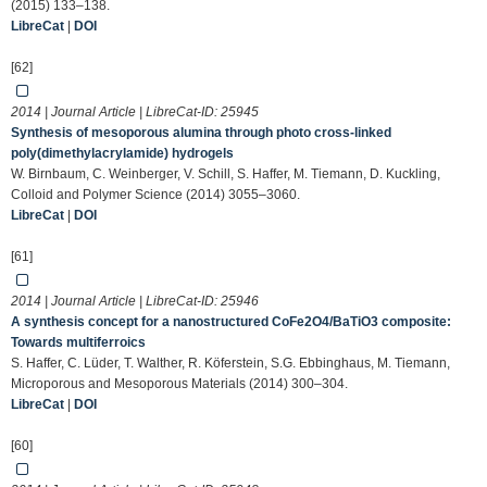
(2015) 133–138.
LibreCat
|
DOI
[62]
2014 | Journal Article | LibreCat-ID:
25945
Synthesis of mesoporous alumina through photo cross-linked
poly(dimethylacrylamide) hydrogels
W. Birnbaum, C. Weinberger, V. Schill, S. Haffer, M. Tiemann, D. Kuckling,
Colloid and Polymer Science (2014) 3055–3060.
LibreCat
|
DOI
[61]
2014 | Journal Article | LibreCat-ID:
25946
A synthesis concept for a nanostructured CoFe2O4/BaTiO3 composite:
Towards multiferroics
S. Haffer, C. Lüder, T. Walther, R. Köferstein, S.G. Ebbinghaus, M. Tiemann,
Microporous and Mesoporous Materials (2014) 300–304.
LibreCat
|
DOI
[60]