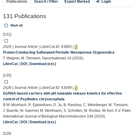
Publications
Search / Filter
Export Marked
Login
131 Publications
Mark all
[131]
2026 | Journal Article | LibreCat-ID:
63883
|
Proton-Conducting Sulfonated Periodic Mesoporous Organosilica
T. Wagner, M. Tiemann, Nanomaterials 16 (2026).
LibreCat
|
DOI
|
Download (ext.)
[130]
2026 | Journal Article | LibreCat-ID:
63099
|
DsRNA-based carriers with pH-tuneable release kinetics for effective
control of Psylliodes chrysocephala
B.W. Moorlach, R. Epkenhans, D. Ju, B. Ravidas, C. Weinberger, M. Tiemann,
J. Buente, M. Gaerner, M. Wortmann, S. Scholten, M. Rostas, W. Keil, A.V. Patel,
International Journal of Biological Macromolecules 338 (2026).
LibreCat
|
DOI
|
Download (ext.)
[129]