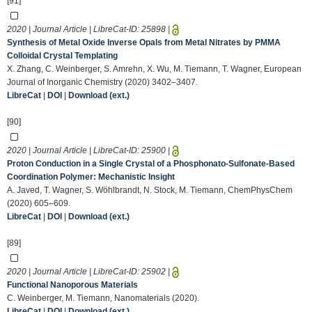
[91]
2020 | Journal Article | LibreCat-ID:
25898
|
Synthesis of Metal Oxide Inverse Opals from Metal Nitrates by PMMA
Colloidal Crystal Templating
X. Zhang, C. Weinberger, S. Amrehn, X. Wu, M. Tiemann, T. Wagner, European
Journal of Inorganic Chemistry (2020) 3402–3407.
LibreCat
|
DOI
|
Download (ext.)
[90]
2020 | Journal Article | LibreCat-ID:
25900
|
Proton Conduction in a Single Crystal of a Phosphonato‐Sulfonate‐Based
Coordination Polymer: Mechanistic Insight
A. Javed, T. Wagner, S. Wöhlbrandt, N. Stock, M. Tiemann, ChemPhysChem
(2020) 605–609.
LibreCat
|
DOI
|
Download (ext.)
[89]
2020 | Journal Article | LibreCat-ID:
25902
|
Functional Nanoporous Materials
C. Weinberger, M. Tiemann, Nanomaterials (2020).
LibreCat
|
DOI
|
Download (ext.)