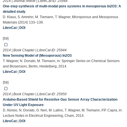
2014 | Journal Article | LibreCat-ID:
25948
One-step synthesis of multi-modal pore systems in mesoporous In2O3: A
detailed study
D. Klaus, S. Amrehn, M. Tiemann, T. Wagner, Microporous and Mesoporous
Materials (2014) 133–139.
LibreCat
|
DOI
[59]
2014 | Book Chapter | LibreCat-ID:
25944
New Sensing Model of (Mesoporous) In2O3
T. Wagner, N. Donato, M. Tiemann, in: Springer Series on Chemical Sensors
and Biosensors, Berlin, Heidelberg, 2014.
LibreCat
|
DOI
[58]
2014 | Book Chapter | LibreCat-ID:
25950
Arduino-Based Shield for Resistive Gas Sensor Array Characterization
Under UV Light Exposure
D. Aloisio, N. Donato, G. Neri, M. Latino, T. Wagner, M. Tiemann, P.P. Capra, in:
Lecture Notes in Electrical Engineering, Cham, 2014.
LibreCat
|
DOI