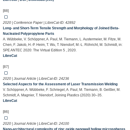
[88]
2020 | Conference Paper | LibreCat-ID:
42892
Long- and Short-Term Tensile Strength and Morphology of Joined Beta-
Nucleated Polypropylene Parts
A. Wübbeke, V. Schöppner, A. Paul, M. Tiemann, L. Austermeier, M. Fitze, M.
Chen, F. Jakob, H.-P. Heim, T. Wu, T. Niendorf, M.-L. Röhricht, M. Schmidt, in:
SPE ANTEC 2020: The Virtual Edition 5 , 2020.
LibreCat
[87]
2020 | Journal Article | LibreCat-ID:
24236
Selected Aspects for the Assessment of Laser Transmission Welding
V. Schöppner, A. Wübbeke, F. Schriegel, A. Paul, M. Tiemann, B. Geißler, M.
Schmidt, A. Magnier, T. Niendorf, Joining Plastics (2020) 30–35.
LibreCat
[86]
2020 | Journal Article | LibreCat-ID:
24100
Nano-architectural complexity of zinc oxide nanowall hollow microspheres