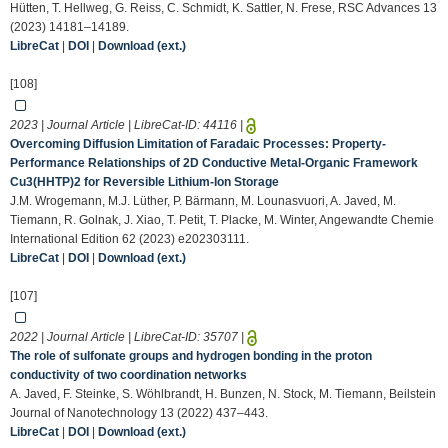
Hütten, T. Hellweg, G. Reiss, C. Schmidt, K. Sattler, N. Frese, RSC Advances 13
(2023) 14181–14189.
LibreCat
|
DOI
|
Download (ext.)
[108]
2023 | Journal Article | LibreCat-ID:
44116
|
Overcoming Diffusion Limitation of Faradaic Processes: Property‐
Performance Relationships of 2D Conductive Metal‐Organic Framework
Cu3(HHTP)2 for Reversible Lithium‐Ion Storage
J.M. Wrogemann, M.J. Lüther, P. Bärmann, M. Lounasvuori, A. Javed, M.
Tiemann, R. Golnak, J. Xiao, T. Petit, T. Placke, M. Winter, Angewandte Chemie
International Edition 62 (2023) e202303111.
LibreCat
|
DOI
|
Download (ext.)
[107]
2022 | Journal Article | LibreCat-ID:
35707
|
The role of sulfonate groups and hydrogen bonding in the proton
conductivity of two coordination networks
A. Javed, F. Steinke, S. Wöhlbrandt, H. Bunzen, N. Stock, M. Tiemann, Beilstein
Journal of Nanotechnology 13 (2022) 437–443.
LibreCat
|
DOI
|
Download (ext.)