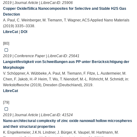
2019 | Journal Article | LibreCat-ID:
25906
Copper Oxide/Silica Nanocomposites for Selective and Stable H2S Gas
Detection
A. Paul, C. Weinberger, M. Tiemann, T. Wagner, ACS Applied Nano Materials
(2019) 3335–3338.
LibreCat
|
DOI
[80]
2019 | Conference Paper | LibreCat-ID:
25641
Langzeitfestigkeit von Schweißungen aus PP unter Berücksichtigung der
Morphologie
V. Schöppner, A. Wübbeke, A. Paul, M. Tiemann, F. Fitze, L. Austermeier, M.
Chen, F. Jakob, H.-P. Heim, T. Wu, T. Niendorf, M.-L. Röhricht, M. Schmidt, in:
Werkstoffwoche (2019), Dresden (Deutschland), 2019.
LibreCat
[79]
2019 | Journal Article | LibreCat-ID:
41524
Nano-architectural complexity of zinc oxide nanowall hollow microspheres
and their structural properties
K. Engelkemeier, J.K.N. Lindner, J. Bürger, K. Vaupel, M. Hartmann, M.