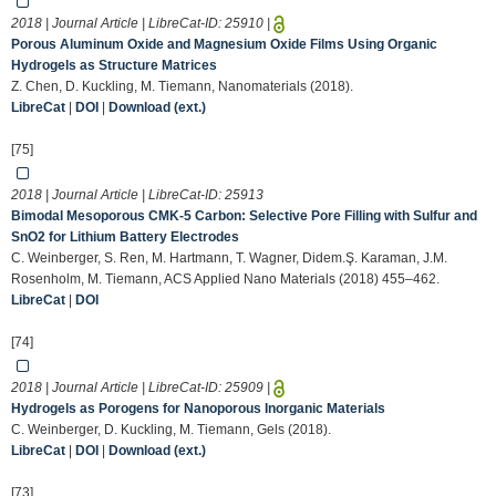
2018 | Journal Article | LibreCat-ID:
25910
|
Porous Aluminum Oxide and Magnesium Oxide Films Using Organic
Hydrogels as Structure Matrices
Z. Chen, D. Kuckling, M. Tiemann, Nanomaterials (2018).
LibreCat
|
DOI
|
Download (ext.)
[75]
2018 | Journal Article | LibreCat-ID:
25913
Bimodal Mesoporous CMK-5 Carbon: Selective Pore Filling with Sulfur and
SnO2 for Lithium Battery Electrodes
C. Weinberger, S. Ren, M. Hartmann, T. Wagner, Didem.Ş. Karaman, J.M.
Rosenholm, M. Tiemann, ACS Applied Nano Materials (2018) 455–462.
LibreCat
|
DOI
[74]
2018 | Journal Article | LibreCat-ID:
25909
|
Hydrogels as Porogens for Nanoporous Inorganic Materials
C. Weinberger, D. Kuckling, M. Tiemann, Gels (2018).
LibreCat
|
DOI
|
Download (ext.)
[73]