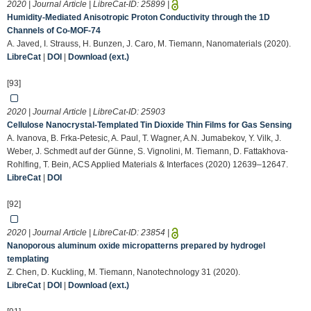
2020 | Journal Article | LibreCat-ID:
25899
|
Humidity-Mediated Anisotropic Proton Conductivity through the 1D
Channels of Co-MOF-74
A. Javed, I. Strauss, H. Bunzen, J. Caro, M. Tiemann, Nanomaterials (2020).
LibreCat
|
DOI
|
Download (ext.)
[93]
2020 | Journal Article | LibreCat-ID:
25903
Cellulose Nanocrystal-Templated Tin Dioxide Thin Films for Gas Sensing
A. Ivanova, B. Frka-Petesic, A. Paul, T. Wagner, A.N. Jumabekov, Y. Vilk, J.
Weber, J. Schmedt auf der Günne, S. Vignolini, M. Tiemann, D. Fattakhova-
Rohlfing, T. Bein, ACS Applied Materials & Interfaces (2020) 12639–12647.
LibreCat
|
DOI
[92]
2020 | Journal Article | LibreCat-ID:
23854
|
Nanoporous aluminum oxide micropatterns prepared by hydrogel
templating
Z. Chen, D. Kuckling, M. Tiemann, Nanotechnology 31 (2020).
LibreCat
|
DOI
|
Download (ext.)