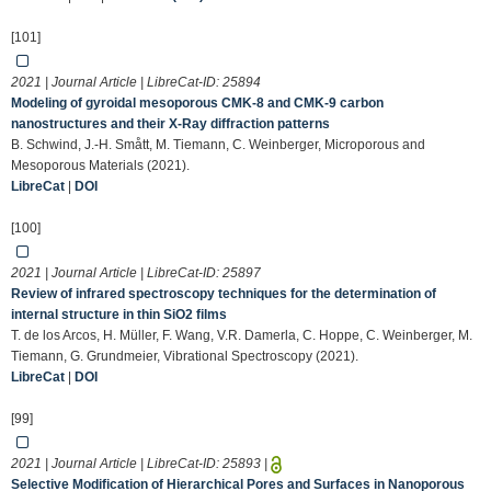
[101]
2021 | Journal Article | LibreCat-ID:
25894
Modeling of gyroidal mesoporous CMK-8 and CMK-9 carbon
nanostructures and their X-Ray diffraction patterns
B. Schwind, J.-H. Smått, M. Tiemann, C. Weinberger, Microporous and
Mesoporous Materials (2021).
LibreCat
|
DOI
[100]
2021 | Journal Article | LibreCat-ID:
25897
Review of infrared spectroscopy techniques for the determination of
internal structure in thin SiO2 films
T. de los Arcos, H. Müller, F. Wang, V.R. Damerla, C. Hoppe, C. Weinberger, M.
Tiemann, G. Grundmeier, Vibrational Spectroscopy (2021).
LibreCat
|
DOI
[99]
2021 | Journal Article | LibreCat-ID:
25893
|
Selective Modification of Hierarchical Pores and Surfaces in Nanoporous