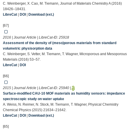
C. Weinberger, X. Cao, M. Tiemann, Journal of Materials Chemistry A (2016)
18426–18431.
LibreCat
|
DOI
|
Download (ext.)
[67]
2016 | Journal Article | LibreCat-ID:
25918
Assessment of the density of (meso)porous materials from standard
volumetric physisorption data
C. Weinberger, S. Vetter, M. Tiemann, T. Wagner, Microporous and Mesoporous
Materials (2016) 53–57.
LibreCat
|
DOI
[66]
2015 | Journal Article | LibreCat-ID:
25940
|
Surface-modified CAU-10 MOF materials as humidity sensors: impedance
spectroscopic study on water uptake
A. Weiss, N. Reimer, N. Stock, M. Tiemann, T. Wagner, Physical Chemistry
Chemical Physics (2015) 21634–21642.
LibreCat
|
DOI
|
Download (ext.)
[65]