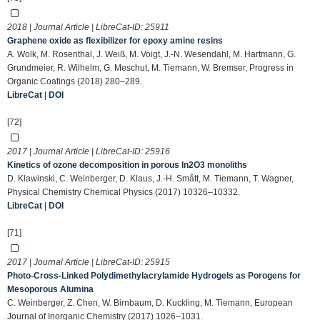
2018 | Journal Article | LibreCat-ID:
25911
Graphene oxide as flexibilizer for epoxy amine resins
A. Wolk, M. Rosenthal, J. Weiß, M. Voigt, J.-N. Wesendahl, M. Hartmann, G.
Grundmeier, R. Wilhelm, G. Meschut, M. Tiemann, W. Bremser, Progress in
Organic Coatings (2018) 280–289.
LibreCat
|
DOI
[72]
2017 | Journal Article | LibreCat-ID:
25916
Kinetics of ozone decomposition in porous In2O3 monoliths
D. Klawinski, C. Weinberger, D. Klaus, J.-H. Smått, M. Tiemann, T. Wagner,
Physical Chemistry Chemical Physics (2017) 10326–10332.
LibreCat
|
DOI
[71]
2017 | Journal Article | LibreCat-ID:
25915
Photo-Cross-Linked Polydimethylacrylamide Hydrogels as Porogens for
Mesoporous Alumina
C. Weinberger, Z. Chen, W. Birnbaum, D. Kuckling, M. Tiemann, European
Journal of Inorganic Chemistry (2017) 1026–1031.