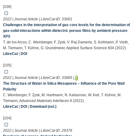
[106]
2022 | Journal Article | LibreCat-ID:
33691
Challenges in the interpretation of gas core levels for the determination of
gas-solid interactions within dielectric porous films by ambient pressure
XPS
T. de los Arcos, C. Weinberger, F. Zysk, V. Raj Damerla, S. Kollmann, P. Vieth,
M. Tiemann, T. Kühne, G. Grundmeier, Applied Surface Science 604 (2022).
LibreCat
|
DOI
[105]
2022 | Journal Article | LibreCat-ID:
33685
|
The Structure of Water in Silica Mesopores – Influence of the Pore Wall
Polarity
C. Weinberger, F. Zysk, M. Hartmann, N. Kaliannan, W. Keil, T. Kühne, M.
Tiemann, Advanced Materials Interfaces 9 (2022).
LibreCat
|
DOI
|
Download (ext.)
[104]
2022 | Journal Article | LibreCat-ID:
29376