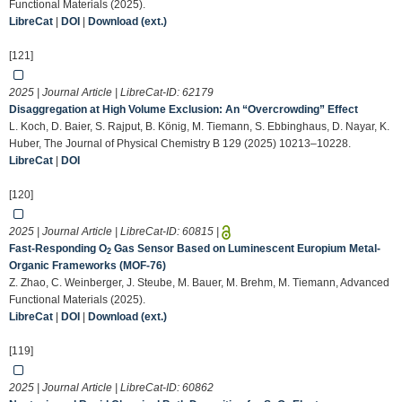
Functional Materials (2025).
LibreCat
|
DOI
|
Download (ext.)
[121]
2025 | Journal Article | LibreCat-ID:
62179
Disaggregation at High Volume Exclusion: An “Overcrowding” Effect
L. Koch, D. Baier, S. Rajput, B. König, M. Tiemann, S. Ebbinghaus, D. Nayar, K.
Huber, The Journal of Physical Chemistry B 129 (2025) 10213–10228.
LibreCat
|
DOI
[120]
2025 | Journal Article | LibreCat-ID:
60815
|
Fast‐Responding O
Gas Sensor Based on Luminescent Europium Metal‐
2
Organic Frameworks (MOF‐76)
Z. Zhao, C. Weinberger, J. Steube, M. Bauer, M. Brehm, M. Tiemann, Advanced
Functional Materials (2025).
LibreCat
|
DOI
|
Download (ext.)
[119]
2025 | Journal Article | LibreCat-ID:
60862