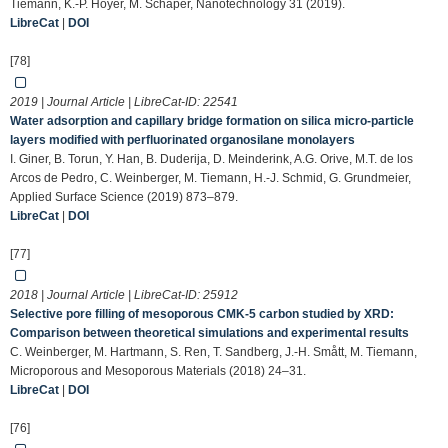
Tiemann, K.-P. Hoyer, M. Schaper, Nanotechnology 31 (2019).
LibreCat
|
DOI
[78]
2019 | Journal Article | LibreCat-ID:
22541
Water adsorption and capillary bridge formation on silica micro-particle
layers modified with perfluorinated organosilane monolayers
I. Giner, B. Torun, Y. Han, B. Duderija, D. Meinderink, A.G. Orive, M.T. de los
Arcos de Pedro, C. Weinberger, M. Tiemann, H.-J. Schmid, G. Grundmeier,
Applied Surface Science (2019) 873–879.
LibreCat
|
DOI
[77]
2018 | Journal Article | LibreCat-ID:
25912
Selective pore filling of mesoporous CMK-5 carbon studied by XRD:
Comparison between theoretical simulations and experimental results
C. Weinberger, M. Hartmann, S. Ren, T. Sandberg, J.-H. Smått, M. Tiemann,
Microporous and Mesoporous Materials (2018) 24–31.
LibreCat
|
DOI
[76]