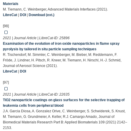
Materials
M. Tiemann, C. Weinberger, Advanced Materials Interfaces (2021).
LibreCat
|
DOI
|
Download (ext.)
[98]
2021 | Journal Article | LibreCat-ID:
25896
Examination of the evolution of iron oxide nanoparticles in flame spray
pyrolysis by tailored in situ particle sampling techniques
R. Tischendorf, M. Simmler, C. Weinberger, M. Bieber, M. Reddemann, F.
Fröde, J. Lindner, H. Pitsch, R. Kneer, M. Tiemann, H. Nirschl, H.-J. Schmid,
Journal of Aerosol Science (2021).
LibreCat
|
DOI
[97]
2021 | Journal Article | LibreCat-ID:
22635
TiO2 nanoparticle coatings on glass surfaces for the selective trapping of
leukemia cells from peripheral blood
J.A. Garcia Diosa, A. Gonzalez Orive, C. Weinberger, S. Schwiderek, S. Knust,
M. Tiemann, G. Grundmeier, A. Keller, R.J. Camargo Amado, Journal of
Biomedical Materials Research Part B: Applied Biomaterials 109 (2021) 2142–
2153.