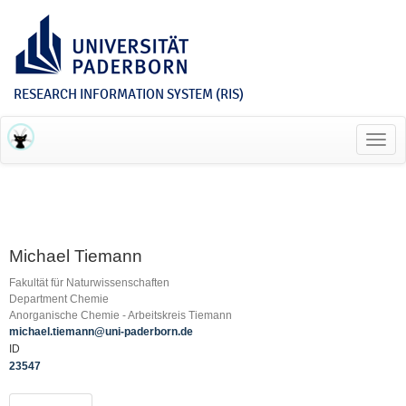
RESEARCH INFORMATION SYSTEM (RIS)
Toggl
navig
Michael Tiemann
Fakultät für Naturwissenschaften
Department Chemie
Anorganische Chemie - Arbeitskreis Tiemann
michael.tiemann@uni-paderborn.de
ID
23547