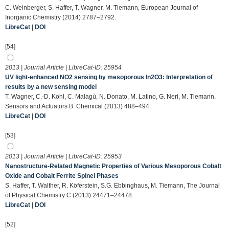
C. Weinberger, S. Haffer, T. Wagner, M. Tiemann, European Journal of
Inorganic Chemistry (2014) 2787–2792.
LibreCat
|
DOI
[54]
2013 | Journal Article | LibreCat-ID:
25954
UV light-enhanced NO2 sensing by mesoporous In2O3: Interpretation of
results by a new sensing model
T. Wagner, C.-D. Kohl, C. Malagù, N. Donato, M. Latino, G. Neri, M. Tiemann,
Sensors and Actuators B: Chemical (2013) 488–494.
LibreCat
|
DOI
[53]
2013 | Journal Article | LibreCat-ID:
25953
Nanostructure-Related Magnetic Properties of Various Mesoporous Cobalt
Oxide and Cobalt Ferrite Spinel Phases
S. Haffer, T. Walther, R. Köferstein, S.G. Ebbinghaus, M. Tiemann, The Journal
of Physical Chemistry C (2013) 24471–24478.
LibreCat
|
DOI
[52]