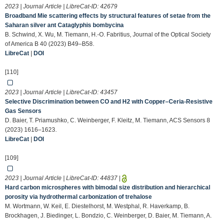
2023 | Journal Article | LibreCat-ID:
42679
Broadband Mie scattering effects by structural features of setae from the
Saharan silver ant Cataglyphis bombycina
B. Schwind, X. Wu, M. Tiemann, H.-O. Fabritius, Journal of the Optical Society
of America B 40 (2023) B49–B58.
LibreCat
|
DOI
[110]
2023 | Journal Article | LibreCat-ID:
43457
Selective Discrimination between CO and H2 with Copper–Ceria-Resistive
Gas Sensors
D. Baier, T. Priamushko, C. Weinberger, F. Kleitz, M. Tiemann, ACS Sensors 8
(2023) 1616–1623.
LibreCat
|
DOI
[109]
2023 | Journal Article | LibreCat-ID:
44837
|
Hard carbon microspheres with bimodal size distribution and hierarchical
porosity via hydrothermal carbonization of trehalose
M. Wortmann, W. Keil, E. Diestelhorst, M. Westphal, R. Haverkamp, B.
Brockhagen, J. Biedinger, L. Bondzio, C. Weinberger, D. Baier, M. Tiemann, A.