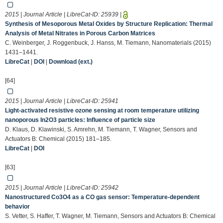
2015 | Journal Article | LibreCat-ID:
25939
|
Synthesis of Mesoporous Metal Oxides by Structure Replication: Thermal
Analysis of Metal Nitrates in Porous Carbon Matrices
C. Weinberger, J. Roggenbuck, J. Hanss, M. Tiemann, Nanomaterials (2015)
1431–1441.
LibreCat
|
DOI
|
Download (ext.)
[64]
2015 | Journal Article | LibreCat-ID:
25941
Light-activated resistive ozone sensing at room temperature utilizing
nanoporous In2O3 particles: Influence of particle size
D. Klaus, D. Klawinski, S. Amrehn, M. Tiemann, T. Wagner, Sensors and
Actuators B: Chemical (2015) 181–185.
LibreCat
|
DOI
[63]
2015 | Journal Article | LibreCat-ID:
25942
Nanostructured Co3O4 as a CO gas sensor: Temperature-dependent
behavior
S. Vetter, S. Haffer, T. Wagner, M. Tiemann, Sensors and Actuators B: Chemical