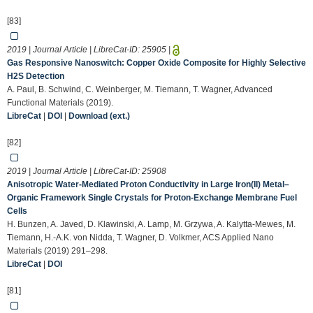
[83]
2019 | Journal Article | LibreCat-ID:
25905
|
Gas Responsive Nanoswitch: Copper Oxide Composite for Highly Selective
H2S Detection
A. Paul, B. Schwind, C. Weinberger, M. Tiemann, T. Wagner, Advanced
Functional Materials (2019).
LibreCat
|
DOI
|
Download (ext.)
[82]
2019 | Journal Article | LibreCat-ID:
25908
Anisotropic Water-Mediated Proton Conductivity in Large Iron(II) Metal–
Organic Framework Single Crystals for Proton-Exchange Membrane Fuel
Cells
H. Bunzen, A. Javed, D. Klawinski, A. Lamp, M. Grzywa, A. Kalytta-Mewes, M.
Tiemann, H.-A.K. von Nidda, T. Wagner, D. Volkmer, ACS Applied Nano
Materials (2019) 291–298.
LibreCat
|
DOI
[81]