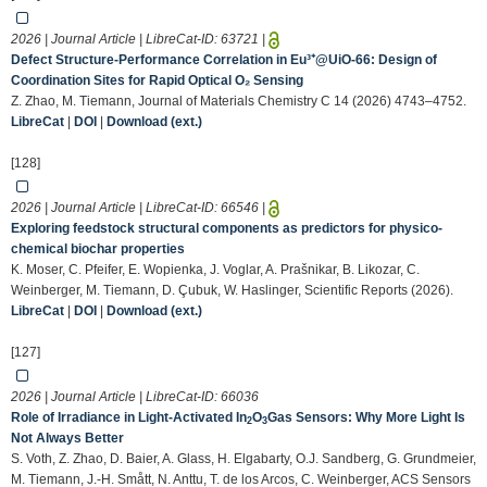
2026 | Journal Article | LibreCat-ID:
63721
|
Defect Structure-Performance Correlation in Eu³⁺@UiO-66: Design of
Coordination Sites for Rapid Optical O₂ Sensing
Z. Zhao, M. Tiemann, Journal of Materials Chemistry C 14 (2026) 4743–4752.
LibreCat
|
DOI
|
Download (ext.)
[128]
2026 | Journal Article | LibreCat-ID:
66546
|
Exploring feedstock structural components as predictors for physico-
chemical biochar properties
K. Moser, C. Pfeifer, E. Wopienka, J. Voglar, A. Prašnikar, B. Likozar, C.
Weinberger, M. Tiemann, D. Çubuk, W. Haslinger, Scientific Reports (2026).
LibreCat
|
DOI
|
Download (ext.)
[127]
2026 | Journal Article | LibreCat-ID:
66036
Role of Irradiance in Light-Activated In
O
Gas Sensors: Why More Light Is
2
3
Not Always Better
S. Voth, Z. Zhao, D. Baier, A. Glass, H. Elgabarty, O.J. Sandberg, G. Grundmeier,
M. Tiemann, J.-H. Smått, N. Anttu, T. de los Arcos, C. Weinberger, ACS Sensors