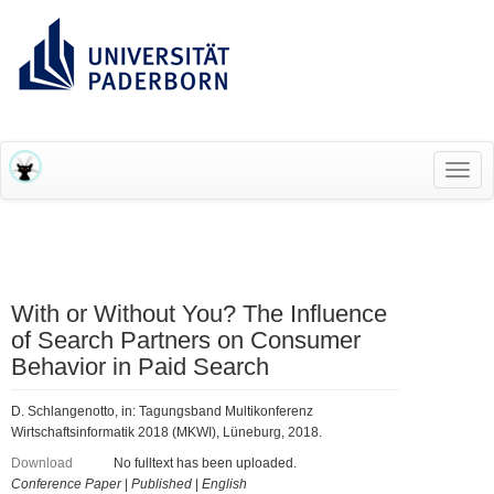
RESEARCH INFORMATION SYSTEM (RIS)
Toggl
navig
With or Without You? The Influence
of Search Partners on Consumer
Behavior in Paid Search
D. Schlangenotto, in: Tagungsband Multikonferenz
Wirtschaftsinformatik 2018 (MKWI), Lüneburg, 2018.
Download
No fulltext has been uploaded.
Conference Paper
|
Published
|
English