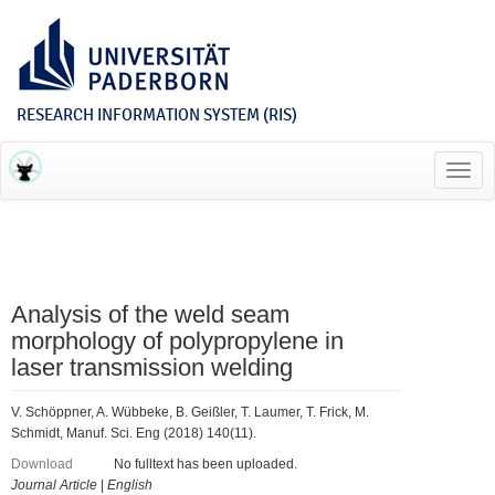
RESEARCH INFORMATION SYSTEM (RIS)
Toggl
navig
Analysis of the weld seam
morphology of polypropylene in
laser transmission welding
V. Schöppner, A. Wübbeke, B. Geißler, T. Laumer, T. Frick, M.
Schmidt, Manuf. Sci. Eng (2018) 140(11).
Download
No fulltext has been uploaded.
Journal Article
|
English