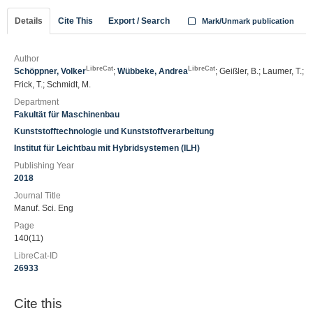
Details
Cite This
Export / Search
Mark/Unmark publication
Author
LibreCat
LibreCat
Schöppner, Volker
;
Wübbeke, Andrea
; Geißler, B.; Laumer, T.;
Frick, T.; Schmidt, M.
Department
Fakultät für Maschinenbau
Kunststofftechnologie und Kunststoffverarbeitung
Institut für Leichtbau mit Hybridsystemen (ILH)
Publishing Year
2018
Journal Title
Manuf. Sci. Eng
Page
140(11)
LibreCat-ID
26933
Cite this