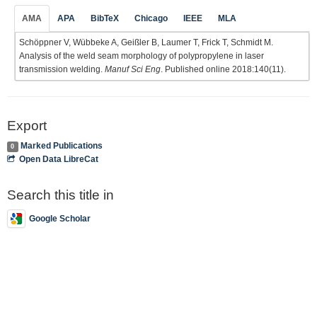
AMA
APA
BibTeX
Chicago
IEEE
MLA
Schöppner V, Wübbeke A, Geißler B, Laumer T, Frick T, Schmidt M.
Analysis of the weld seam morphology of polypropylene in laser
transmission welding.
Manuf Sci Eng
. Published online 2018:140(11).
Export
Marked Publications
0
Open Data LibreCat
Search this title in
Google Scholar