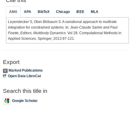
Cite this
AMA
APA
BibTeX
Chicago
IEEE
MLA
Leyendecker S, Ober-Blöbaum S. A variational approach to multirate
integration for constrained systems. In:
Jean-Claude Samin and Paul
Fisette, Editors, Multibody Dynamics
. Vol 28. Computational Methods in
Applied Sciences. Springer; 2013:97-121.
Export
Marked Publications
0
Open Data LibreCat
Search this title in
Google Scholar