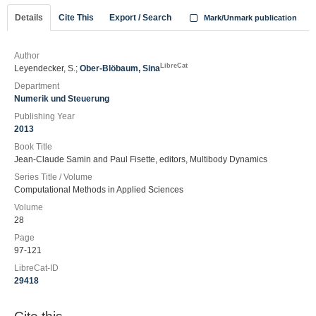
Details
Cite This
Export / Search
Mark/Unmark publication
Author
LibreCat
Leyendecker, S.;
Ober-Blöbaum, Sina
Department
Numerik und Steuerung
Publishing Year
2013
Book Title
Jean-Claude Samin and Paul Fisette, editors, Multibody Dynamics
Series Title / Volume
Computational Methods in Applied Sciences
Volume
28
Page
97-121
LibreCat-ID
29418