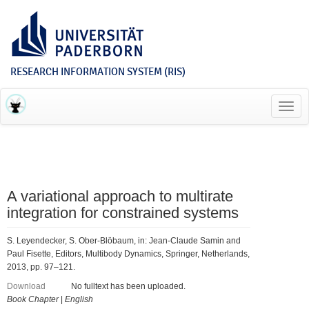
RESEARCH INFORMATION SYSTEM (RIS)
Toggl
navig
A variational approach to multirate
integration for constrained systems
S. Leyendecker, S. Ober-Blöbaum, in: Jean-Claude Samin and
Paul Fisette, Editors, Multibody Dynamics, Springer, Netherlands,
2013, pp. 97–121.
Download
No fulltext has been uploaded.
Book Chapter
|
English