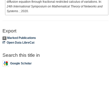
diffusion equation through fractional restricted calculus of variations. In:
24th International Symposium on Mathematical Theory of Networks and
Systems
. ; 2020.
Export
Marked Publications
0
Open Data LibreCat
Search this title in
Google Scholar