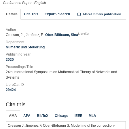
Conference Paper
|
English
Details
Cite This
Export / Search
Mark/Unmark publication
Author
LibreCat
Cresson, J. ; Jiménez, F.;
Ober-Blöbaum, Sina
Department
Numerik und Steuerung
Publishing Year
2020
Proceedings Title
24th International Symposium on Mathematical Theory of Networks and
Systems
LibreCat-ID
29424
Cite this
AMA
APA
BibTeX
Chicago
IEEE
MLA
Cresson J, Jiménez F, Ober-Blöbaum S. Modelling of the convection-