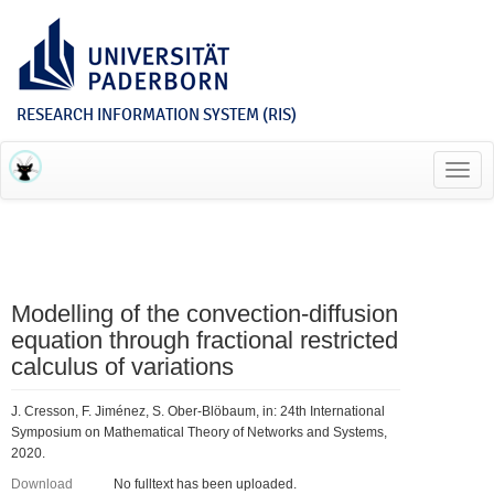
RESEARCH INFORMATION SYSTEM (RIS)
Toggl
navig
Modelling of the convection-diffusion
equation through fractional restricted
calculus of variations
J. Cresson, F. Jiménez, S. Ober-Blöbaum, in: 24th International
Symposium on Mathematical Theory of Networks and Systems,
2020.
Download
No fulltext has been uploaded.