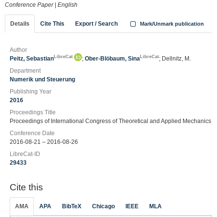
Conference Paper
|
English
Details
Cite This
Export / Search
Mark/Unmark publication
Author
LibreCat
LibreCat
Peitz, Sebastian
;
Ober-Blöbaum, Sina
; Dellnitz, M.
Department
Numerik und Steuerung
Publishing Year
2016
Proceedings Title
Proceedings of International Congress of Theoretical and Applied Mechanics
Conference Date
2016-08-21 – 2016-08-26
LibreCat-ID
29433
Cite this
AMA
APA
BibTeX
Chicago
IEEE
MLA