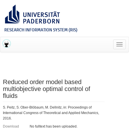
RESEARCH INFORMATION SYSTEM (RIS)
Toggl
navig
Reduced order model based
multiobjective optimal control of
fluids
S. Peitz, S. Ober-Blöbaum, M. Dellnitz, in: Proceedings of
International Congress of Theoretical and Applied Mechanics,
2016.
Download
No fulltext has been uploaded.