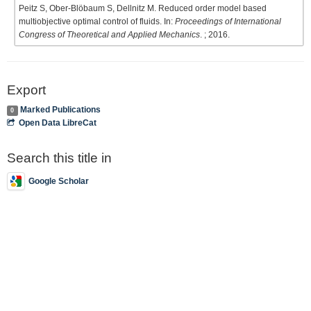
Peitz S, Ober-Blöbaum S, Dellnitz M. Reduced order model based
multiobjective optimal control of fluids. In:
Proceedings of International
Congress of Theoretical and Applied Mechanics
. ; 2016.
Export
Marked Publications
0
Open Data LibreCat
Search this title in
Google Scholar