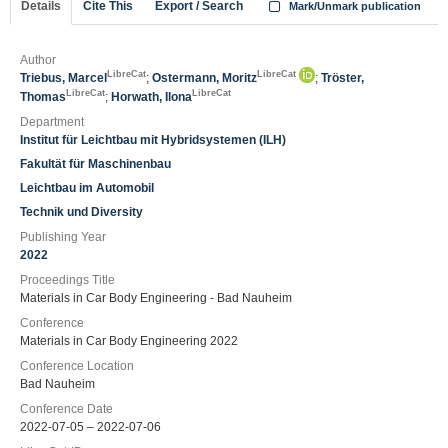
Details
Cite This
Export / Search
Mark/Unmark publication
Author
LibreCat
LibreCat
Triebus, Marcel
;
Ostermann, Moritz
;
Tröster,
LibreCat
LibreCat
Thomas
;
Horwath, Ilona
Department
Institut für Leichtbau mit Hybridsystemen (ILH)
Fakultät für Maschinenbau
Leichtbau im Automobil
Technik und Diversity
Publishing Year
2022
Proceedings Title
Materials in Car Body Engineering - Bad Nauheim
Conference
Materials in Car Body Engineering 2022
Conference Location
Bad Nauheim
Conference Date
2022-07-05 – 2022-07-06