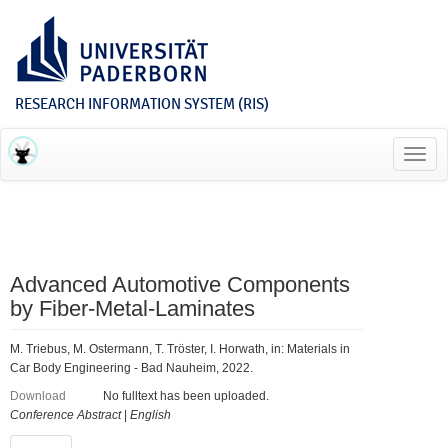
RESEARCH INFORMATION SYSTEM (RIS)
Toggl
navig
Advanced Automotive Components
by Fiber-Metal-Laminates
M. Triebus, M. Ostermann, T. Tröster, I. Horwath, in: Materials in
Car Body Engineering - Bad Nauheim, 2022.
Download
No fulltext has been uploaded.
Conference Abstract
|
English