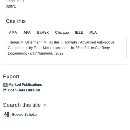
LibreCat-ID
32871
Cite this
AMA
APA
BibTeX
Chicago
IEEE
MLA
Triebus M, Ostermann M, Tröster T, Horwath I. Advanced Automotive
Components by Fiber-Metal-Laminates. In:
Materials in Car Body
Engineering - Bad Nauheim
. ; 2022.
Export
Marked Publications
0
Open Data LibreCat
Search this title in
Google Scholar