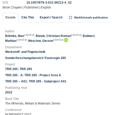
DOI
10.1007/978-3-031-06212-4_52
Book Chapter
|
Published
|
English
Details
Cite This
Export / Search
Mark/Unmark publication
Author
LibreCat
LibreCat
Böhnke, Max
;
Bielak, Christian Roman
;
Bobbert,
LibreCat
LibreCat
Mathias
;
Meschut, Gerson
Department
Werkstoff- und Fügetechnik
Sonderforschungsbereich Transregio 285
Project
TRR 285: TRR 285
TRR 285 - A: TRR 285 - Project Area A
TRR 285 – A01: TRR 285 - Subproject A01
Publishing Year
2022
Book Title
The Minerals, Metals & Materials Series
Conference
NUMISHEET 2022