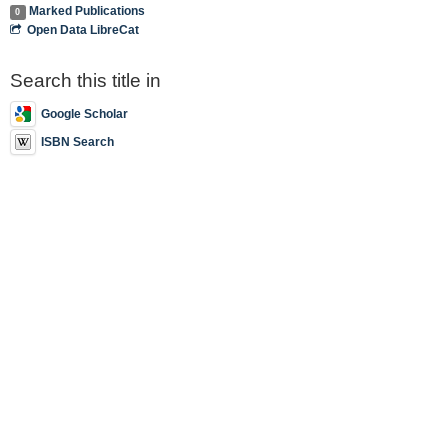
Marked Publications
0
Open Data LibreCat
Search this title in
Google Scholar
ISBN Search