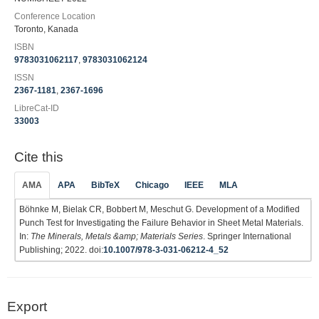
Conference Location
Toronto, Kanada
ISBN
9783031062117
,
9783031062124
ISSN
2367-1181
,
2367-1696
LibreCat-ID
33003
Cite this
AMA
APA
BibTeX
Chicago
IEEE
MLA
Böhnke M, Bielak CR, Bobbert M, Meschut G. Development of a Modified
Punch Test for Investigating the Failure Behavior in Sheet Metal Materials.
In:
The Minerals, Metals &amp; Materials Series
. Springer International
Publishing; 2022. doi:
10.1007/978-3-031-06212-4_52
Export