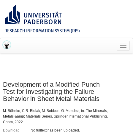
RESEARCH INFORMATION SYSTEM (RIS)
Toggl
navig
Development of a Modified Punch
Test for Investigating the Failure
Behavior in Sheet Metal Materials
M. Böhnke, C.R. Bielak, M. Bobbert, G. Meschut, in: The Minerals,
Metals &amp; Materials Series, Springer International Publishing,
Cham, 2022.
Download
No fulltext has been uploaded.