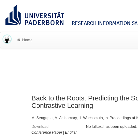
RESEARCH INFORMATION SYS
Home
Back to the Roots: Predicting the 
Contrastive Learning
M. Sengupta, M. Alshomary, H. Wachsmuth, in: Proceedings of 
Download
No fulltext has been uploaded.
Conference Paper
|
English