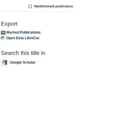
Mark/Unmark publication
Export
Marked Publications
0
Open Data LibreCat
Search this title in
Google Scholar