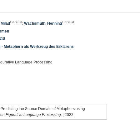
LibreCat
LibreCat
 Milad
;
Wachsmuth, Henning
temen
318
4 - Metaphern als Werkzeug des Erklärens
igurative Language Processing
 Predicting the Source Domain of Metaphors using
 on Figurative Language Processing
. ; 2022.