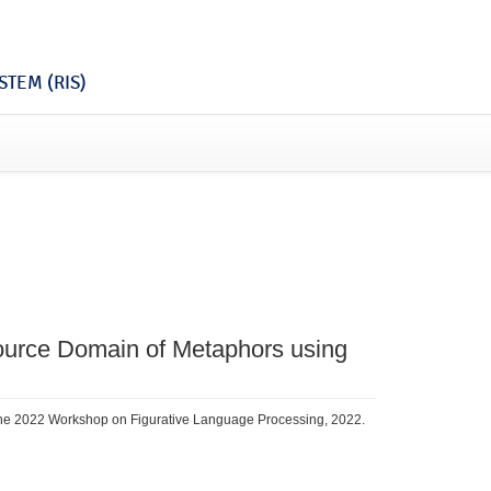
TEM (RIS)
Source Domain of Metaphors using
the 2022 Workshop on Figurative Language Processing, 2022.