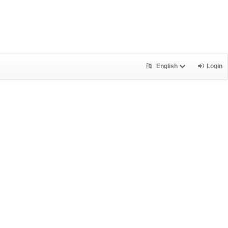
English
Login