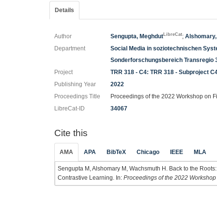
Details
LibreCat
Author
Sengupta, Meghdut
;
Alshomary,
Department
Social Media in soziotechnischen Sys
Sonderforschungsbereich Transregio 
Project
TRR 318 - C4: TRR 318 - Subproject C
Publishing Year
2022
Proceedings Title
Proceedings of the 2022 Workshop on F
LibreCat-ID
34067
Cite this
AMA
APA
BibTeX
Chicago
IEEE
MLA
Sengupta M, Alshomary M, Wachsmuth H. Back to the Roots:
Contrastive Learning. In:
Proceedings of the 2022 Workshop