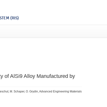
TEM (RIS)
ty of AlSi9 Alloy Manufactured by
 Meschut, M. Schaper, O. Grydin, Advanced Engineering Materials