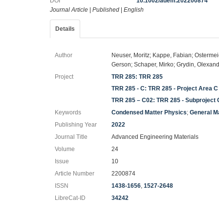
DOI
10.1002/adem.202200874
Journal Article
|
Published
|
English
Details
Author
Neuser, Moritz; Kappe, Fabian; Ostermei
Gerson; Schaper, Mirko; Grydin, Olexand
Project
TRR 285: TRR 285
TRR 285 - C: TRR 285 - Project Area C
TRR 285 – C02: TRR 285 - Subproject
Keywords
Condensed Matter Physics
;
General M
Publishing Year
2022
Journal Title
Advanced Engineering Materials
Volume
24
Issue
10
Article Number
2200874
ISSN
1438-1656
,
1527-2648
LibreCat-ID
34242