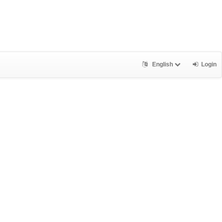
English
Login