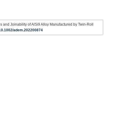
s and Joinability of AlSi9 Alloy Manufactured by Twin‐Roll
10.1002/adem.202200874