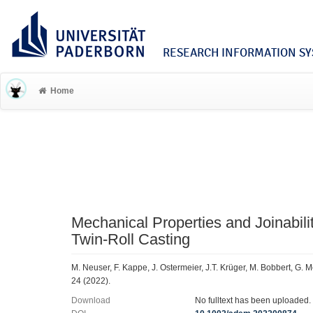
RESEARCH INFORMATION SYS
Home
Mechanical Properties and Joinabili
Twin‐Roll Casting
M. Neuser, F. Kappe, J. Ostermeier, J.T. Krüger, M. Bobbert, G.
24 (2022).
Download
No fulltext has been uploaded.