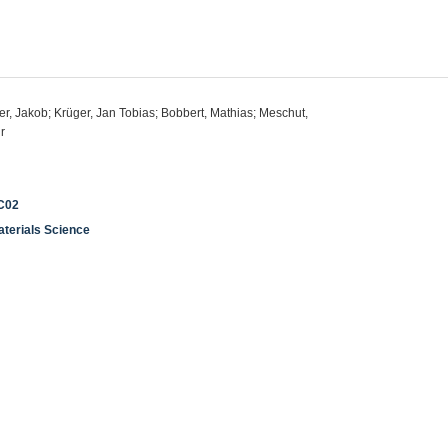
er, Jakob; Krüger, Jan Tobias; Bobbert, Mathias; Meschut,
r
 C02
aterials Science