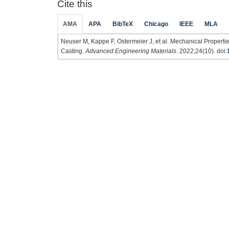
Cite this
AMA
APA
BibTeX
Chicago
IEEE
MLA
Neuser M, Kappe F, Ostermeier J, et al. Mechanical Propertie
Casting.
Advanced Engineering Materials
. 2022;24(10). doi: