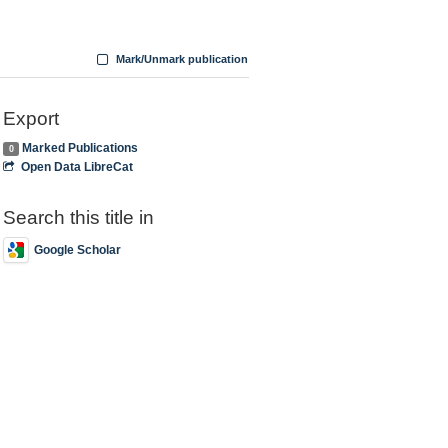
Mark/Unmark publication
Export
Marked Publications
0
Open Data LibreCat
Search this title in
Google Scholar