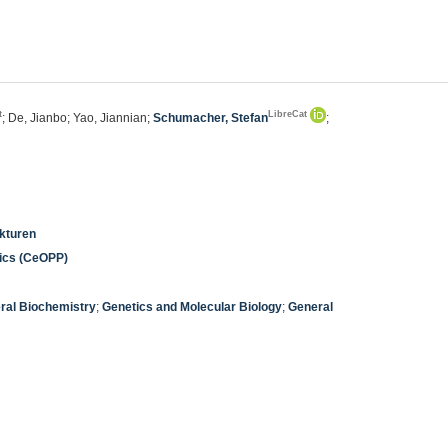
t
LibreCat
; De, Jianbo; Yao, Jiannian;
Schumacher, Stefan
;
ukturen
nics (CeOPP)
ral Biochemistry
;
Genetics and Molecular Biology
;
General