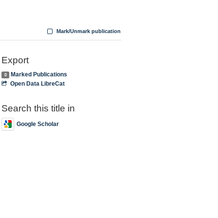
Mark/Unmark publication
Export
Marked Publications
0
Open Data LibreCat
Search this title in
Google Scholar