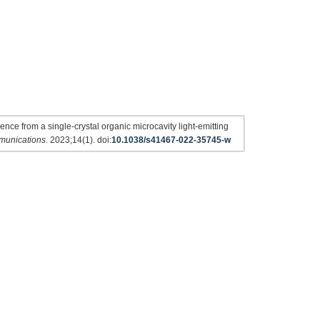
cence from a single-crystal organic microcavity light-emitting
munications
. 2023;14(1). doi:
10.1038/s41467-022-35745-w