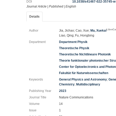
DOI
10.1038/s41467-022-35745-w
Journal Article
|
Published
|
English
Details
LibreCa
Author
Jia, Jichao; Cao, Xue;
Ma, Xuekai
Liao, Qing; Fu, Hongbing
Department
Department Physik
Theoretische Physik
Theoretische Nichtlineare Photonik
Theorie funktionaler photonischer Str
Center for Optoelectronics and Photo
Fakultät für Naturwissenschaften
Keywords
General Physics and Astronomy
;
Gene
Chemistry
;
Multidisciplinary
Publishing Year
2023
Journal Title
Nature Communications
Volume
14
Issue
1