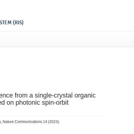
TEM (RIS)
ence from a single-crystal organic
ed on photonic spin-orbit
 Fu, Nature Communications 14 (2023).