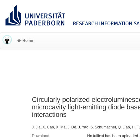
RESEARCH INFORMATION SYS
Home
Circularly polarized electroluminesc
microcavity light-emitting diode bas
interactions
J. Jia, X. Cao, X. Ma, J. De, J. Yao, S. Schumacher, Q. Liao, H.
Download
No fulltext has been uploaded.