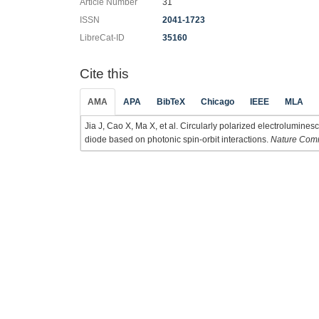
Article Number
31
ISSN
2041-1723
LibreCat-ID
35160
Cite this
AMA
APA
BibTeX
Chicago
IEEE
MLA
Jia J, Cao X, Ma X, et al. Circularly polarized electrolumines
diode based on photonic spin-orbit interactions.
Nature Com