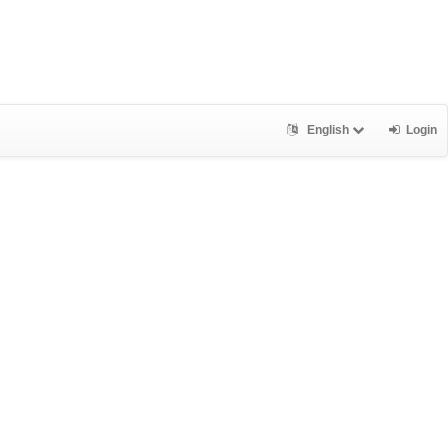
English
Login