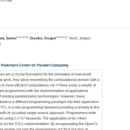
t a Copy
LibreCat
LibreCat
ad, Samer
;
Grynko, Yevgen
; Teich, Jürgen;
k
Paderborn Center for Parallel Computing
es are a crucial foundation for the simulation of real-world
 grids, they allow resembling the computational domain with a
 to more efficient computations.<br />There exists a wealth of
 aid programmers with the implementation of applications
of existing parallelization technologies. However, many
roduce a different programming paradigm into their application
. SYCL is a new programming standard providing a remedy to this
with its so-called single-source approach: Programmers write
sm using C++17 keywords. The application is<br />then
tion by the SYCL implementation. By encapsulating the OpenCL
ns enable not only the programming of CPUs but also of