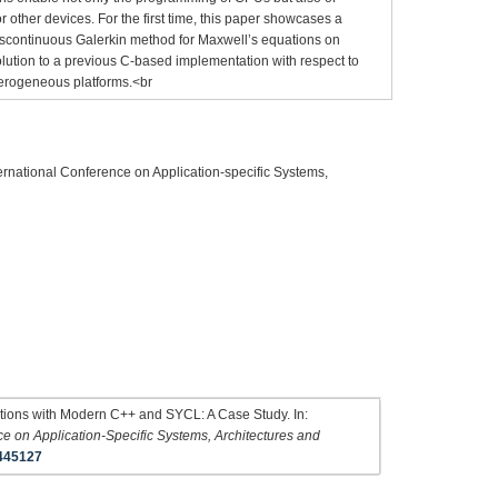
other devices. For the first time, this paper showcases a
iscontinuous Galerkin method for Maxwell’s equations on
ution to a previous C-based implementation with respect to
erogeneous platforms.<br
ernational Conference on Application-specific Systems,
uations with Modern C++ and SYCL: A Case Study. In:
e on Application-Specific Systems, Architectures and
445127