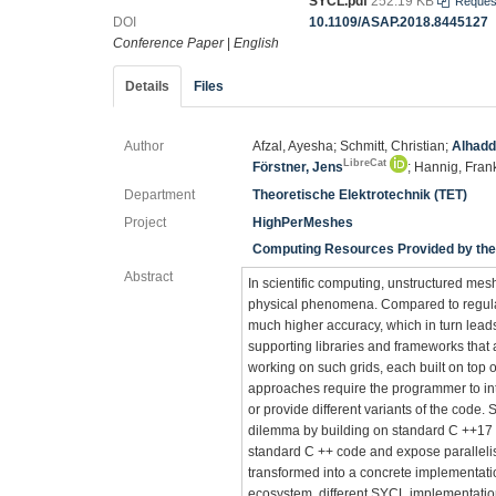
SYCL.pdf
252.19 KB
Reques
DOI
10.1109/ASAP.2018.8445127
Conference Paper
|
English
Details
Files
Author
Afzal, Ayesha; Schmitt, Christian;
Alhadd
LibreCat
Förstner, Jens
; Hannig, Fran
Department
Theoretische Elektrotechnik (TET)
Project
HighPerMeshes
Computing Resources Provided by the 
Abstract
In scientific computing, unstructured mesh
physical phenomena. Compared to regular
much higher accuracy, which in turn leads
supporting libraries and frameworks that
working on such grids, each built on top 
approaches require the programmer to int
or provide different variants of the code
dilemma by building on standard C ++17 
standard C ++ code and expose paralleli
transformed into a concrete implementa
ecosystem, different SYCL implementatio