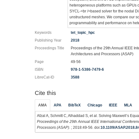
heterogeneous platforms such as GPUs or 
SYCL-<br />based solver for the nodal D
unstructured meshes. We compare our sol
programmability and performance on het
Keywords
tet_topic_hpc
Publishing Year
2018
Proceedings Title
Proceedings of the 29th Annual IEEE Int
Architectures and Processors (ASAP)
Page
49-56
ISBN
978-1-5386-7479-6
LibreCat-ID
3588
Cite this
AMA
APA
BibTeX
Chicago
IEEE
MLA
Afzal A, Schmitt C, Alhaddad S, et al. Solving Maxwell’s Eq
Proceedings of the 29th Annual IEEE International Conferenc
Processors (ASAP)
. ; 2018:49-56. doi:
10.1109/ASAP.2018.8