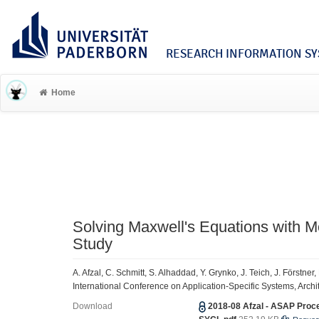
RESEARCH INFORMATION SYS
Home
Solving Maxwell's Equations with
Study
A. Afzal, C. Schmitt, S. Alhaddad, Y. Grynko, J. Teich, J. Förstne
International Conference on Application-Specific Systems, Arch
Download
2018-08 Afzal - ASAP Proc