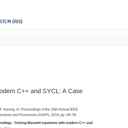
TEM (RIS)
 Modern C++ and SYCL: A Case
r, F. Hannig, in: Proceedings of the 29th Annual IEEE
itectures and Processors (ASAP), 2018, pp. 49–56.
eedings - Solving Maxwell equations with modern C++ and