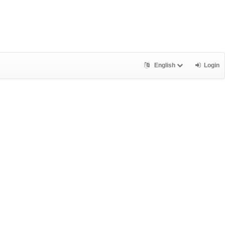
English
Login