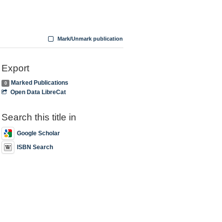
Mark/Unmark publication
Export
Marked Publications
0
Open Data LibreCat
Search this title in
Google Scholar
ISBN Search