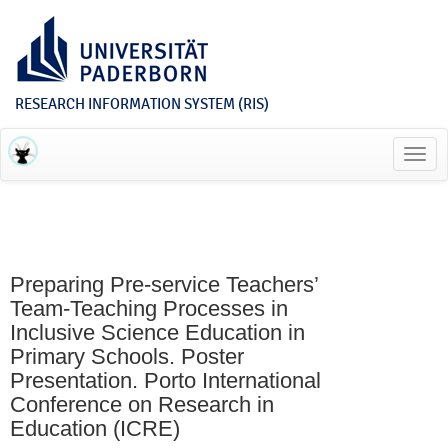
RESEARCH INFORMATION SYSTEM (RIS)
Toggl
navig
Preparing Pre-service Teachers’
Team-Teaching Processes in
Inclusive Science Education in
Primary Schools. Poster
Presentation. Porto International
Conference on Research in
Education (ICRE)