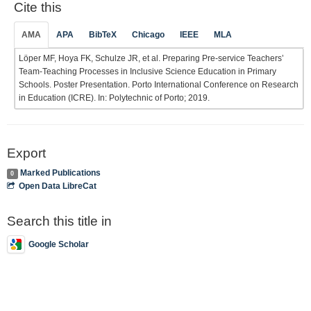
Cite this
AMA
APA
BibTeX
Chicago
IEEE
MLA
Löper MF, Hoya FK, Schulze JR, et al. Preparing Pre-service Teachers’
Team-Teaching Processes in Inclusive Science Education in Primary
Schools. Poster Presentation. Porto International Conference on Research
in Education (ICRE). In: Polytechnic of Porto; 2019.
Export
Marked Publications
0
Open Data LibreCat
Search this title in
Google Scholar