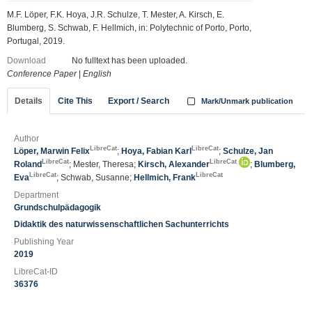
M.F. Löper, F.K. Hoya, J.R. Schulze, T. Mester, A. Kirsch, E.
Blumberg, S. Schwab, F. Hellmich, in: Polytechnic of Porto, Porto,
Portugal, 2019.
Download
No fulltext has been uploaded.
Conference Paper
|
English
Details
Cite This
Export / Search
Mark/Unmark publication
Author
LibreCat
LibreCat
Löper, Marwin Felix
;
Hoya, Fabian Karl
;
Schulze, Jan
LibreCat
LibreCat
Roland
; Mester, Theresa;
Kirsch, Alexander
;
Blumberg,
LibreCat
LibreCat
Eva
; Schwab, Susanne;
Hellmich, Frank
Department
Grundschulpädagogik
Didaktik des naturwissenschaftlichen Sachunterrichts
Publishing Year
2019
LibreCat-ID
36376