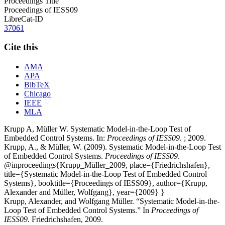
Proceedings Title
Proceedings of IESS09
LibreCat-ID
37061
Cite this
AMA
APA
BibTeX
Chicago
IEEE
MLA
Krupp A, Müller W. Systematic Model-in-the-Loop Test of
Embedded Control Systems. In:
Proceedings of IESS09
. ; 2009.
Krupp, A., & Müller, W. (2009). Systematic Model-in-the-Loop Test
of Embedded Control Systems.
Proceedings of IESS09
.
@inproceedings{Krupp_Müller_2009, place={Friedrichshafen},
title={Systematic Model-in-the-Loop Test of Embedded Control
Systems}, booktitle={Proceedings of IESS09}, author={Krupp,
Alexander and Müller, Wolfgang}, year={2009} }
Krupp, Alexander, and Wolfgang Müller. “Systematic Model-in-the-
Loop Test of Embedded Control Systems.” In
Proceedings of
IESS09
. Friedrichshafen, 2009.