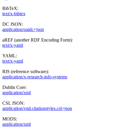
BibTeX:
text/x-bibtex
DC JSON:
application/oaidc+json
aREF (another RDF Encoding Form):
text/x-yaml
YAML:
text/x-yaml
RIS (reference software):
application/x-research-info-systems
Dublin Core:
application/xml
CSL JSON:
application/vnd.citationstyles.csl+json
MODS:
application/xml