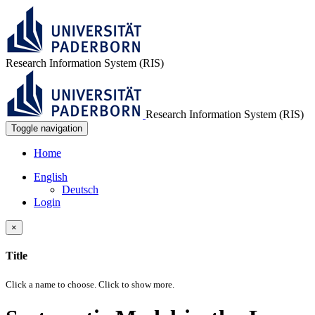
Research Information System (RIS)
Research Information System (RIS)
Toggle navigation
Home
English
Deutsch
Login
×
Title
Click a name to choose. Click
to show more.