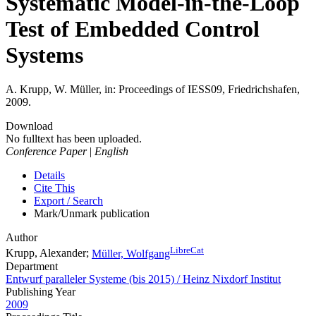
Systematic Model-in-the-Loop
Test of Embedded Control
Systems
A. Krupp, W. Müller, in: Proceedings of IESS09, Friedrichshafen,
2009.
Download
No fulltext has been uploaded.
Conference Paper
|
English
Details
Cite This
Export / Search
Mark/Unmark publication
Author
LibreCat
Krupp, Alexander;
Müller, Wolfgang
Department
Entwurf paralleler Systeme (bis 2015) / Heinz Nixdorf Institut
Publishing Year
2009