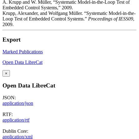
A. Krupp and W. Müller, “Systematic Model-in-the-Loop Test of
Embedded Control Systems,” 2009.
Krupp, Alexander, and Wolfgang Müller. “Systematic Model-in-the-
Loop Test of Embedded Control Systems.”
Proceedings of IESS09
,
2009.
Export
Marked Publications
Open Data LibreCat
×
Open Data LibreCat
JSON:
application/json
RTF:
application/rtf
Dublin Core:
application/xml